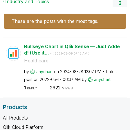
Industry and Topics
These are the posts with the most tags.
Bullseye Chart in Qlik Sense — Just Adde
d! (Use it...
- (
‎2021-03-09
07:18 AM
)
Healthcare
by
anychart
on
‎2024-08-28
12:07 PM
Latest
post on
‎2022-05-17
06:37 AM
by
anychart
1
2922
REPLY
VIEWS
Products
All Products
Qlik Cloud Platform