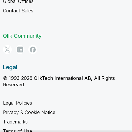
Global Offices
Contact Sales
Qlik Community
Legal
© 1993-2026 QlikTech International AB, All Rights
Reserved
Legal Policies
Privacy & Cookie Notice
Trademarks
Terms of Use