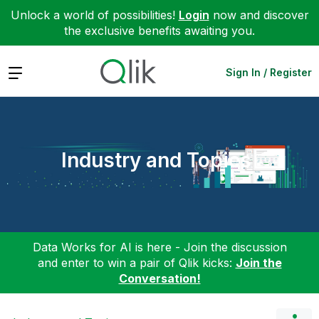
Unlock a world of possibilities!
Login
now and discover
the exclusive benefits awaiting you.
Expand
Sign In / Register
Industry and Topics
Data Works for AI is here - Join the discussion
and enter to win a pair of Qlik kicks:
Join the
Conversation!