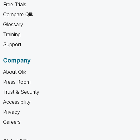
Free Trials
Compare Qlik
Glossary
Training
Support
Company
About Qlik
Press Room
Trust & Security
Accessibility
Privacy
Careers