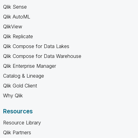
Qlik Sense
Qlik AutoML
QlikView
Qlik Replicate
Qlik Compose for Data Lakes
Qlik Compose for Data Warehouse
Qlik Enterprise Manager
Catalog & Lineage
Qlik Gold Client
Why Qlik
Resources
Resource Library
Qlik Partners