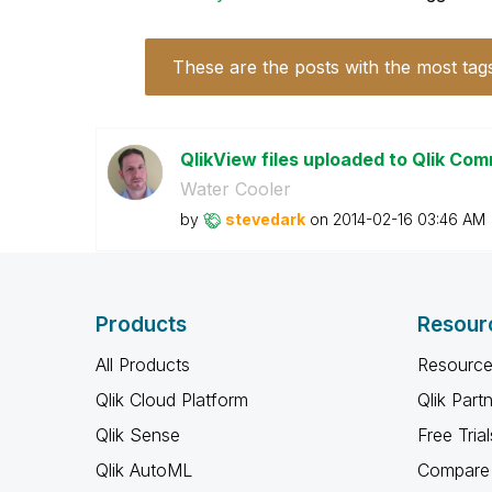
These are the posts with the most tag
QlikView files uploaded to Qlik Com
Water Cooler
by
stevedark
on
‎2014-02-16
03:46 AM
Products
Resour
All Products
Resource
Qlik Cloud Platform
Qlik Part
Qlik Sense
Free Trial
Qlik AutoML
Compare 