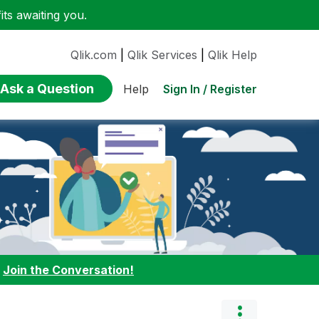
ts awaiting you.
Qlik.com
|
Qlik Services
|
Qlik Help
Ask a Question
Sign In / Register
Help
:
Join the Conversation!