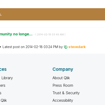
s.
munity no longe...
- (
‎2014-02-16
03:46 AM
)
Latest post on
‎2014-02-18
03:24 PM
by
stevedark
ces
Company
 Library
About Qlik
ners
Press Room
s
Trust & Security
Qlik
Accessibility