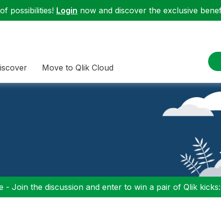
f possibilities!
Login
now and discover the exclusive benefi
iscover
Move to Qlik Cloud
 - Join the discussion and enter to win a pair of Qlik kicks