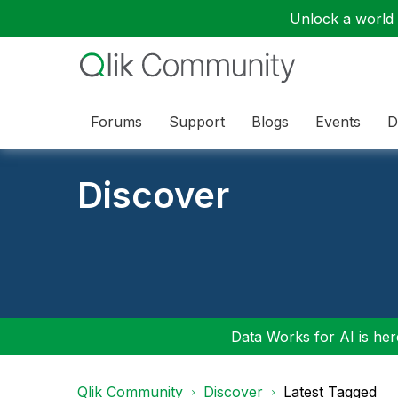
Unlock a world o
Forums
Support
Blogs
Events
D
Discover
Data Works for AI is here
Qlik Community
Discover
Latest Tagged