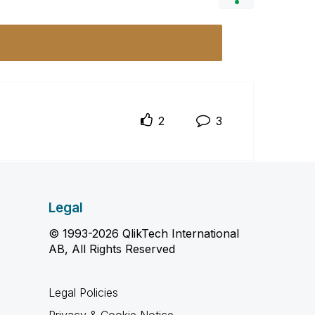
2
3
Legal
© 1993-2026 QlikTech International
AB, All Rights Reserved
Legal Policies