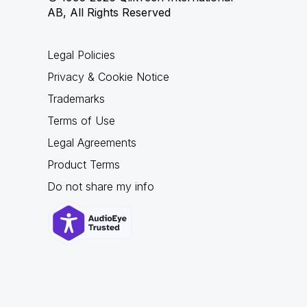
AB, All Rights Reserved
Legal Policies
Privacy & Cookie Notice
Trademarks
Terms of Use
Legal Agreements
Product Terms
Do not share my info