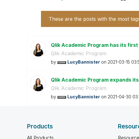
These are the posts with the most tag
Qlik Academic Program has its firs
Qlik Academic Program
by
LucyBannister
on
‎2021-03-15
03:
Qlik Academic Program expands its
Qlik Academic Program
by
LucyBannister
on
‎2021-04-30
03
Products
Resour
All Products
Resource