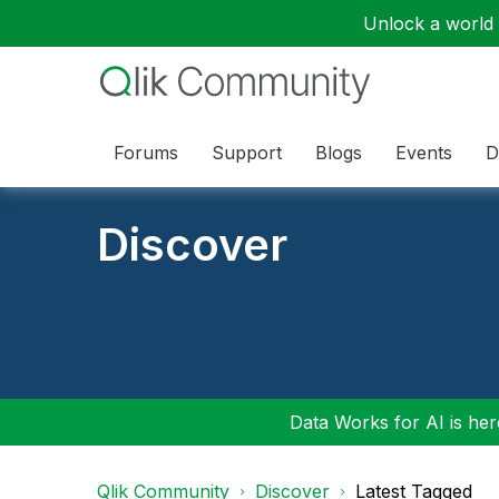
Unlock a world o
Forums
Support
Blogs
Events
D
Discover
Data Works for AI is here
Qlik Community
Discover
Latest Tagged