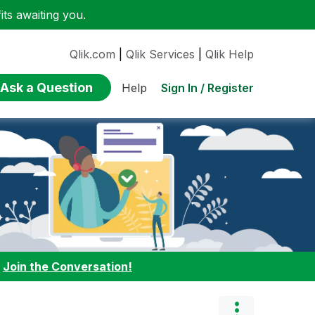
ts awaiting you.
Qlik.com
|
Qlik Services
|
Qlik Help
Ask a Question
Sign In / Register
Help
:
Join the Conversation!