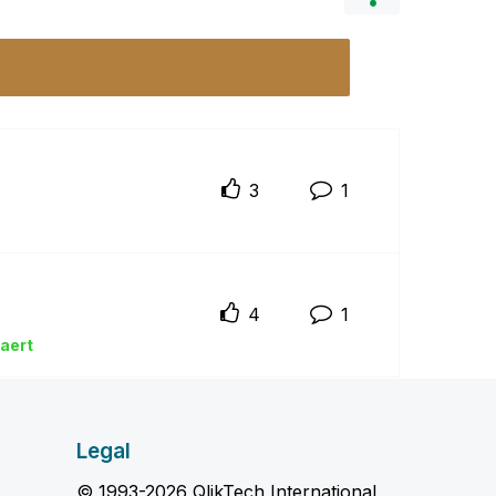
3
1
4
1
ka
ert
Legal
© 1993-2026 QlikTech International