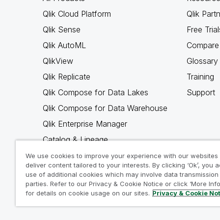
Qlik Cloud Platform
Qlik Part
Qlik Sense
Free Trial
Qlik AutoML
Compare 
QlikView
Glossary
Qlik Replicate
Training
Qlik Compose for Data Lakes
Support
Qlik Compose for Data Warehouse
Qlik Enterprise Manager
Catalog & Lineage
Qlik Gold Client
We use cookies to improve your experience with our websites
deliver content tailored to your interests. By clicking ‘Ok’, you 
Why Qlik
use of additional cookies which may involve data transmission 
parties. Refer to our Privacy & Cookie Notice or click ‘More Inf
for details on cookie usage on our sites.
Privacy & Cookie No