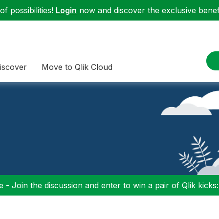
f possibilities!
Login
now and discover the exclusive benefi
iscover
Move to Qlik Cloud
 - Join the discussion and enter to win a pair of Qlik kicks