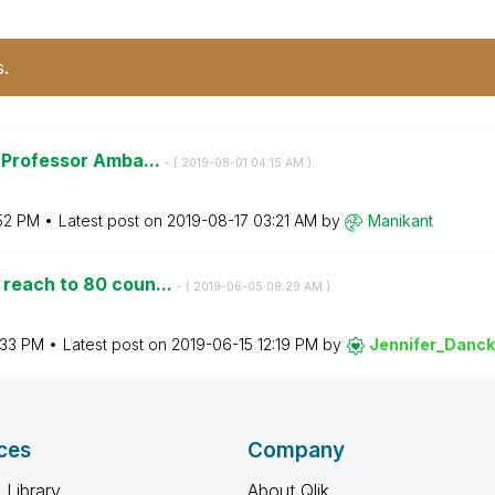
s.
t Professor Amba...
- (
‎2019-08-01
04:15 AM
)
52 PM
Latest post on
‎2019-08-17
03:21 AM
by
Manikant
 reach to 80 coun...
- (
‎2019-06-05
09:29 AM
)
:33 PM
Latest post on
‎2019-06-15
12:19 PM
by
Jennifer_Danc
ces
Company
 Library
About Qlik