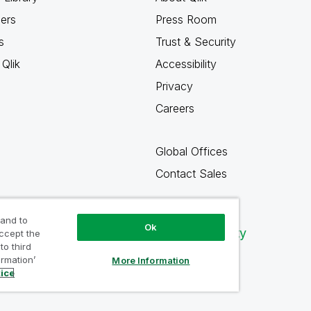
ners
Press Room
s
Trust & Security
Qlik
Accessibility
Privacy
Careers
Global Offices
Contact Sales
 and to
Ok
Qlik Community
accept the
to third
ormation’
More Information
tice