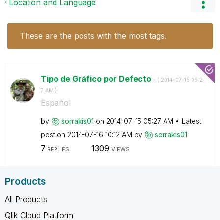
Location and Language
These are the posts with the most tags.
Tipo de Gráfico por Defecto
- (
‎2014-07-15
05:2
7 AM
)
Español
by
sorrakis01
on
‎2014-07-15
05:27 AM
Latest
post on
‎2014-07-16
10:12 AM
by
sorrakis01
7
1309
REPLIES
VIEWS
Products
All Products
Qlik Cloud Platform