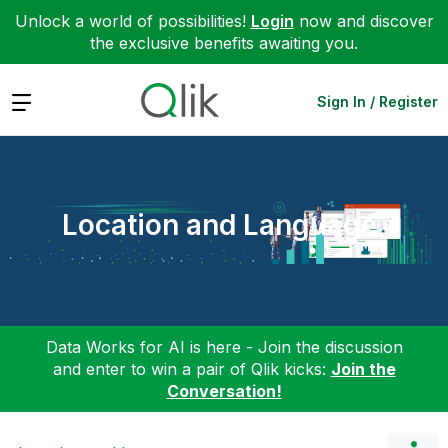
Unlock a world of possibilities!
Login
now and discover
the exclusive benefits awaiting you.
Expand
Sign In / Register
Location and Language
Data Works for AI is here - Join the discussion
and enter to win a pair of Qlik kicks:
Join the
Conversation!