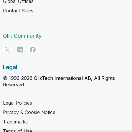
Global Offices
Contact Sales
Qlik Community
Legal
© 1993-2026 QlikTech International AB, All Rights
Reserved
Legal Policies
Privacy & Cookie Notice
Trademarks
Terms of Use