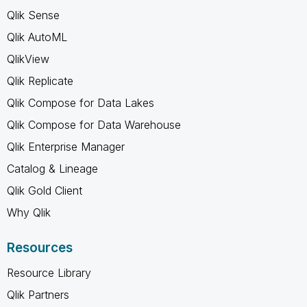
Qlik Sense
Qlik AutoML
QlikView
Qlik Replicate
Qlik Compose for Data Lakes
Qlik Compose for Data Warehouse
Qlik Enterprise Manager
Catalog & Lineage
Qlik Gold Client
Why Qlik
Resources
Resource Library
Qlik Partners