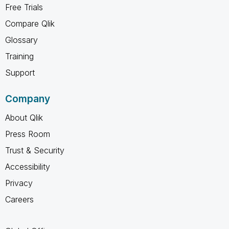
Free Trials
Compare Qlik
Glossary
Training
Support
Company
About Qlik
Press Room
Trust & Security
Accessibility
Privacy
Careers