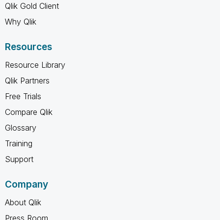
Qlik Gold Client
Why Qlik
Resources
Resource Library
Qlik Partners
Free Trials
Compare Qlik
Glossary
Training
Support
Company
About Qlik
Press Room