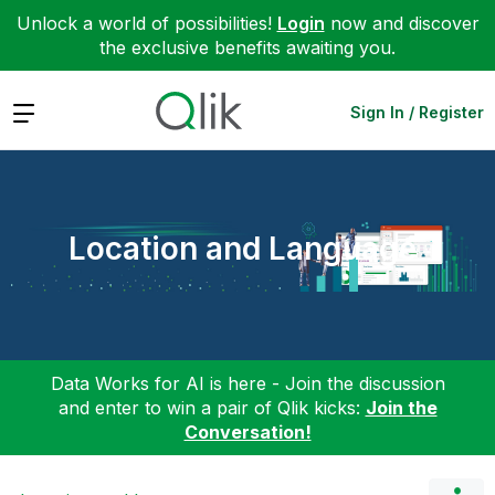
Unlock a world of possibilities!
Login
now and discover
the exclusive benefits awaiting you.
Expand
Sign In / Register
Location and Language
Data Works for AI is here - Join the discussion
and enter to win a pair of Qlik kicks:
Join the
Conversation!