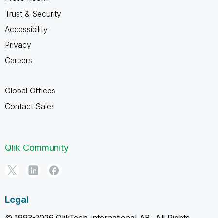
Trust & Security
Accessibility
Privacy
Careers
Global Offices
Contact Sales
Qlik Community
Legal
© 1993-2026 QlikTech International AB, All Rights