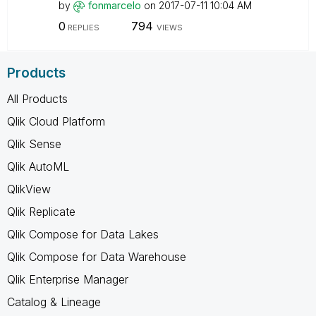
by
fonmarcelo
on
‎2017-07-11
10:04 AM
0
794
REPLIES
VIEWS
Products
All Products
Qlik Cloud Platform
Qlik Sense
Qlik AutoML
QlikView
Qlik Replicate
Qlik Compose for Data Lakes
Qlik Compose for Data Warehouse
Qlik Enterprise Manager
Catalog & Lineage