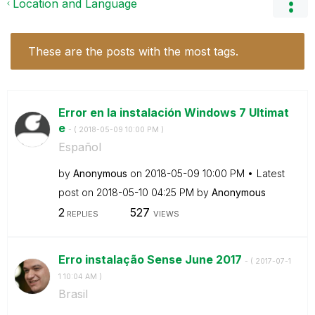
Location and Language
These are the posts with the most tags.
Error en la instalación Windows 7 Ultimat
e
- (
‎2018-05-09
10:00 PM
)
Español
by
Anonymous
on
‎2018-05-09
10:00 PM
Latest
post on
‎2018-05-10
04:25 PM
by
Anonymous
2
527
REPLIES
VIEWS
Erro instalação Sense June 2017
- (
‎2017-07-1
1
10:04 AM
)
Brasil