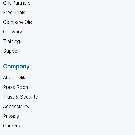
Qlik Partners
Free Trials
Compare Qlik
Glossary
Training
Support
Company
About Qlik
Press Room
Trust & Security
Accessibility
Privacy
Careers