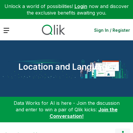
Unlock a world of possibilities!
Login
now and discover
the exclusive benefits awaiting you.
Expand
Sign In / Register
Location and Language
Data Works for AI is here - Join the discussion
and enter to win a pair of Qlik kicks:
Join the
Conversation!