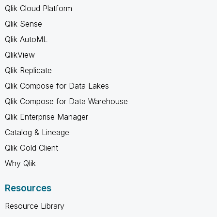
Qlik Cloud Platform
Qlik Sense
Qlik AutoML
QlikView
Qlik Replicate
Qlik Compose for Data Lakes
Qlik Compose for Data Warehouse
Qlik Enterprise Manager
Catalog & Lineage
Qlik Gold Client
Why Qlik
Resources
Resource Library