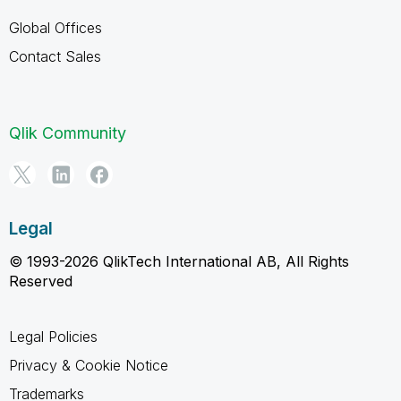
Global Offices
Contact Sales
Qlik Community
Legal
© 1993-2026 QlikTech International AB, All Rights
Reserved
Legal Policies
Privacy & Cookie Notice
Trademarks