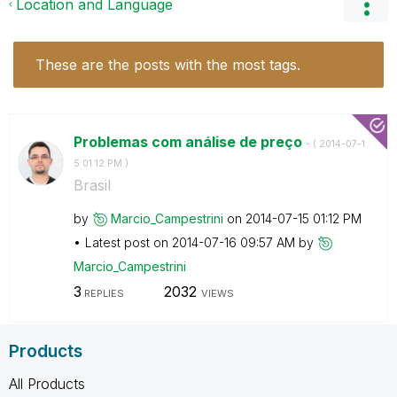
Location and Language
These are the posts with the most tags.
Problemas com análise de preço
- (
‎2014-07-1
5
01:12 PM
)
Brasil
by
Marcio_Campestr
ini
on
‎2014-07-15
01:12 PM
Latest post on
‎2014-07-16
09:57 AM
by
Marcio_Campestr
ini
3
2032
REPLIES
VIEWS
Products
All Products