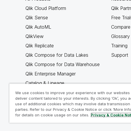
Qlik Cloud Platform
Qlik Part
Qlik Sense
Free Trial
Qlik AutoML
Compare 
QlikView
Glossary
Qlik Replicate
Training
Qlik Compose for Data Lakes
Support
Qlik Compose for Data Warehouse
Qlik Enterprise Manager
Catalog & Lineage
Qlik Gold Client
We use cookies to improve your experience with our websites
deliver content tailored to your interests. By clicking ‘Ok’, you 
Why Qlik
use of additional cookies which may involve data transmission 
parties. Refer to our Privacy & Cookie Notice or click ‘More Inf
for details on cookie usage on our sites.
Privacy & Cookie No