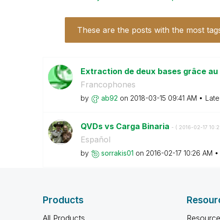
These are the posts with the most tag
Extraction de deux bases grâce au
Francophones
by
ab92
on
‎2018-03-15
09:41 AM
Late
QVDs vs Carga Binaria
- (
‎2016-02-17
10:
Español
by
sorrakis01
on
‎2016-02-17
10:26 AM
Products
Resour
All Products
Resource