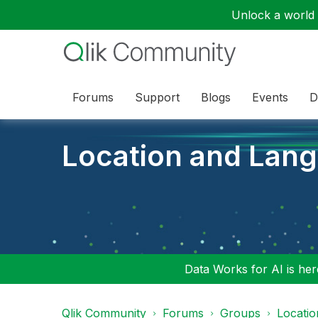
Unlock a world o
Forums
Support
Blogs
Events
D
Location and Lan
Data Works for AI is here
Qlik Community
Forums
Groups
Locati