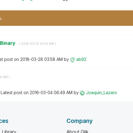
s.
 Binary
- (
‎2018-03-15
09:41 AM
)
st post on
‎2018-03-28
03:58 AM
by
ab92
26 AM
)
Latest post on
‎2016-03-04
06:49 AM
by
Joaquin_Lazaro
ces
Company
 Library
About Qlik