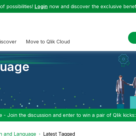
f possibilities!
Login
now and discover the exclusive benefi
iscover
Move to Qlik Cloud
guage
 - Join the discussion and enter to win a pair of Qlik kicks
on and Language
Latest Tagged