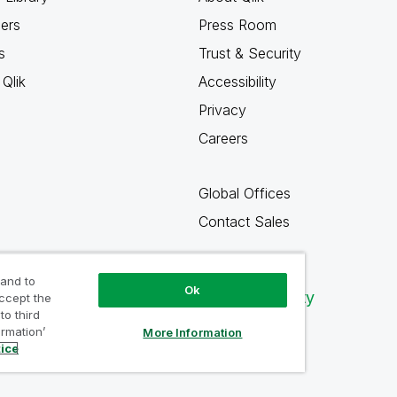
ners
Press Room
s
Trust & Security
Qlik
Accessibility
Privacy
Careers
Global Offices
Contact Sales
 and to
Ok
Qlik Community
accept the
to third
ormation’
More Information
tice