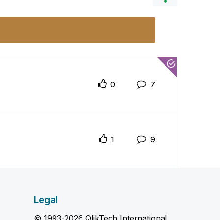
0
7
1
9
Legal
© 1993-2026 QlikTech International