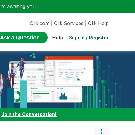
ts awaiting you.
Qlik.com
|
Qlik Services
|
Qlik Help
Ask a Question
Sign In / Register
Help
:
Join the Conversation!