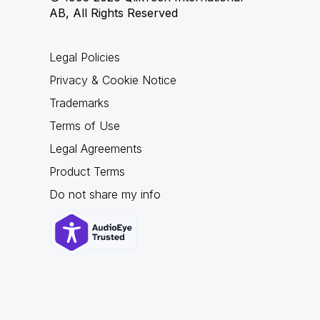
AB, All Rights Reserved
Legal Policies
Privacy & Cookie Notice
Trademarks
Terms of Use
Legal Agreements
Product Terms
Do not share my info