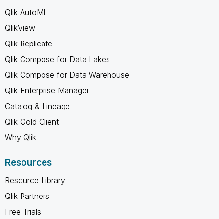
Qlik AutoML
QlikView
Qlik Replicate
Qlik Compose for Data Lakes
Qlik Compose for Data Warehouse
Qlik Enterprise Manager
Catalog & Lineage
Qlik Gold Client
Why Qlik
Resources
Resource Library
Qlik Partners
Free Trials