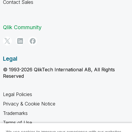
Contact Sales
Qlik Community
Legal
© 1993-2026 QlikTech International AB, All Rights
Reserved
Legal Policies
Privacy & Cookie Notice
Trademarks
Terms of Use
Legal Agreements
We use cookies to improve your experience with our websites