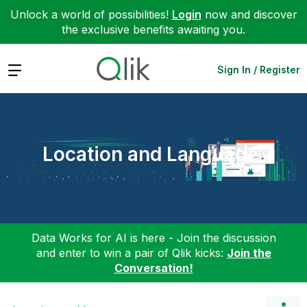
Unlock a world of possibilities!
Login
now and discover
the exclusive benefits awaiting you.
Expand
Sign In / Register
Location and Language
Data Works for AI is here - Join the discussion
and enter to win a pair of Qlik kicks:
Join the
Conversation!