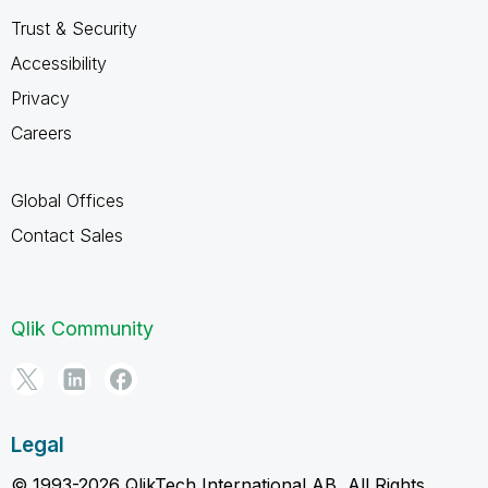
Trust & Security
Accessibility
Privacy
Careers
Global Offices
Contact Sales
Qlik Community
Legal
© 1993-2026 QlikTech International AB, All Rights