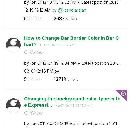
by
on
‎2013-10-05
12:22 AM
Latest post on
‎2013-
12-19
12:12 AM
by
pandiarajan
5
2637
REPLIES
VIEWS
How to Change Bar Border Color in Bar C
hart?
- (
‎2012-04-19
12:04 AM
)
QlikView
by
on
‎2012-04-19
12:04 AM
Latest post on
‎2012-
08-01
12:48 PM
by
5
13713
REPLIES
VIEWS
Changing the background color type in th
e Expressi...
- (
‎2011-04-13
05:18 AM
)
QlikView
by
on
‎2011-04-13
05:18 AM
Latest post on
‎2011-