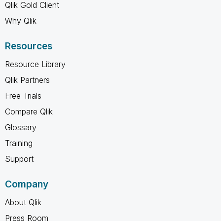
Qlik Gold Client
Why Qlik
Resources
Resource Library
Qlik Partners
Free Trials
Compare Qlik
Glossary
Training
Support
Company
About Qlik
Press Room