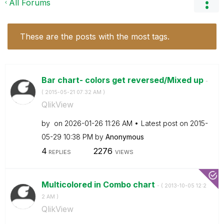
All Forums
These are the posts with the most tags.
Bar chart- colors get reversed/Mixed up
-
(
‎2015-05-21
07:32 AM
)
QlikView
by
on
‎2026-01-26
11:26 AM
Latest post on
‎2015-
05-29
10:38 PM
by
Anonymous
4
2276
REPLIES
VIEWS
Multicolored in Combo chart
- (
‎2013-10-05
12:2
2 AM
)
QlikView