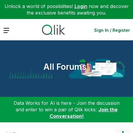
Unlock a world of possibilities!
Login
now and discover
the exclusive benefits awaiting you.
Expand
Sign In / Register
All Forums
Data Works for AI is here - Join the discussion
and enter to win a pair of Qlik kicks:
Join the
Conversation!