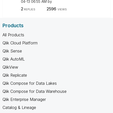
04-13
06:55 AM
by
2
2596
REPLIES
VIEWS
Products
All Products
Qlik Cloud Platform
Qlik Sense
Qlik AutoML
QlikView
Qlik Replicate
Qlik Compose for Data Lakes
Qlik Compose for Data Warehouse
Qlik Enterprise Manager
Catalog & Lineage