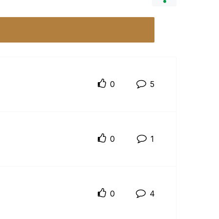
0
5
0
1
0
4