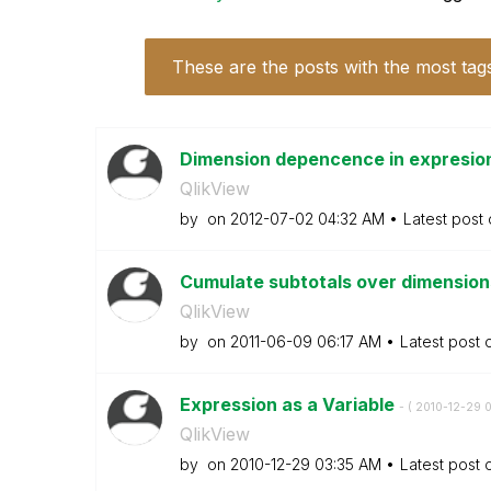
These are the posts with the most tag
Dimension depencence in expresio
QlikView
by
on
‎2012-07-02
04:32 AM
Latest post
Cumulate subtotals over dimensions
QlikView
by
on
‎2011-06-09
06:17 AM
Latest post
Expression as a Variable
- (
‎2010-12-29
0
QlikView
by
on
‎2010-12-29
03:35 AM
Latest post