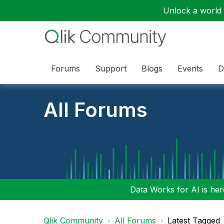
Unlock a world o
Forums
Support
Blogs
Events
D
All Forums
Data Works for AI is here
Qlik Community
All Forums
Latest Tagged