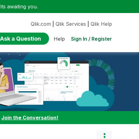
ts awaiting you.
Qlik.com
|
Qlik Services
|
Qlik Help
Ask a Question
Sign In / Register
Help
:
Join the Conversation!