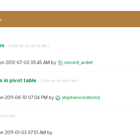
s.
ns
- (
‎2012-07-02
04:32 AM
)
 on
‎2012-07-02
05:45 AM
by
vincent_ardiet
 in pivot table
- (
‎2011-06-09
06:17 AM
)
 on
‎2011-06-10
07:04 PM
by
stephencredmond
3:35 AM
)
 on
‎2011-01-03
07:51 AM
by