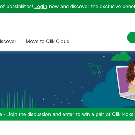
f possibilities!
Login
now and discover the exclusive benefi
iscover
Move to Qlik Cloud
 - Join the discussion and enter to win a pair of Qlik kicks