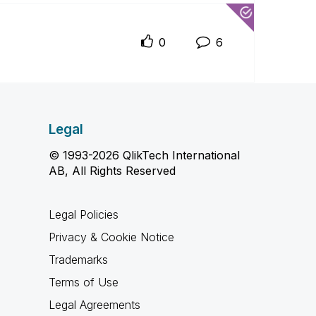
0
6
Legal
© 1993-2026 QlikTech International
AB, All Rights Reserved
Legal Policies
Privacy & Cookie Notice
Trademarks
Terms of Use
Legal Agreements