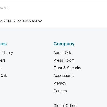
50 AM
)
 on
‎2010-12-22
06:56 AM
by
ces
Company
 Library
About Qlik
ners
Press Room
s
Trust & Security
Qlik
Accessibility
Privacy
Careers
Global Offices