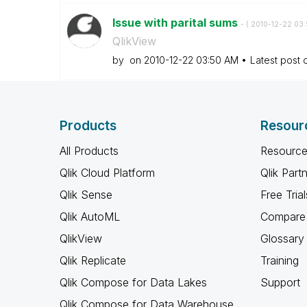
Issue with parital sums
- (
‎2010-12-22
03:
QlikView
by
on
‎2010-12-22
03:50 AM
Latest post
Products
Resour
All Products
Resource
Qlik Cloud Platform
Qlik Part
Qlik Sense
Free Trial
Qlik AutoML
Compare 
QlikView
Glossary
Qlik Replicate
Training
Qlik Compose for Data Lakes
Support
Qlik Compose for Data Warehouse