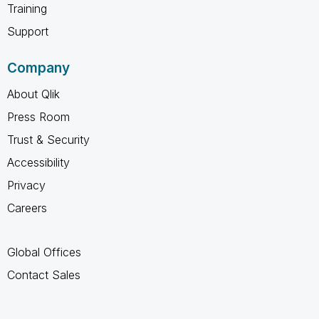
Training
Support
Company
About Qlik
Press Room
Trust & Security
Accessibility
Privacy
Careers
Global Offices
Contact Sales