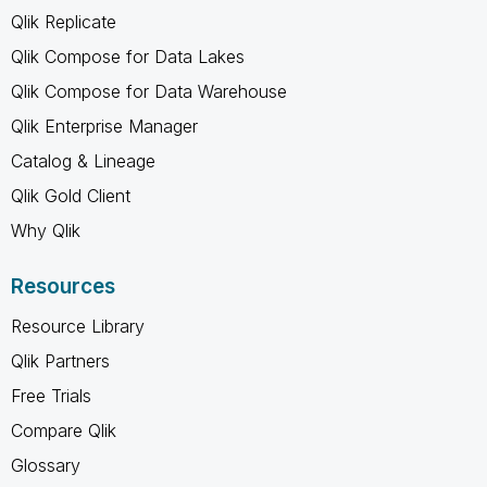
Qlik Replicate
Qlik Compose for Data Lakes
Qlik Compose for Data Warehouse
Qlik Enterprise Manager
Catalog & Lineage
Qlik Gold Client
Why Qlik
Resources
Resource Library
Qlik Partners
Free Trials
Compare Qlik
Glossary