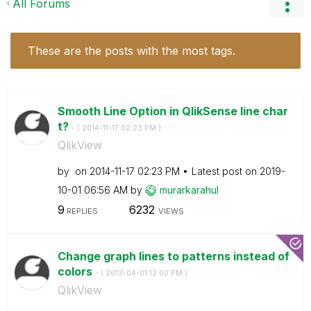
All Forums
These are the posts with the most tags.
Smooth Line Option in QlikSense line char
t?
- (
‎2014-11-17
02:23 PM
)
QlikView
by
on
‎2014-11-17
02:23 PM
Latest post on
‎2019-
10-01
06:56 AM
by
murarkarahul
9
6232
REPLIES
VIEWS
Change graph lines to patterns instead of
colors
- (
‎2013-04-01
12:00 PM
)
QlikView