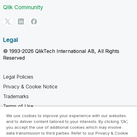
Qlik Community
Legal
© 1993-2026 QlikTech International AB, All Rights
Reserved
Legal Policies
Privacy & Cookie Notice
Trademarks
Terms of Use
Legal Agreements
We use cookies to improve your experience with our websites
and to deliver content tailored to your interests. By clicking ‘Ok’,
Product Terms
you accept the use of additional cookies which may involve
data transmission to third parties. Refer to our Privacy & Cookie
Do not share my info