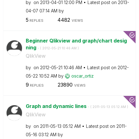
by
on
‎2013-04-01
12:00 PM
Latest post on
‎2013-
04-07
07:14 AM
by
5
4482
REPLIES
VIEWS
Beginner Qlikview and graph/chart desig
ning
- (
‎2012-05-21
10:46 AM
)
QlikView
by
on
‎2012-05-21
10:46 AM
Latest post on
‎2012-
05-22
10:52 AM
by
oscar_ortiz
9
23890
REPLIES
VIEWS
Graph and dynamic lines
- (
‎2011-05-13
05:12 AM
)
QlikView
by
on
‎2011-05-13
05:12 AM
Latest post on
‎2011-
05-16
03:12 AM
by