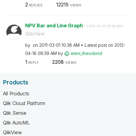
2
12215
REPLIES
VIEWS
NPV Bar and Line Graph
- (
‎2011-03-01
10:38 AM
)
QlikView
by
on
‎2011-03-01
10:38 AM
Latest post on
‎2012-
04-18
08:39 AM
by
eleni_theodorid
1
2208
REPLY
VIEWS
Products
All Products
Qlik Cloud Platform
Qlik Sense
Qlik AutoML
QlikView