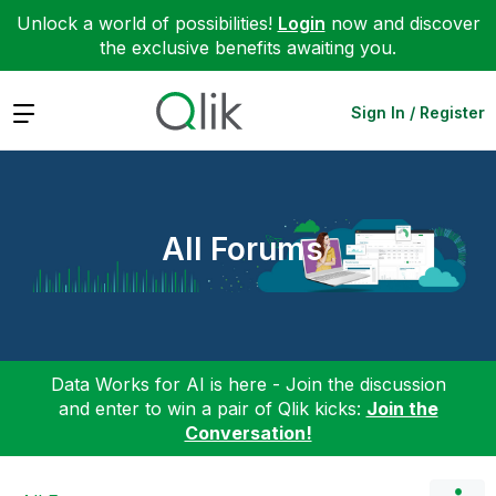
Unlock a world of possibilities!
Login
now and discover
the exclusive benefits awaiting you.
Expand
Sign In / Register
All Forums
Data Works for AI is here - Join the discussion
and enter to win a pair of Qlik kicks:
Join the
Conversation!