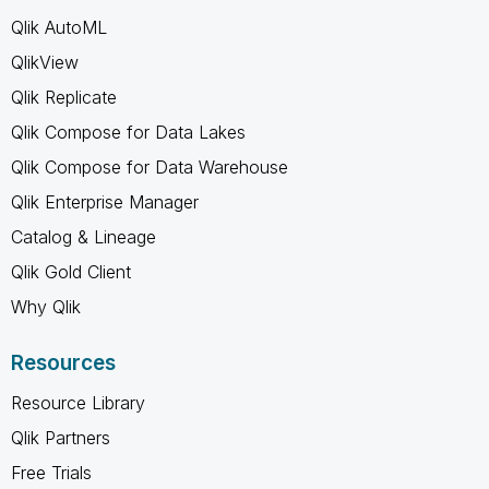
Qlik AutoML
QlikView
Qlik Replicate
Qlik Compose for Data Lakes
Qlik Compose for Data Warehouse
Qlik Enterprise Manager
Catalog & Lineage
Qlik Gold Client
Why Qlik
Resources
Resource Library
Qlik Partners
Free Trials