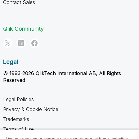
Contact Sales
Qlik Community
Legal
© 1993-2026 QlikTech International AB, All Rights
Reserved
Legal Policies
Privacy & Cookie Notice
Trademarks
Terms of Use
Legal Agreements
We use cookies to improve your experience with our websites