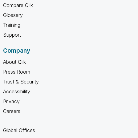
Compare Qlik
Glossary
Training
Support
Company
About Qlik
Press Room
Trust & Security
Accessibility
Privacy
Careers
Global Offices