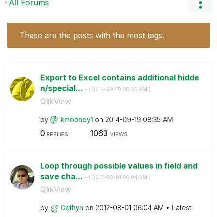
All Forums
These are the posts with the most tags.
Export to Excel contains additional hidde
n/special...
- (
‎2014-09-19
08:35 AM
)
QlikView
by
kmooney1
on
‎2014-09-19
08:35 AM
0
1063
REPLIES
VIEWS
Loop through possible values in field and
save cha...
- (
‎2012-08-01
06:04 AM
)
QlikView
by
Gethyn
on
‎2012-08-01
06:04 AM
Latest