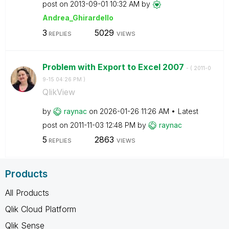
post on
‎2013-09-01
10:32 AM
by
Andrea_Ghirarde
llo
3
5029
REPLIES
VIEWS
Problem with Export to Excel 2007
- (
‎2011-0
9-15
04:26 PM
)
QlikView
by
raynac
on
‎2026-01-26
11:26 AM
Latest
post on
‎2011-11-03
12:48 PM
by
raynac
5
2863
REPLIES
VIEWS
Products
All Products
Qlik Cloud Platform
Qlik Sense