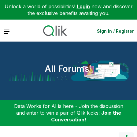
Unlock a world of possibilities!
Login
now and discover
the exclusive benefits awaiting you.
Expand
Sign In / Register
All Forums
Data Works for AI is here - Join the discussion
and enter to win a pair of Qlik kicks:
Join the
Conversation!