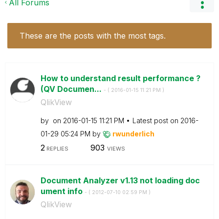
All Forums
These are the posts with the most tags.
How to understand result performance ?
(QV Documen...
- (
‎2016-01-15
11:21 PM
)
QlikView
by
on
‎2016-01-15
11:21 PM
Latest post on
‎2016-
01-29
05:24 PM
by
rwunderlich
2
903
REPLIES
VIEWS
Document Analyzer v1.13 not loading doc
ument info
- (
‎2012-07-10
02:59 PM
)
QlikView