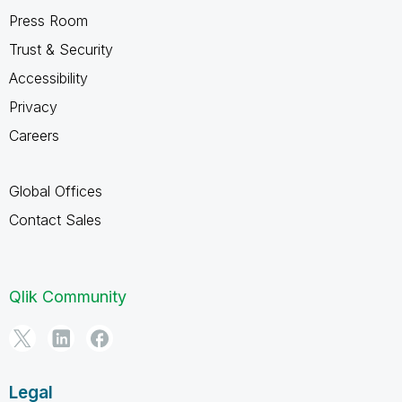
Press Room
Trust & Security
Accessibility
Privacy
Careers
Global Offices
Contact Sales
Qlik Community
Legal