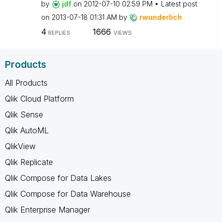
by
jdf
on
‎2012-07-10
02:59 PM
Latest post
on
‎2013-07-18
01:31 AM
by
rwunderlich
4
1666
REPLIES
VIEWS
Products
All Products
Qlik Cloud Platform
Qlik Sense
Qlik AutoML
QlikView
Qlik Replicate
Qlik Compose for Data Lakes
Qlik Compose for Data Warehouse
Qlik Enterprise Manager