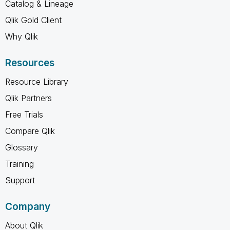
Catalog & Lineage
Qlik Gold Client
Why Qlik
Resources
Resource Library
Qlik Partners
Free Trials
Compare Qlik
Glossary
Training
Support
Company
About Qlik