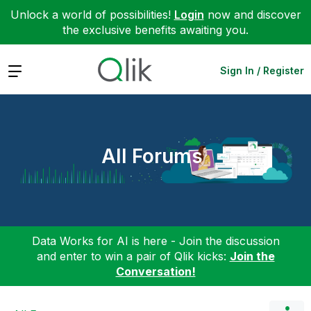
Unlock a world of possibilities!
Login
now and discover
the exclusive benefits awaiting you.
Expand
Sign In / Register
All Forums
Data Works for AI is here - Join the discussion
and enter to win a pair of Qlik kicks:
Join the
Conversation!