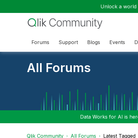
Unlock a world o
Forums
Support
Blogs
Events
D
All Forums
Data Works for AI is here
Qlik Community
All Forums
Latest Tagged