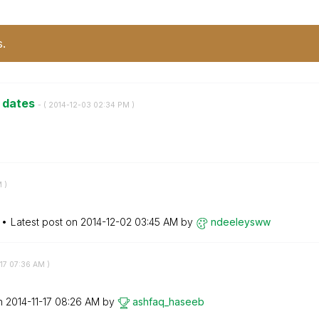
s.
e dates
- (
‎2014-12-03
02:34 PM
)
M
)
Latest post on
‎2014-12-02
03:45 AM
by
ndeeleysww
17
07:36 AM
)
on
‎2014-11-17
08:26 AM
by
ashfaq_haseeb