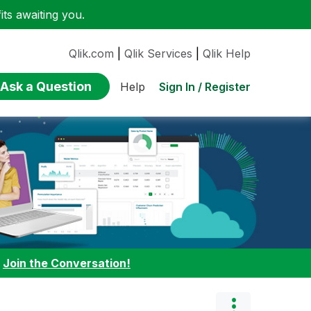
ts awaiting you.
Qlik.com
|
Qlik Services
|
Qlik Help
Ask a Question
Sign In / Register
Help
:
Join the Conversation!