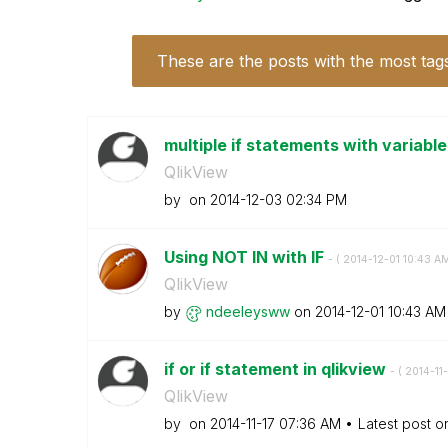
These are the posts with the most tag
multiple if statements with variabl
QlikView
by
on
‎2014-12-03
02:34 PM
Using NOT IN with IF
- (
‎2014-12-01
10:43 A
QlikView
by
ndeeleysww
on
‎2014-12-01
10:43 AM
if or if statement in qlikview
- (
‎2014-11-
QlikView
by
on
‎2014-11-17
07:36 AM
Latest post 