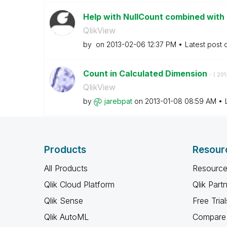
Help with NullCount combined with 
QlikView
by
on
‎2013-02-06
12:37 PM
Latest post
Count in Calculated Dimension
- (
‎20
QlikView
by
jarebpat
on
‎2013-01-08
08:59 AM
Products
Resour
All Products
Resource
Qlik Cloud Platform
Qlik Part
Qlik Sense
Free Trial
Qlik AutoML
Compare 