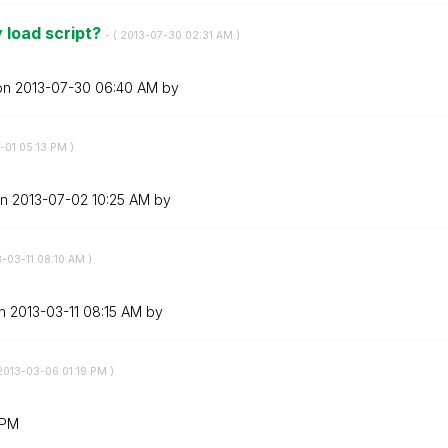
 load script?
- (
‎2013-07-30
02:31 AM
)
 on
‎2013-07-30
06:40 AM
by
-01
05:13 PM
)
on
‎2013-07-02
10:25 AM
by
3-03-11
08:10 AM
)
on
‎2013-03-11
08:15 AM
by
‎2013-03-06
01:19 PM
)
 PM