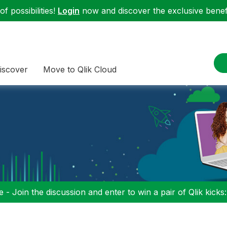
f possibilities!
Login
now and discover the exclusive benefi
iscover
Move to Qlik Cloud
 - Join the discussion and enter to win a pair of Qlik kicks