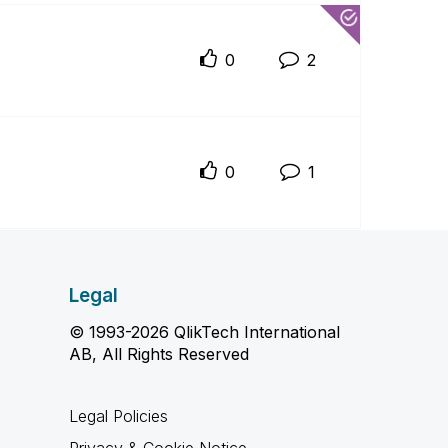
0
2
0
1
Legal
© 1993-2026 QlikTech International
AB, All Rights Reserved
Legal Policies