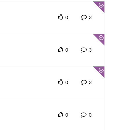
0
3
0
3
0
3
0
0