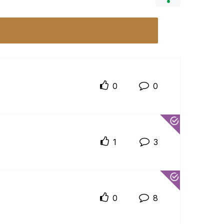
0
0
1
3
0
8