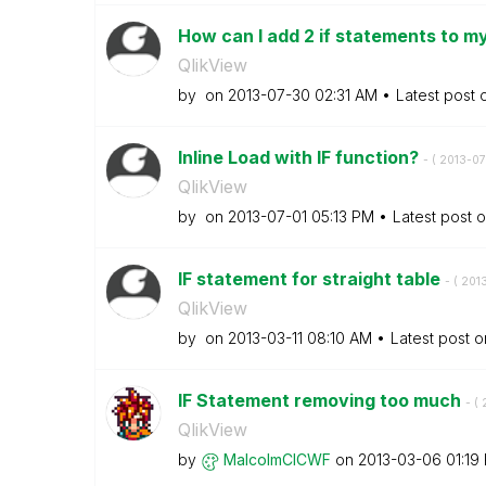
How can I add 2 if statements to my
QlikView
by
on
‎2013-07-30
02:31 AM
Latest post
Inline Load with IF function?
- (
‎2013-07
QlikView
by
on
‎2013-07-01
05:13 PM
Latest post 
IF statement for straight table
- (
‎201
QlikView
by
on
‎2013-03-11
08:10 AM
Latest post 
IF Statement removing too much
- (
QlikView
by
MalcolmCICWF
on
‎2013-03-06
01:19