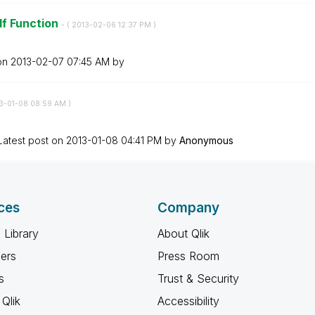
If Function
- (
‎2013-02-06
12:37 PM
)
 on
‎2013-02-07
07:45 AM
by
13-01-08
08:59 AM
)
Latest post on
‎2013-01-08
04:41 PM
by
Anonymous
ces
Company
 Library
About Qlik
ners
Press Room
s
Trust & Security
Qlik
Accessibility