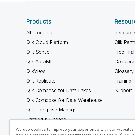
Products
Resour
All Products
Resource
Qlik Cloud Platform
Qlik Part
Qlik Sense
Free Trial
Qlik AutoML
Compare 
QlikView
Glossary
Qlik Replicate
Training
Qlik Compose for Data Lakes
Support
Qlik Compose for Data Warehouse
Qlik Enterprise Manager
Catalog & Lineage
Qlik Gold Client
We use cookies to improve your experience with our websites