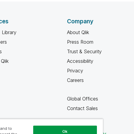
ces
Company
 Library
About Qlik
ners
Press Room
s
Trust & Security
Qlik
Accessibility
Privacy
Careers
Global Offices
Contact Sales
 and to
Ok
Qlik Community