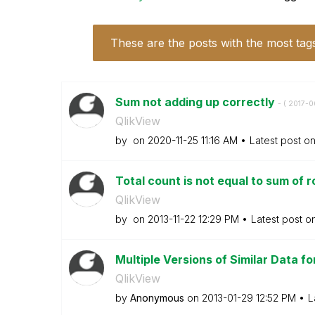
These are the posts with the most tag
Sum not adding up correctly
- (
‎2017-
QlikView
by
on
‎2020-11-25
11:16 AM
Latest post o
Total count is not equal to sum of 
QlikView
by
on
‎2013-11-22
12:29 PM
Latest post o
Multiple Versions of Similar Data for
QlikView
by
Anonymous
on
‎2013-01-29
12:52 PM
L