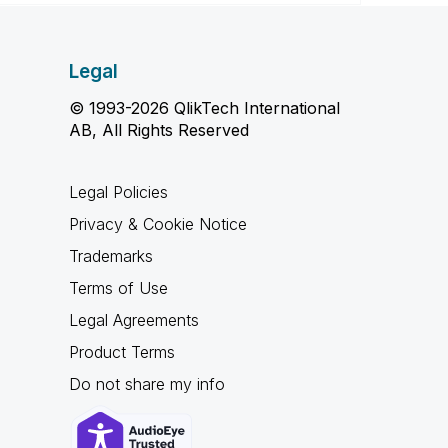
Legal
© 1993-2026 QlikTech International
AB, All Rights Reserved
Legal Policies
Privacy & Cookie Notice
Trademarks
Terms of Use
Legal Agreements
Product Terms
Do not share my info