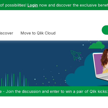
f possibilities!
Login
now and discover the exclusive benefi
iscover
Move to Qlik Cloud
 - Join the discussion and enter to win a pair of Qlik kicks