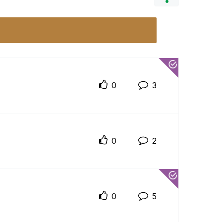
0
3
0
2
0
5