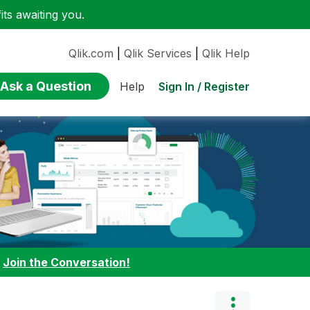
ts awaiting you.
Qlik.com
|
Qlik Services
|
Qlik Help
Ask a Question
Sign In / Register
Help
:
Join the Conversation!