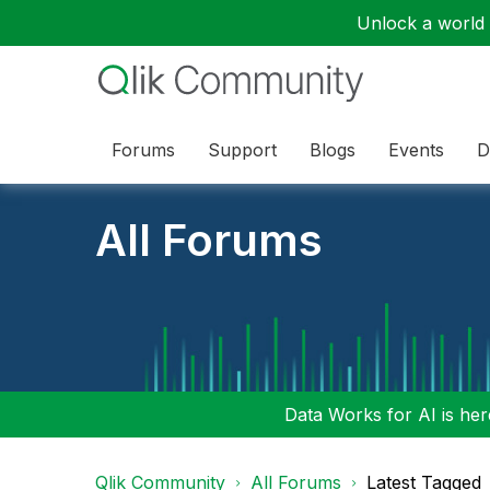
Unlock a world o
Forums
Support
Blogs
Events
D
All Forums
Data Works for AI is here
Qlik Community
All Forums
Latest Tagged