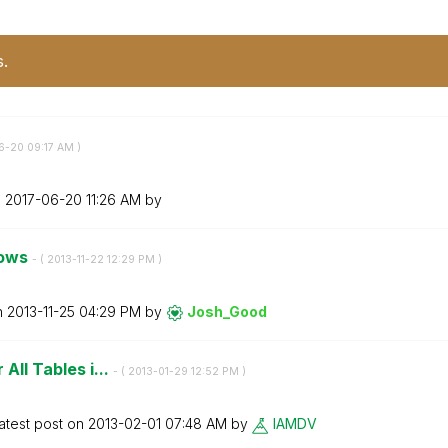
s.
06-20
09:17 AM
)
n
‎2017-06-20
11:26 AM
by
rows
- (
‎2013-11-22
12:29 PM
)
n
‎2013-11-25
04:29 PM
by
Josh_Good
 All Tables i...
- (
‎2013-01-29
12:52 PM
)
atest post on
‎2013-02-01
07:48 AM
by
IAMDV