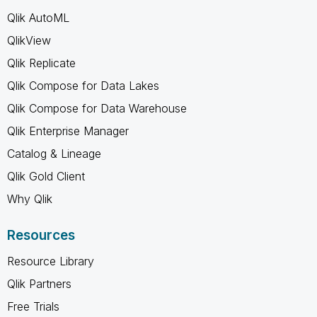
Qlik AutoML
QlikView
Qlik Replicate
Qlik Compose for Data Lakes
Qlik Compose for Data Warehouse
Qlik Enterprise Manager
Catalog & Lineage
Qlik Gold Client
Why Qlik
Resources
Resource Library
Qlik Partners
Free Trials