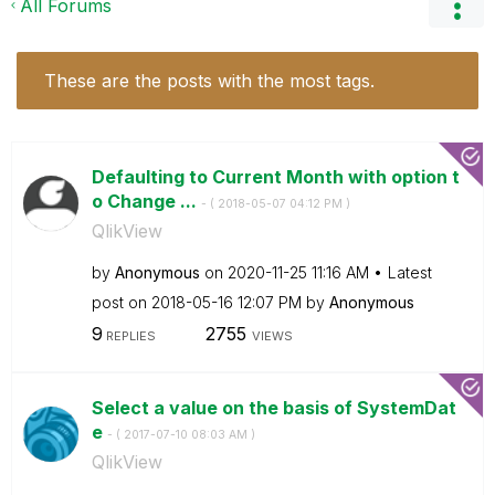
All Forums
These are the posts with the most tags.
Defaulting to Current Month with option t
o Change ...
- (
‎2018-05-07
04:12 PM
)
QlikView
by
Anonymous
on
‎2020-11-25
11:16 AM
Latest
post on
‎2018-05-16
12:07 PM
by
Anonymous
9
2755
REPLIES
VIEWS
Select a value on the basis of SystemDat
e
- (
‎2017-07-10
08:03 AM
)
QlikView