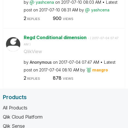
by
yashcena
on
‎2017-07-10
08:03 AM
Latest
post on
‎2017-07-10
08:31 AM
by
yashcena
2
900
REPLIES
VIEWS
Regd Conditional dimension
- (
‎2017-07-04
07:47
AM
)
QlikView
by
Anonymous
on
‎2017-07-04
07:47 AM
Latest
post on
‎2017-07-04
08:10 AM
by
maxgro
2
878
REPLIES
VIEWS
Products
All Products
Qlik Cloud Platform
Qlik Sense