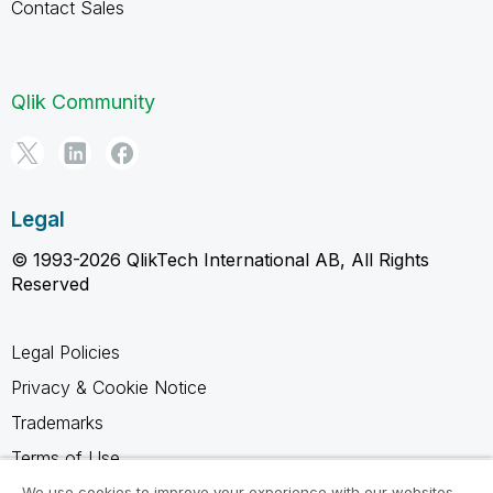
Contact Sales
Qlik Community
Legal
© 1993-2026 QlikTech International AB, All Rights
Reserved
Legal Policies
Privacy & Cookie Notice
Trademarks
Terms of Use
Legal Agreements
We use cookies to improve your experience with our websites