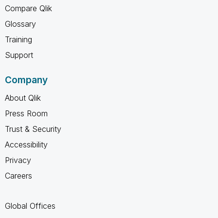
Compare Qlik
Glossary
Training
Support
Company
About Qlik
Press Room
Trust & Security
Accessibility
Privacy
Careers
Global Offices