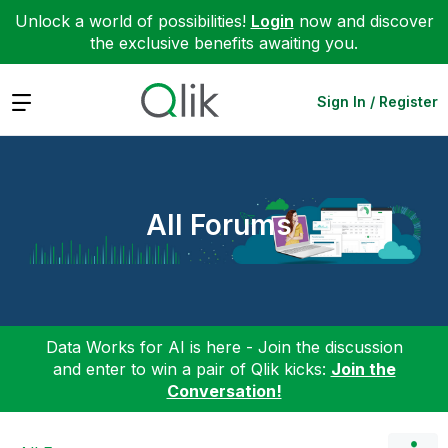
Unlock a world of possibilities!
Login
now and discover
the exclusive benefits awaiting you.
Expand
Sign In / Register
All Forums
Data Works for AI is here - Join the discussion
and enter to win a pair of Qlik kicks:
Join the
Conversation!