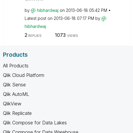
by
hibhardwaj
on
‎2013-06-18
05:42 PM
Latest post on
‎2013-06-18
07:17 PM
by
hibhardwaj
2
1073
REPLIES
VIEWS
Products
All Products
Qlik Cloud Platform
Qlik Sense
Qlik AutoML
QlikView
Qlik Replicate
Qlik Compose for Data Lakes
Qlik Compose for Data Warehouse