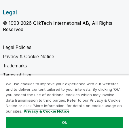
Legal
© 1993-2026 QlikTech International AB, All Rights
Reserved
Legal Policies
Privacy & Cookie Notice
Trademarks
Terms of Use
Legal Agreements
We use cookies to improve your experience with our websites
and to deliver content tailored to your interests. By clicking ‘Ok’,
Product Terms
you accept the use of additional cookies which may involve
data transmission to third parties. Refer to our Privacy & Cookie
Do not share my info
Notice or click ‘More Information’ for details on cookie usage on
our sites.
Privacy & Cookie Notice
Ok