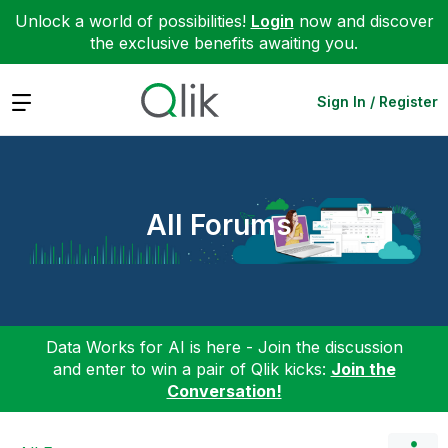
Unlock a world of possibilities!
Login
now and discover
the exclusive benefits awaiting you.
Expand
Sign In / Register
All Forums
Data Works for AI is here - Join the discussion
and enter to win a pair of Qlik kicks:
Join the
Conversation!