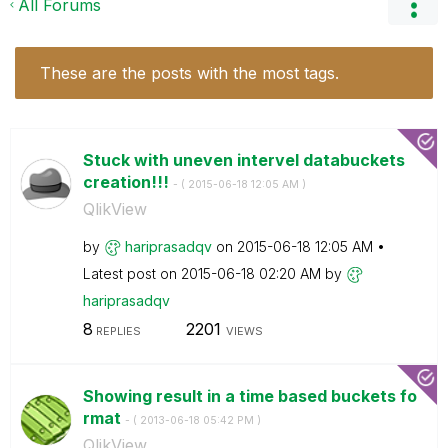
All Forums
These are the posts with the most tags.
Stuck with uneven intervel databuckets
creation!!!
- (
‎2015-06-18
12:05 AM
)
QlikView
by
hariprasadqv
on
‎2015-06-18
12:05 AM
Latest post on
‎2015-06-18
02:20 AM
by
hariprasadqv
8
2201
REPLIES
VIEWS
Showing result in a time based buckets fo
rmat
- (
‎2013-06-18
05:42 PM
)
QlikView