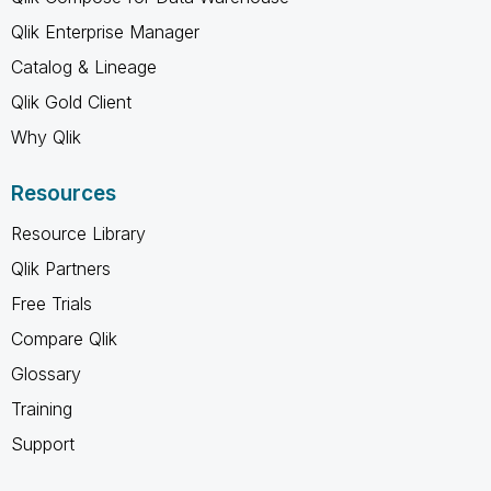
Qlik Enterprise Manager
Catalog & Lineage
Qlik Gold Client
Why Qlik
Resources
Resource Library
Qlik Partners
Free Trials
Compare Qlik
Glossary
Training
Support