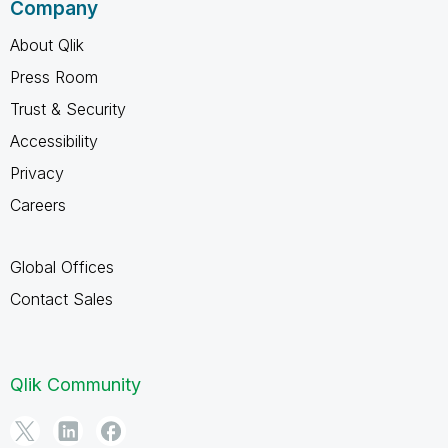
Company
About Qlik
Press Room
Trust & Security
Accessibility
Privacy
Careers
Global Offices
Contact Sales
Qlik Community