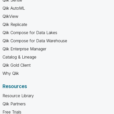
Qlik AutoML
QlikView
Qlik Replicate
Qlik Compose for Data Lakes
Qlik Compose for Data Warehouse
Qlik Enterprise Manager
Catalog & Lineage
Qlik Gold Client
Why Qlik
Resources
Resource Library
Qlik Partners
Free Trials