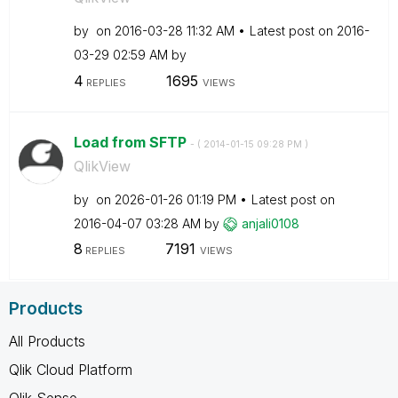
by
on
‎2016-03-28
11:32 AM
Latest post on
‎2016-
03-29
02:59 AM
by
4
1695
REPLIES
VIEWS
Load from SFTP
- (
‎2014-01-15
09:28 PM
)
QlikView
by
on
‎2026-01-26
01:19 PM
Latest post on
‎2016-04-07
03:28 AM
by
anjali0108
8
7191
REPLIES
VIEWS
Products
All Products
Qlik Cloud Platform
Qlik Sense