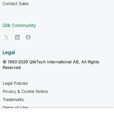
Contact Sales
Qlik Community
Legal
© 1993-2026 QlikTech International AB, All Rights
Reserved
Legal Policies
Privacy & Cookie Notice
Trademarks
Terms of Use