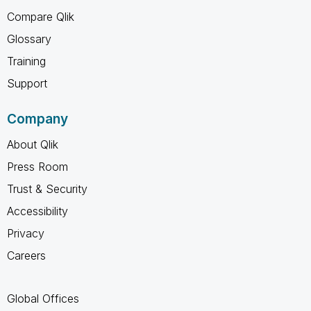
Compare Qlik
Glossary
Training
Support
Company
About Qlik
Press Room
Trust & Security
Accessibility
Privacy
Careers
Global Offices