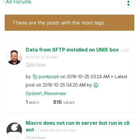
All Forums
These are the posts with the most tags.
Data from SFTP installed on UNIX box
- (
‎20
16-10-25
03:24 AM
)
QlikView
by
punitpopli
on
‎2016-10-25
03:24 AM
Latest
post on
‎2016-10-25
04:20 AM
by
Gysbert_Wassena
ar
1
816
REPLY
VIEWS
Macro does not run in server but run in cli
ent
- (
‎2016-03-28
11:32 AM
)
QlikView