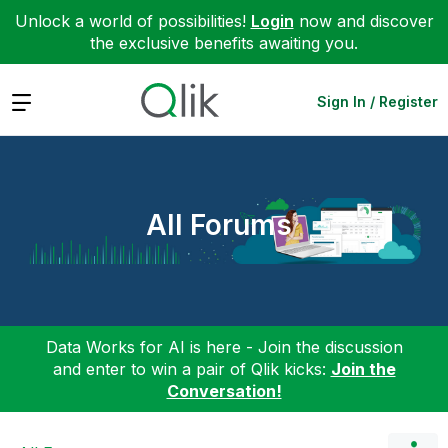
Unlock a world of possibilities!
Login
now and discover
the exclusive benefits awaiting you.
Expand
Sign In / Register
All Forums
Data Works for AI is here - Join the discussion
and enter to win a pair of Qlik kicks:
Join the
Conversation!