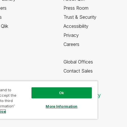
ners
Press Room
s
Trust & Security
Qlik
Accessibility
Privacy
Careers
Global Offices
Contact Sales
 and to
Ok
Qlik Community
accept the
to third
ormation’
More Information
tice