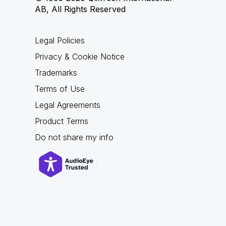
AB, All Rights Reserved
Legal Policies
Privacy & Cookie Notice
Trademarks
Terms of Use
Legal Agreements
Product Terms
Do not share my info