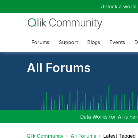
Unlock a world o
Forums
Support
Blogs
Events
D
All Forums
Data Works for AI is here
Qlik Community
All Forums
Latest Tagged