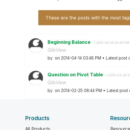
These are the posts with the most tag
Beginning Balance
- (
‎2014-04-14
03:48 PM
QlikView
by
on
‎2014-04-14
03:48 PM
Latest post
Question on Pivot Table
- (
‎2014-02-25
0
QlikView
by
on
‎2014-02-25
08:44 PM
Latest post
Products
Resour
All Products
Resource