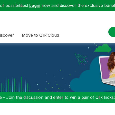
f possibilities!
Login
now and discover the exclusive benefi
iscover
Move to Qlik Cloud
 - Join the discussion and enter to win a pair of Qlik kicks