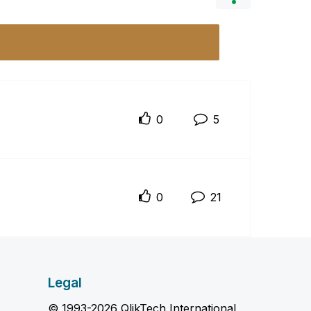
0
5
0
21
Legal
© 1993-2026 QlikTech International