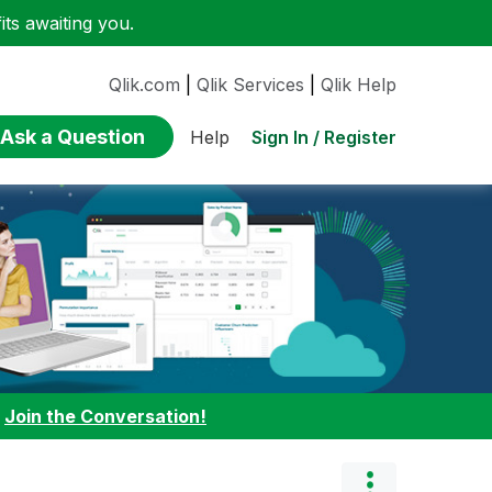
ts awaiting you.
Qlik.com
|
Qlik Services
|
Qlik Help
Ask a Question
Sign In / Register
Help
:
Join the Conversation!