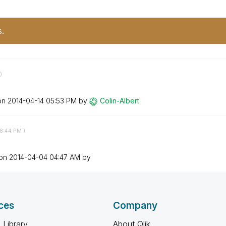
s.
)
 on
‎2014-04-14
05:53 PM
by
Colin-Albert
8:44 PM
)
 on
‎2014-04-04
04:47 AM
by
ces
Company
 Library
About Qlik