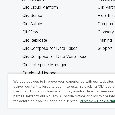
Qlik Cloud Platform
Qlik Part
Qlik Sense
Free Trial
Qlik AutoML
Compare 
QlikView
Glossary
Qlik Replicate
Training
Qlik Compose for Data Lakes
Support
Qlik Compose for Data Warehouse
Qlik Enterprise Manager
Catalog & Lineage
Qlik Gold Client
We use cookies to improve your experience with our websites
deliver content tailored to your interests. By clicking ‘Ok’, you 
Why Qlik
use of additional cookies which may involve data transmission 
parties. Refer to our Privacy & Cookie Notice or click ‘More Inf
for details on cookie usage on our sites.
Privacy & Cookie No