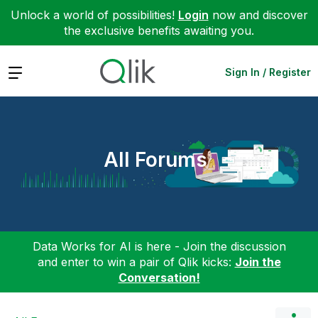
Unlock a world of possibilities!
Login
now and discover
the exclusive benefits awaiting you.
Expand
Sign In / Register
All Forums
Data Works for AI is here - Join the discussion
and enter to win a pair of Qlik kicks:
Join the
Conversation!