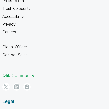
Press Room
Trust & Security
Accessibility
Privacy
Careers
Global Offices
Contact Sales
Qlik Community
Legal