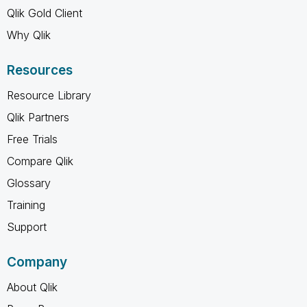
Qlik Gold Client
Why Qlik
Resources
Resource Library
Qlik Partners
Free Trials
Compare Qlik
Glossary
Training
Support
Company
About Qlik