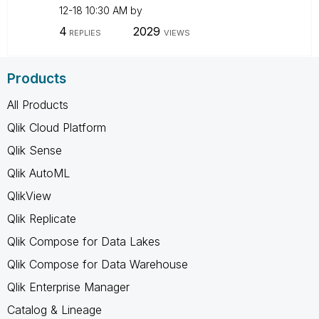
12-18
10:30 AM
by
4
2029
REPLIES
VIEWS
Products
All Products
Qlik Cloud Platform
Qlik Sense
Qlik AutoML
QlikView
Qlik Replicate
Qlik Compose for Data Lakes
Qlik Compose for Data Warehouse
Qlik Enterprise Manager
Catalog & Lineage