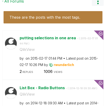
All Forums
These are the posts with the most tags.
putting selections in one area
- (
‎2015-02-17
01:
44 PM
)
QlikView
by
on
‎2015-02-17
01:44 PM
Latest post on
‎2015-
02-17
10:26 PM
by
rwunderlich
2
1006
REPLIES
VIEWS
List Box - Radio Buttons
- (
‎2014-12-18
09:30 AM
)
QlikView
by
on
‎2014-12-18
09:30 AM
Latest post on
‎2014-