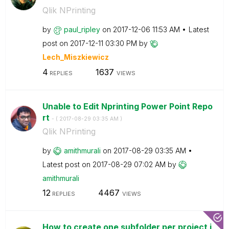
Qlik NPrinting
by
paul_ripley
on
‎2017-12-06
11:53 AM
Latest
post on
‎2017-12-11
03:30 PM
by
Lech_Miszkiewic
z
4
1637
REPLIES
VIEWS
Unable to Edit Nprinting Power Point Repo
rt
- (
‎2017-08-29
03:35 AM
)
Qlik NPrinting
by
amithmurali
on
‎2017-08-29
03:35 AM
Latest post on
‎2017-08-29
07:02 AM
by
amithmurali
12
4467
REPLIES
VIEWS
How to create one subfolder per project i