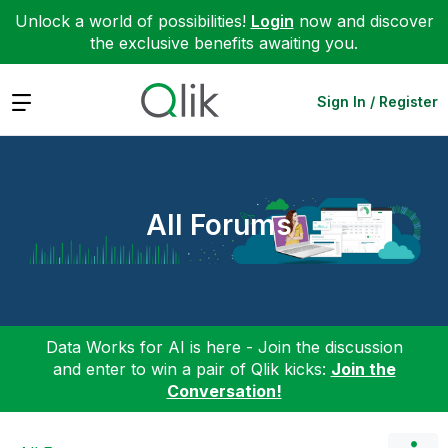
Unlock a world of possibilities!
Login
now and discover
the exclusive benefits awaiting you.
Expand
Sign In / Register
All Forums
Data Works for AI is here - Join the discussion
and enter to win a pair of Qlik kicks:
Join the
Conversation!