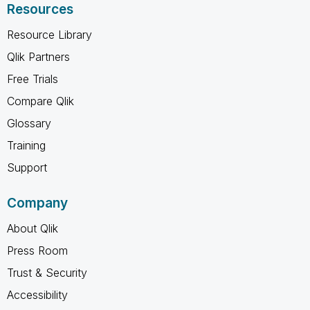
Resources
Resource Library
Qlik Partners
Free Trials
Compare Qlik
Glossary
Training
Support
Company
About Qlik
Press Room
Trust & Security
Accessibility