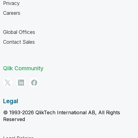
Privacy
Careers
Global Offices
Contact Sales
Qlik Community
Legal
© 1993-2026 QlikTech International AB, All Rights
Reserved