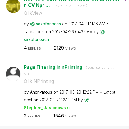
n QV Npri...
- (
‎2017-04-21
11:16 AM
)
QlikView
by
saxofonoacn
on
‎2017-04-21
11:16 AM
Latest post on
‎2017-04-26
04:32 AM
by
saxofonoacn
4
2129
REPLIES
VIEWS
Page Filtering in nPrinting
- (
‎2017-03-20
12:22 P
M
)
Qlik NPrinting
by
Anonymous
on
‎2017-03-20
12:22 PM
Latest
post on
‎2017-03-21
12:13 PM
by
Stephen_Jasiono
wski
2
1546
REPLIES
VIEWS