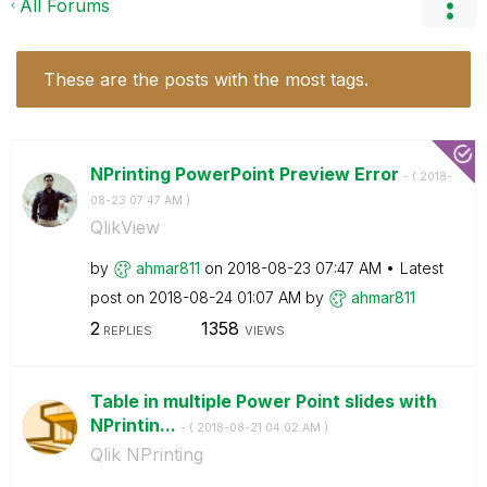
All Forums
These are the posts with the most tags.
NPrinting PowerPoint Preview Error
- (
‎2018-
08-23
07:47 AM
)
QlikView
by
ahmar811
on
‎2018-08-23
07:47 AM
Latest
post on
‎2018-08-24
01:07 AM
by
ahmar811
2
1358
REPLIES
VIEWS
Table in multiple Power Point slides with
NPrintin...
- (
‎2018-08-21
04:02 AM
)
Qlik NPrinting