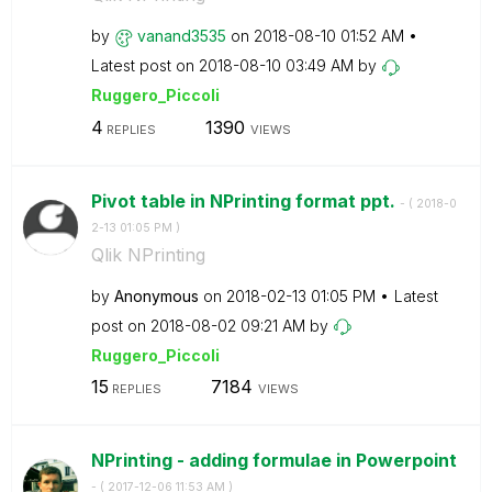
by
vanand3535
on
‎2018-08-10
01:52 AM
Latest post on
‎2018-08-10
03:49 AM
by
Ruggero_Piccoli
4
1390
REPLIES
VIEWS
Pivot table in NPrinting format ppt.
- (
‎2018-0
2-13
01:05 PM
)
Qlik NPrinting
by
Anonymous
on
‎2018-02-13
01:05 PM
Latest
post on
‎2018-08-02
09:21 AM
by
Ruggero_Piccoli
15
7184
REPLIES
VIEWS
NPrinting - adding formulae in Powerpoint
- (
‎2017-12-06
11:53 AM
)