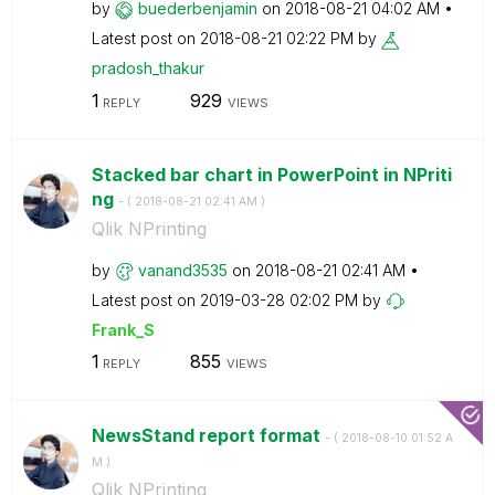
by
buederbenjamin
on
‎2018-08-21
04:02 AM
Latest post on
‎2018-08-21
02:22 PM
by
pradosh_thakur
1
929
REPLY
VIEWS
Stacked bar chart in PowerPoint in NPriti
ng
- (
‎2018-08-21
02:41 AM
)
Qlik NPrinting
by
vanand3535
on
‎2018-08-21
02:41 AM
Latest post on
‎2019-03-28
02:02 PM
by
Frank_S
1
855
REPLY
VIEWS
NewsStand report format
- (
‎2018-08-10
01:52 A
M
)
Qlik NPrinting