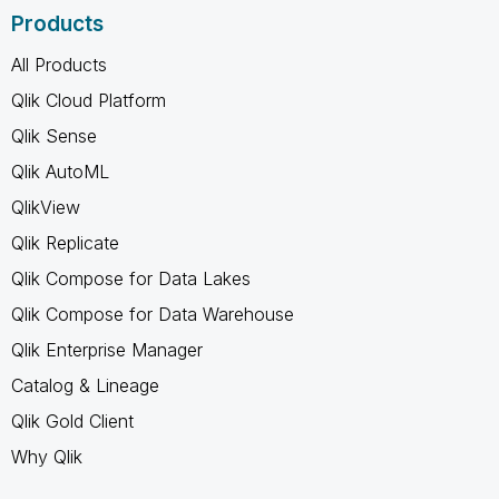
Products
All Products
Qlik Cloud Platform
Qlik Sense
Qlik AutoML
QlikView
Qlik Replicate
Qlik Compose for Data Lakes
Qlik Compose for Data Warehouse
Qlik Enterprise Manager
Catalog & Lineage
Qlik Gold Client
Why Qlik