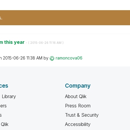
s.
om this year
- (
‎2015-06-26
11:16 AM
)
on
‎2015-06-26
11:38 AM
by
ramoncova06
ces
Company
 Library
About Qlik
ners
Press Room
s
Trust & Security
Qlik
Accessibility