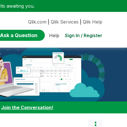
ts awaiting you.
Qlik.com
|
Qlik Services
|
Qlik Help
Ask a Question
Sign In / Register
Help
:
Join the Conversation!