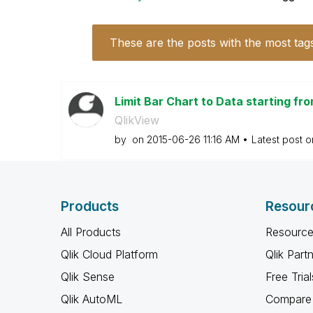
These are the posts with the most tag
Limit Bar Chart to Data starting fr
QlikView
by
on
‎2015-06-26
11:16 AM
Latest post 
Products
Resour
All Products
Resource
Qlik Cloud Platform
Qlik Part
Qlik Sense
Free Trial
Qlik AutoML
Compare 