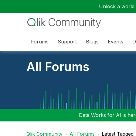
Unlock a world o
Forums
Support
Blogs
Events
D
All Forums
Data Works for AI is here
Qlik Community
All Forums
Latest Tagged