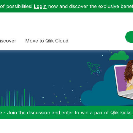
f possibilities!
Login
now and discover the exclusive benefi
iscover
Move to Qlik Cloud
 - Join the discussion and enter to win a pair of Qlik kicks