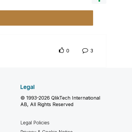
0
3
Legal
© 1993-2026 QlikTech International
AB, All Rights Reserved
Legal Policies