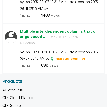
by
on
‎2015-08-07
10:31 AM
Latest post on
‎2015-
08-11
08:13 AM
by
1
1463
REPLY
VIEWS
Multiple interdependent columns that ch
ange based ...
- (
‎2015-05-07
05:07 AM
)
QlikView
by
on
‎2020-11-20
01:02 PM
Latest post on
‎2015-
05-07
06:19 AM
by
marcus_sommer
1
698
REPLY
VIEWS
Products
All Products
Qlik Cloud Platform
Qlik Sense