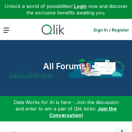
Unlock a world of possibilities!
Login
now and discover
the exclusive benefits awaiting you.
Expand
Sign In / Register
All Forums
Data Works for AI is here - Join the discussion
and enter to win a pair of Qlik kicks:
Join the
Conversation!