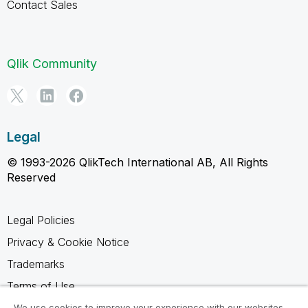
Contact Sales
Qlik Community
Legal
© 1993-2026 QlikTech International AB, All Rights
Reserved
Legal Policies
Privacy & Cookie Notice
Trademarks
Terms of Use
Legal Agreements
We use cookies to improve your experience with our websites