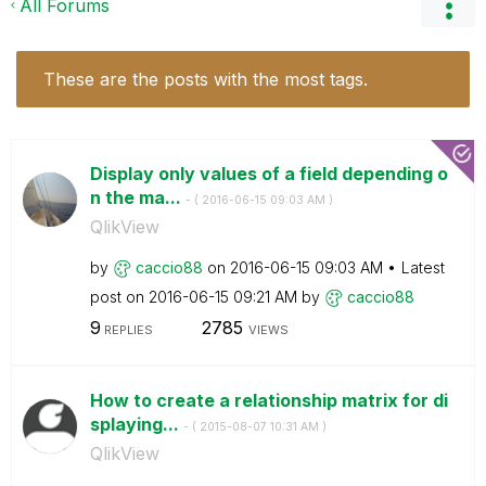
All Forums
These are the posts with the most tags.
Display only values of a field depending o
n the ma...
- (
‎2016-06-15
09:03 AM
)
QlikView
by
caccio88
on
‎2016-06-15
09:03 AM
Latest
post on
‎2016-06-15
09:21 AM
by
caccio88
9
2785
REPLIES
VIEWS
How to create a relationship matrix for di
splaying...
- (
‎2015-08-07
10:31 AM
)
QlikView