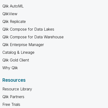
Qlik AutoML
QlikView
Qlik Replicate
Qlik Compose for Data Lakes
Qlik Compose for Data Warehouse
Qlik Enterprise Manager
Catalog & Lineage
Qlik Gold Client
Why Qlik
Resources
Resource Library
Qlik Partners
Free Trials