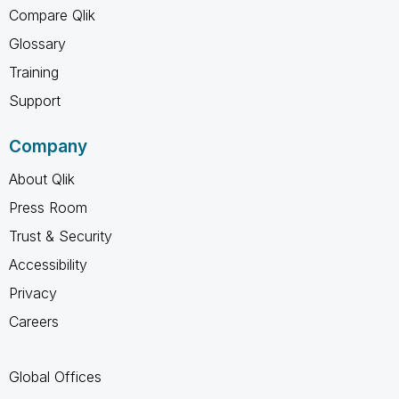
Compare Qlik
Glossary
Training
Support
Company
About Qlik
Press Room
Trust & Security
Accessibility
Privacy
Careers
Global Offices