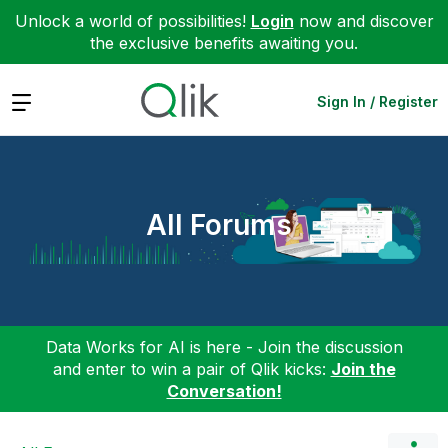
Unlock a world of possibilities!
Login
now and discover
the exclusive benefits awaiting you.
Expand
Sign In / Register
All Forums
Data Works for AI is here - Join the discussion
and enter to win a pair of Qlik kicks:
Join the
Conversation!