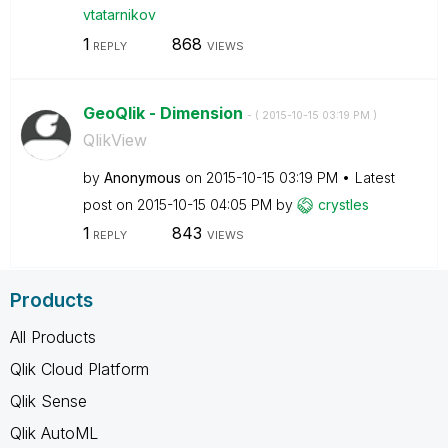
vtatarnikov
1
868
REPLY
VIEWS
GeoQlik - Dimension
- (
‎2015-10-15
03:19 PM
)
QlikView
by
Anonymous
on
‎2015-10-15
03:19 PM
Latest
post on
‎2015-10-15
04:05 PM
by
crystles
1
843
REPLY
VIEWS
Products
All Products
Qlik Cloud Platform
Qlik Sense
Qlik AutoML