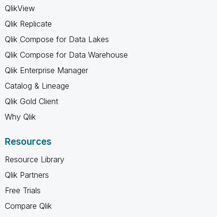
QlikView
Qlik Replicate
Qlik Compose for Data Lakes
Qlik Compose for Data Warehouse
Qlik Enterprise Manager
Catalog & Lineage
Qlik Gold Client
Why Qlik
Resources
Resource Library
Qlik Partners
Free Trials
Compare Qlik