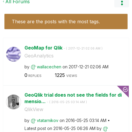
All Forums
These are the posts with the most tags.
GeoMap for Qlik
- (
‎2017-12-21
02:06 AM
)
GeoAnalytics
by
wallacechen
on
‎2017-12-21
02:06 AM
0
1225
REPLIES
VIEWS
GeoQlik trial does not see the fields for di
mensio...
- (
‎2016-05-25
03:14 AM
)
QlikView
by
vtatarnikov
on
‎2016-05-25
03:14 AM
Latest post on
‎2016-05-25
06:26 AM
by