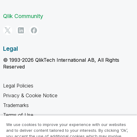
Qlik Community
Legal
© 1993-2026 QlikTech International AB, All Rights
Reserved
Legal Policies
Privacy & Cookie Notice
Trademarks
Terms of Use
Legal Agreements
We use cookies to improve your experience with our websites
and to deliver content tailored to your interests. By clicking ‘Ok’,
Product Terms
you accept the use of additional cookies which may involve