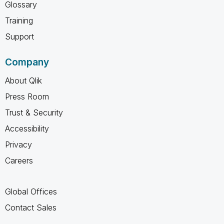
Glossary
Training
Support
Company
About Qlik
Press Room
Trust & Security
Accessibility
Privacy
Careers
Global Offices
Contact Sales