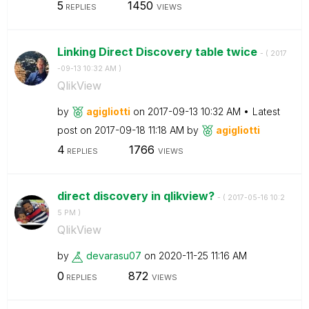
5
1450
REPLIES
VIEWS
Linking Direct Discovery table twice
- (
‎2017
-09-13
10:32 AM
)
QlikView
by
agigliotti
on
‎2017-09-13
10:32 AM
Latest
post on
‎2017-09-18
11:18 AM
by
agigliotti
4
1766
REPLIES
VIEWS
direct discovery in qlikview?
- (
‎2017-05-16
10:2
5 PM
)
QlikView
by
devarasu07
on
‎2020-11-25
11:16 AM
0
872
REPLIES
VIEWS