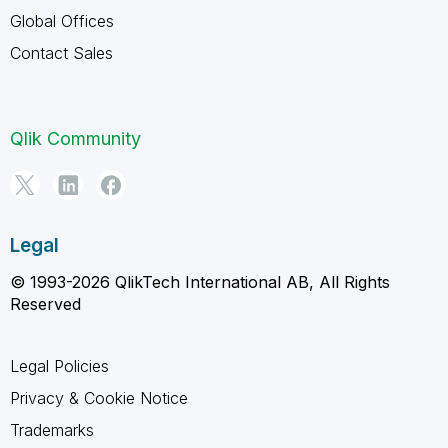
Global Offices
Contact Sales
Qlik Community
Legal
© 1993-2026 QlikTech International AB, All Rights
Reserved
Legal Policies
Privacy & Cookie Notice
Trademarks