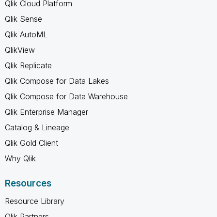
Qlik Cloud Platform
Qlik Sense
Qlik AutoML
QlikView
Qlik Replicate
Qlik Compose for Data Lakes
Qlik Compose for Data Warehouse
Qlik Enterprise Manager
Catalog & Lineage
Qlik Gold Client
Why Qlik
Resources
Resource Library
Qlik Partners