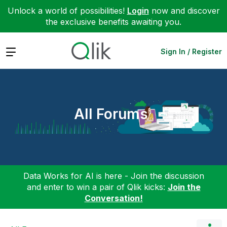
Unlock a world of possibilities!
Login
now and discover
the exclusive benefits awaiting you.
Expand
Sign In / Register
All Forums
Data Works for AI is here - Join the discussion
and enter to win a pair of Qlik kicks:
Join the
Conversation!