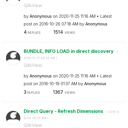
QlikView
by
Anonymous
on
‎2020-11-25
11:16 AM
Latest
post on
‎2016-10-26
07:18 AM
by
Anonymous
4
1514
REPLIES
VIEWS
BUNDLE, INFO LOAD in direct discovery
- (
‎2016-10-17
08:26 AM
)
QlikView
by
Anonymous
on
‎2020-11-25
11:16 AM
Latest
post on
‎2016-10-19
01:37 AM
by
Anonymous
3
1367
REPLIES
VIEWS
Direct Query - Refresh Dimensions
- (
‎2016-0
8-04
08:27 AM
)
QlikView