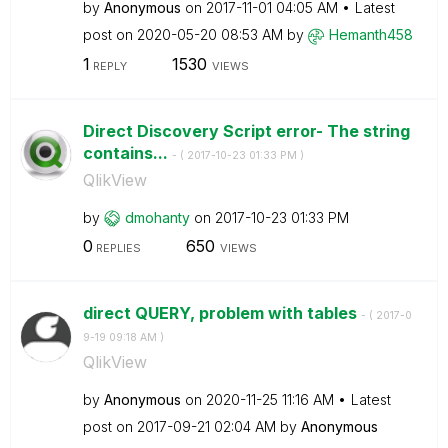
by
Anonymous
on
‎2017-11-01
04:05 AM
Latest
post on
‎2020-05-20
08:53 AM
by
Hemanth458
1
1530
REPLY
VIEWS
Direct Discovery Script error- The string
contains...
- (
‎2017-10-23
01:33 PM
)
QlikView
by
dmohanty
on
‎2017-10-23
01:33 PM
0
650
REPLIES
VIEWS
direct QUERY, problem with tables
- (
‎2017-0
9-19
09:18 AM
)
QlikView
by
Anonymous
on
‎2020-11-25
11:16 AM
Latest
post on
‎2017-09-21
02:04 AM
by
Anonymous