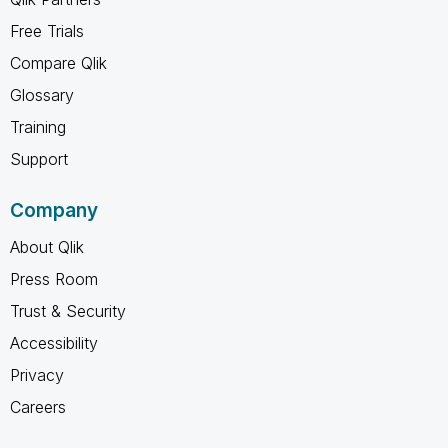
Free Trials
Compare Qlik
Glossary
Training
Support
Company
About Qlik
Press Room
Trust & Security
Accessibility
Privacy
Careers