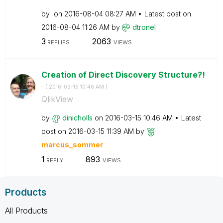
by
on
‎2016-08-04
08:27 AM
Latest post on
‎2016-08-04
11:26 AM
by
dtronel
3
2063
REPLIES
VIEWS
Creation of Direct Discovery Structure?!
- (
‎2016-03-15
10:46 AM
)
QlikView
by
dinicholls
on
‎2016-03-15
10:46 AM
Latest
post on
‎2016-03-15
11:39 AM
by
marcus_sommer
1
893
REPLY
VIEWS
Products
All Products