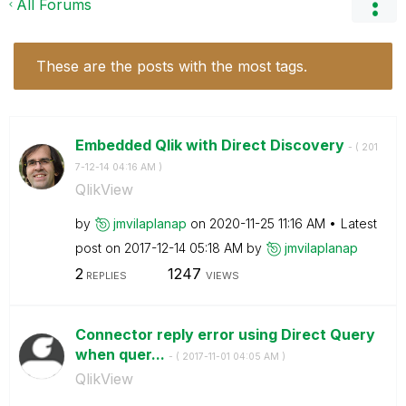
All Forums
These are the posts with the most tags.
Embedded Qlik with Direct Discovery
- (
‎201
7-12-14
04:16 AM
)
QlikView
by
jmvilaplanap
on
‎2020-11-25
11:16 AM
Latest
post on
‎2017-12-14
05:18 AM
by
jmvilaplanap
2
1247
REPLIES
VIEWS
Connector reply error using Direct Query
when quer...
- (
‎2017-11-01
04:05 AM
)
QlikView