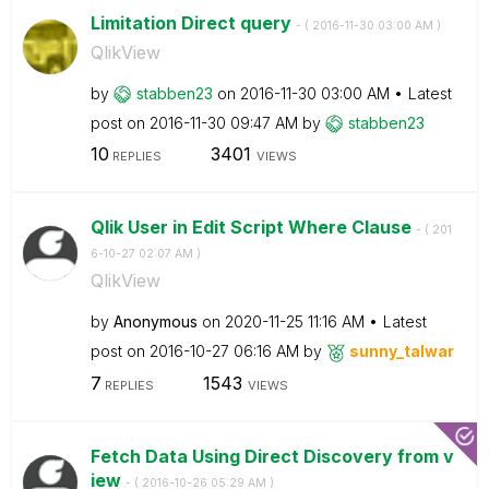
Limitation Direct query
- (
‎2016-11-30
03:00 AM
)
QlikView
by
stabben23
on
‎2016-11-30
03:00 AM
Latest
post on
‎2016-11-30
09:47 AM
by
stabben23
10
3401
REPLIES
VIEWS
Qlik User in Edit Script Where Clause
- (
‎201
6-10-27
02:07 AM
)
QlikView
by
Anonymous
on
‎2020-11-25
11:16 AM
Latest
post on
‎2016-10-27
06:16 AM
by
sunny_talwar
7
1543
REPLIES
VIEWS
Fetch Data Using Direct Discovery from v
iew
- (
‎2016-10-26
05:29 AM
)