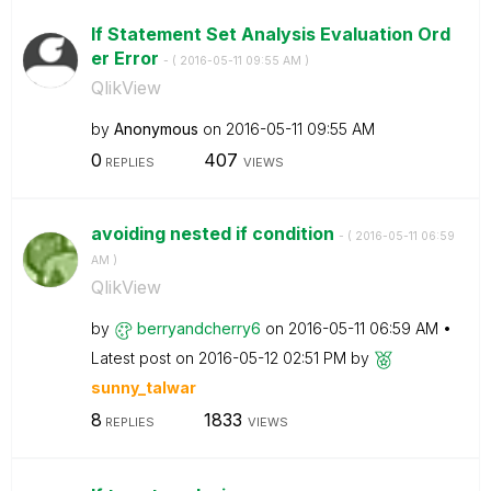
If Statement Set Analysis Evaluation Ord
er Error
- (
‎2016-05-11
09:55 AM
)
QlikView
by
Anonymous
on
‎2016-05-11
09:55 AM
0
407
REPLIES
VIEWS
avoiding nested if condition
- (
‎2016-05-11
06:59
AM
)
QlikView
by
berryandcherry6
on
‎2016-05-11
06:59 AM
Latest post on
‎2016-05-12
02:51 PM
by
sunny_talwar
8
1833
REPLIES
VIEWS