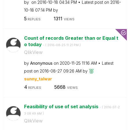
by
on
‎2016-10-18
04:34 PM
Latest post on
‎2016-
10-18
07:14 PM
by
5
1311
REPLIES
VIEWS
Count of records Greater than or Equal t
o today
- (
‎2016-08-25
11:21 PM
)
QlikView
by
Anonymous
on
‎2020-11-25
11:16 AM
Latest
post on
‎2016-08-27
09:26 AM
by
sunny_talwar
4
5668
REPLIES
VIEWS
Feasibility of use of set analysis
- (
‎2016-07-2
3
08:49 AM
)
QlikView