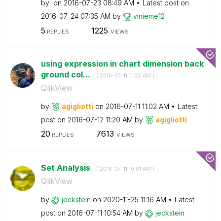
by
on
‎2016-07-23
08:49 AM
Latest post on
‎2016-07-24
07:35 AM
by
vinieme12
5
1225
REPLIES
VIEWS
using expression in chart dimension back
ground col...
- (
‎2016-07-11
11:02 AM
)
QlikView
by
agigliotti
on
‎2016-07-11
11:02 AM
Latest
post on
‎2016-07-12
11:20 AM
by
agigliotti
20
7613
REPLIES
VIEWS
Set Analysis
- (
‎2016-07-11
10:01 AM
)
QlikView
by
jeckstein
on
‎2020-11-25
11:16 AM
Latest
post on
‎2016-07-11
10:54 AM
by
jeckstein