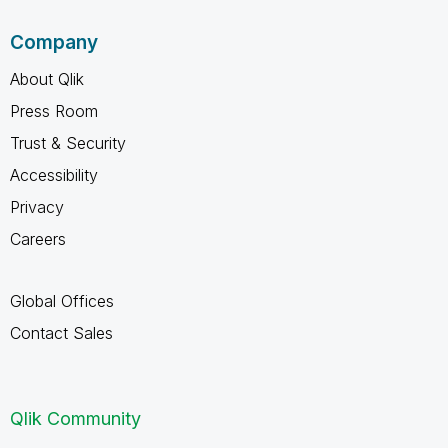
Company
About Qlik
Press Room
Trust & Security
Accessibility
Privacy
Careers
Global Offices
Contact Sales
Qlik Community