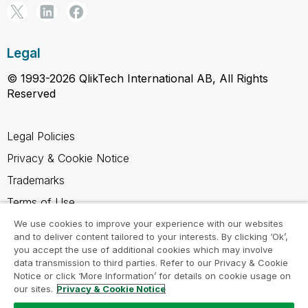
Legal
© 1993-2026 QlikTech International AB, All Rights
Reserved
Legal Policies
Privacy & Cookie Notice
Trademarks
Terms of Use
Legal Agreements
We use cookies to improve your experience with our websites
and to deliver content tailored to your interests. By clicking ‘Ok’,
Product Terms
you accept the use of additional cookies which may involve
data transmission to third parties. Refer to our Privacy & Cookie
Do not share my info
Notice or click ‘More Information’ for details on cookie usage on
our sites.
Privacy & Cookie Notice