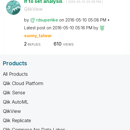
If to set analysis
- (
‎2016-05-10
05:08 PM
)
QlikView
by
rdsuperlike
on
‎2016-05-10
05:08 PM
Latest post on
‎2016-05-10
05:16 PM
by
sunny_talwar
2
610
REPLIES
VIEWS
Products
All Products
Qlik Cloud Platform
Qlik Sense
Qlik AutoML
QlikView
Qlik Replicate
Qlik Compose for Data Lakes