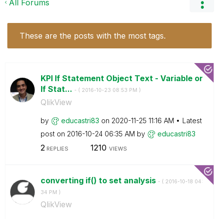
All Forums
These are the posts with the most tags.
KPI If Statement Object Text - Variable or
If Stat...
- (
‎2016-10-23
08:53 PM
)
QlikView
by
educastri83
on
‎2020-11-25
11:16 AM
Latest
post on
‎2016-10-24
06:35 AM
by
educastri83
2
1210
REPLIES
VIEWS
converting if() to set analysis
- (
‎2016-10-18
04:
34 PM
)
QlikView