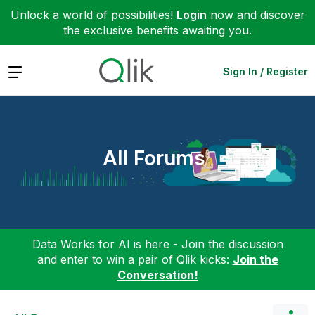
Unlock a world of possibilities!
Login
now and discover
the exclusive benefits awaiting you.
Expand
Sign In / Register
All Forums
Data Works for AI is here - Join the discussion
and enter to win a pair of Qlik kicks:
Join the
Conversation!