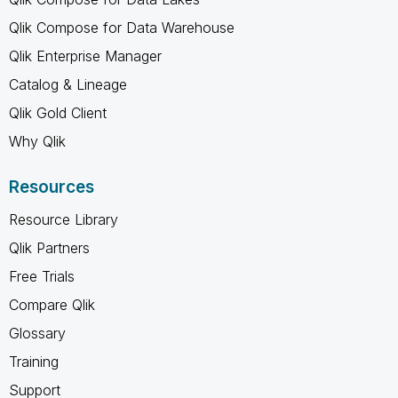
Qlik Compose for Data Warehouse
Qlik Enterprise Manager
Catalog & Lineage
Qlik Gold Client
Why Qlik
Resources
Resource Library
Qlik Partners
Free Trials
Compare Qlik
Glossary
Training
Support