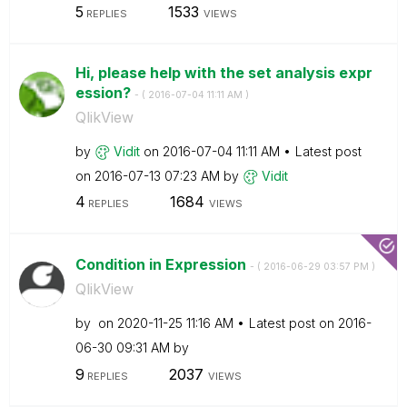
5
1533
REPLIES
VIEWS
Hi, please help with the set analysis expr
ession?
- (
‎2016-07-04
11:11 AM
)
QlikView
by
Vidit
on
‎2016-07-04
11:11 AM
Latest post
on
‎2016-07-13
07:23 AM
by
Vidit
4
1684
REPLIES
VIEWS
Condition in Expression
- (
‎2016-06-29
03:57 PM
)
QlikView
by
on
‎2020-11-25
11:16 AM
Latest post on
‎2016-
06-30
09:31 AM
by
9
2037
REPLIES
VIEWS