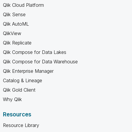
Qlik Cloud Platform
Qlik Sense
Qlik AutoML
QlikView
Qlik Replicate
Qlik Compose for Data Lakes
Qlik Compose for Data Warehouse
Qlik Enterprise Manager
Catalog & Lineage
Qlik Gold Client
Why Qlik
Resources
Resource Library