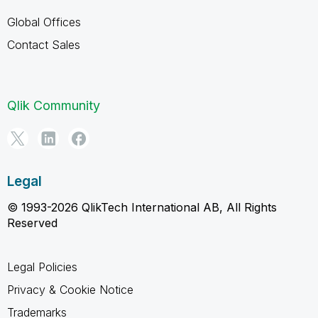
Global Offices
Contact Sales
Qlik Community
Legal
© 1993-2026 QlikTech International AB, All Rights
Reserved
Legal Policies
Privacy & Cookie Notice
Trademarks