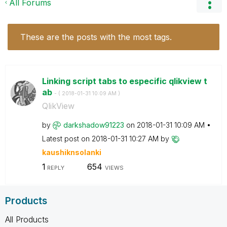
All Forums
These are the posts with the most tags.
Linking script tabs to especific qlikview t
ab
- (
‎2018-01-31
10:09 AM
)
QlikView
by
darkshadow91223
on
‎2018-01-31
10:09 AM
Latest post on
‎2018-01-31
10:27 AM
by
kaushiknsolanki
1
654
REPLY
VIEWS
Products
All Products