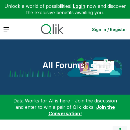
Unlock a world of possibilities!
Login
now and discover
the exclusive benefits awaiting you.
Expand
Sign In / Register
All Forums
Data Works for AI is here - Join the discussion
and enter to win a pair of Qlik kicks:
Join the
Conversation!