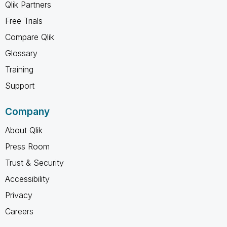
Qlik Partners
Free Trials
Compare Qlik
Glossary
Training
Support
Company
About Qlik
Press Room
Trust & Security
Accessibility
Privacy
Careers