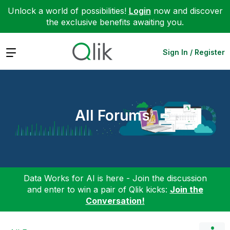
Unlock a world of possibilities!
Login
now and discover
the exclusive benefits awaiting you.
Expand
Sign In / Register
All Forums
Data Works for AI is here - Join the discussion
and enter to win a pair of Qlik kicks:
Join the
Conversation!