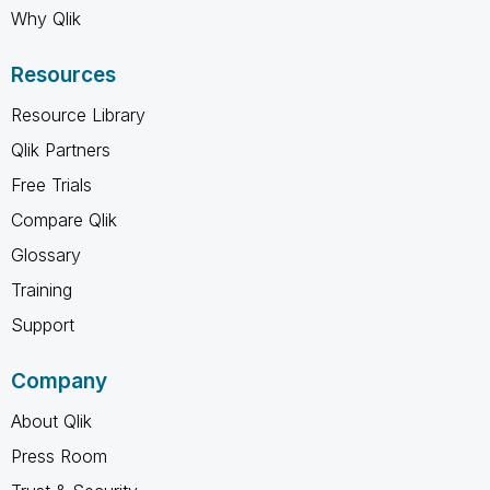
Why Qlik
Resources
Resource Library
Qlik Partners
Free Trials
Compare Qlik
Glossary
Training
Support
Company
About Qlik
Press Room