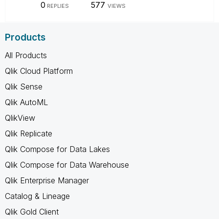
0
577
REPLIES
VIEWS
Products
All Products
Qlik Cloud Platform
Qlik Sense
Qlik AutoML
QlikView
Qlik Replicate
Qlik Compose for Data Lakes
Qlik Compose for Data Warehouse
Qlik Enterprise Manager
Catalog & Lineage
Qlik Gold Client