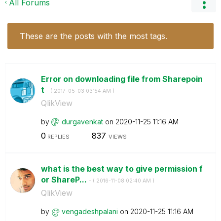
All Forums
These are the posts with the most tags.
Error on downloading file from Sharepoin
t
- (
‎2017-05-03
03:54 AM
)
QlikView
by
durgavenkat
on
‎2020-11-25
11:16 AM
0
837
REPLIES
VIEWS
what is the best way to give permission f
or ShareP...
- (
‎2016-11-08
02:40 AM
)
QlikView
by
vengadeshpalani
on
‎2020-11-25
11:16 AM