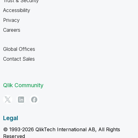
Trust & Security
Accessibility
Privacy
Careers
Global Offices
Contact Sales
Qlik Community
Legal
© 1993-2026 QlikTech International AB, All Rights
Reserved