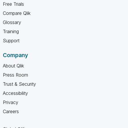
Free Trials
Compare Qlik
Glossary
Training
Support
Company
About Qlik
Press Room
Trust & Security
Accessibility
Privacy
Careers