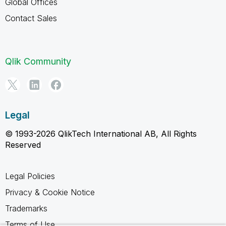
Global Offices
Contact Sales
Qlik Community
Legal
© 1993-2026 QlikTech International AB, All Rights
Reserved
Legal Policies
Privacy & Cookie Notice
Trademarks
Terms of Use