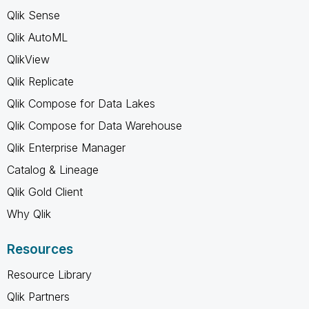
Qlik Sense
Qlik AutoML
QlikView
Qlik Replicate
Qlik Compose for Data Lakes
Qlik Compose for Data Warehouse
Qlik Enterprise Manager
Catalog & Lineage
Qlik Gold Client
Why Qlik
Resources
Resource Library
Qlik Partners