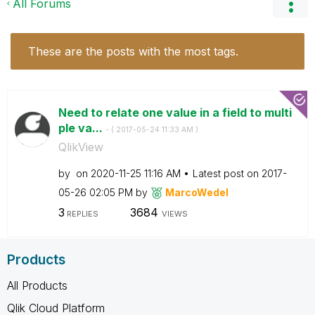
All Forums
These are the posts with the most tags.
Need to relate one value in a field to multi
ple va...
- (
‎2017-05-24
11:33 AM
)
QlikView
by
on
‎2020-11-25
11:16 AM
Latest post on
‎2017-
05-26
02:05 PM
by
MarcoWedel
3
3684
REPLIES
VIEWS
Products
All Products
Qlik Cloud Platform