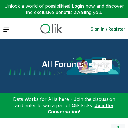
Unlock a world of possibilities!
Login
now and discover
the exclusive benefits awaiting you.
Expand
Sign In / Register
All Forums
Data Works for AI is here - Join the discussion
and enter to win a pair of Qlik kicks:
Join the
Conversation!