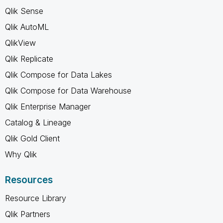
Qlik Sense
Qlik AutoML
QlikView
Qlik Replicate
Qlik Compose for Data Lakes
Qlik Compose for Data Warehouse
Qlik Enterprise Manager
Catalog & Lineage
Qlik Gold Client
Why Qlik
Resources
Resource Library
Qlik Partners