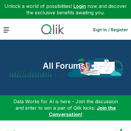
Unlock a world of possibilities!
Login
now and discover
the exclusive benefits awaiting you.
Expand
Sign In / Register
All Forums
Data Works for AI is here - Join the discussion
and enter to win a pair of Qlik kicks:
Join the
Conversation!