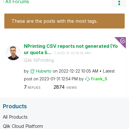
All Forums
These are the posts with the most tags.
NPrinting CSV reports not generated (Yo
ur quota li...
- (
‎2022-12-22
10:05 AM
)
Qlik NPrinting
by
Huberto
on
‎2022-12-22
10:05 AM
Latest
post on
‎2023-01-31
12:54 PM
by
Frank_S
7
2874
REPLIES
VIEWS
Products
All Products
Qlik Cloud Platform