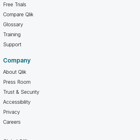
Free Trials
Compare Qlik
Glossary
Training
Support
Company
About Qlik
Press Room
Trust & Security
Accessibility
Privacy
Careers