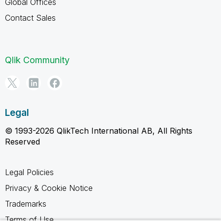
Global Offices
Contact Sales
Qlik Community
Legal
© 1993-2026 QlikTech International AB, All Rights
Reserved
Legal Policies
Privacy & Cookie Notice
Trademarks
Terms of Use