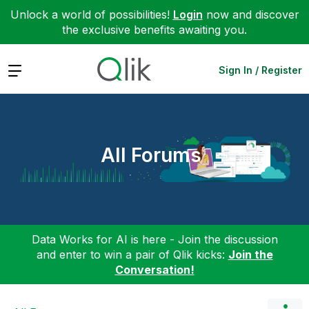
Unlock a world of possibilities!
Login
now and discover
the exclusive benefits awaiting you.
Expand
Sign In / Register
All Forums
Data Works for AI is here - Join the discussion
and enter to win a pair of Qlik kicks:
Join the
Conversation!