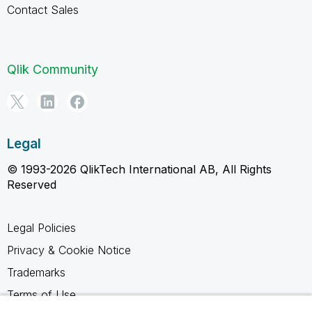
Contact Sales
Qlik Community
Legal
© 1993-2026 QlikTech International AB, All Rights
Reserved
Legal Policies
Privacy & Cookie Notice
Trademarks
Terms of Use