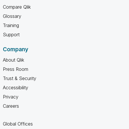
Compare Qlik
Glossary
Training
Support
Company
About Qlik
Press Room
Trust & Security
Accessibility
Privacy
Careers
Global Offices