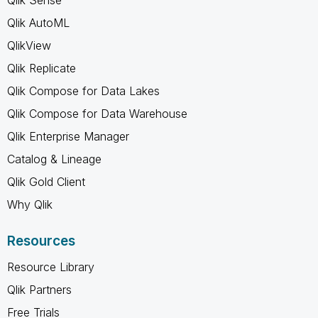
Qlik AutoML
QlikView
Qlik Replicate
Qlik Compose for Data Lakes
Qlik Compose for Data Warehouse
Qlik Enterprise Manager
Catalog & Lineage
Qlik Gold Client
Why Qlik
Resources
Resource Library
Qlik Partners
Free Trials