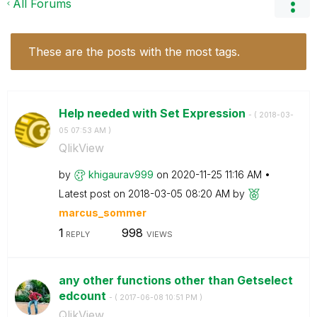
All Forums
These are the posts with the most tags.
Help needed with Set Expression
- (
‎2018-03-
05
07:53 AM
)
QlikView
by
khigaurav999
on
‎2020-11-25
11:16 AM
Latest post on
‎2018-03-05
08:20 AM
by
marcus_sommer
1
998
REPLY
VIEWS
any other functions other than Getselect
edcount
- (
‎2017-06-08
10:51 PM
)
QlikView