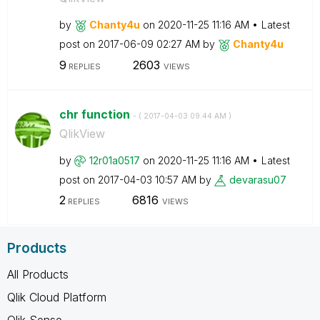
by
Chanty4u
on
‎2020-11-25
11:16 AM
Latest
post on
‎2017-06-09
02:27 AM
by
Chanty4u
9
2603
REPLIES
VIEWS
chr function
- (
‎2017-04-03
09:44 AM
)
QlikView
by
12r01a0517
on
‎2020-11-25
11:16 AM
Latest
post on
‎2017-04-03
10:57 AM
by
devarasu07
2
6816
REPLIES
VIEWS
Products
All Products
Qlik Cloud Platform
Qlik Sense