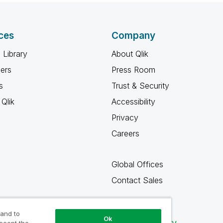
ces
Company
 Library
About Qlik
ners
Press Room
s
Trust & Security
Qlik
Accessibility
Privacy
Careers
Global Offices
Contact Sales
 and to
Ok
Qlik Community