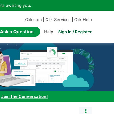
ts awaiting you.
Qlik.com
|
Qlik Services
|
Qlik Help
Ask a Question
Sign In / Register
Help
:
Join the Conversation!