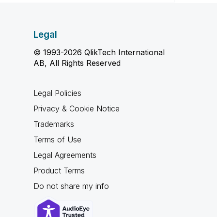
Legal
© 1993-2026 QlikTech International
AB, All Rights Reserved
Legal Policies
Privacy & Cookie Notice
Trademarks
Terms of Use
Legal Agreements
Product Terms
Do not share my info