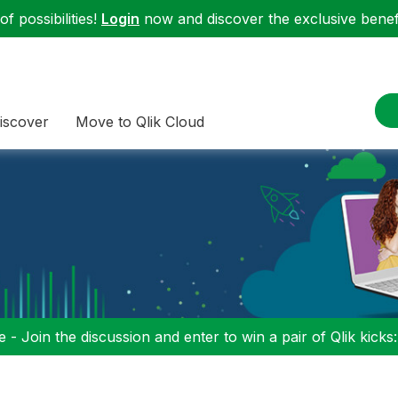
f possibilities!
Login
now and discover the exclusive benefi
iscover
Move to Qlik Cloud
 - Join the discussion and enter to win a pair of Qlik kicks