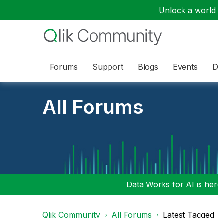
Unlock a world o
Forums
Support
Blogs
Events
D
All Forums
Data Works for AI is here
Qlik Community
All Forums
Latest Tagged