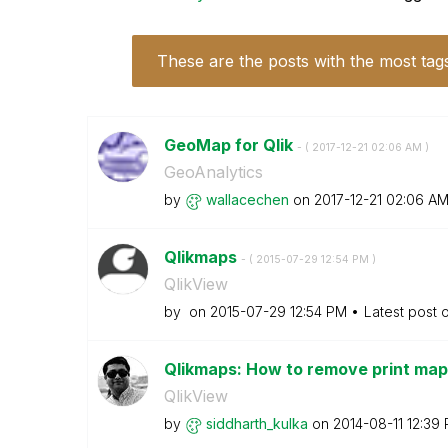
These are the posts with the most tag
GeoMap for Qlik
- (
‎2017-12-21
02:06 AM
)
GeoAnalytics
by
wallacechen
on
‎2017-12-21
02:06 A
Qlikmaps
- (
‎2015-07-29
12:54 PM
)
QlikView
by
on
‎2015-07-29
12:54 PM
Latest post 
Qlikmaps: How to remove print map,
QlikView
by
siddharth_kulka
on
‎2014-08-11
12:39