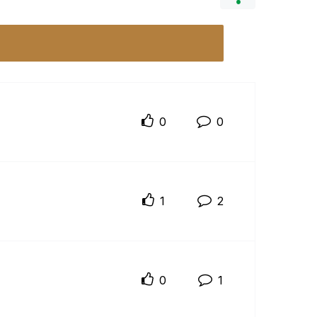
0
0
1
2
0
1