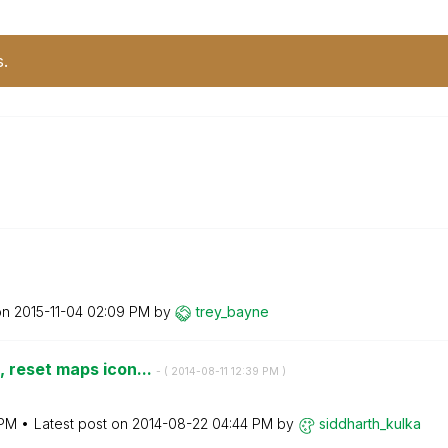
s.
M
on
‎2015-11-04
02:09 PM
by
trey_bayne
 reset maps icon...
- (
‎2014-08-11
12:39 PM
)
 PM
Latest post on
‎2014-08-22
04:44 PM
by
siddharth_kulka