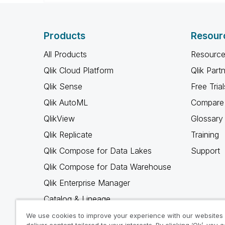
Products
Resour
All Products
Resource
Qlik Cloud Platform
Qlik Part
Qlik Sense
Free Trial
Qlik AutoML
Compare 
QlikView
Glossary
Qlik Replicate
Training
Qlik Compose for Data Lakes
Support
Qlik Compose for Data Warehouse
Qlik Enterprise Manager
Catalog & Lineage
Qlik Gold Client
We use cookies to improve your experience with our websites