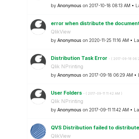
by
Anonymous
on
‎2017-10-18
08:13 AM
L
error when distribute the document
QlikView
by
Anonymous
on
‎2020-11-25
11:16 AM
La
Distribution Task Error
- (
‎2017-09-18
06:
Qlik NPrinting
by
Anonymous
on
‎2017-09-18
06:29 AM
User Folders
- (
‎2017-09-11
11:42 AM
)
Qlik NPrinting
by
Anonymous
on
‎2017-09-11
11:42 AM
La
QVS Distribution failed to distribu
QlikView