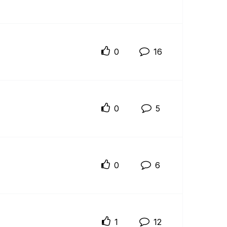
0
16
0
5
0
6
1
12