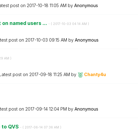
atest post on
‎2017-10-18
11:05 AM
by
Anonymous
 on named users ...
- (
‎2017-10-03
04:14 AM
)
test post on
‎2017-10-03
09:15 AM
by
Anonymous
29 AM
)
Latest post on
‎2017-09-18
11:25 AM
by
Chanty4u
test post on
‎2017-09-14
12:04 PM
by
Anonymous
te to QVS
- (
‎2017-06-14
07:36 AM
)