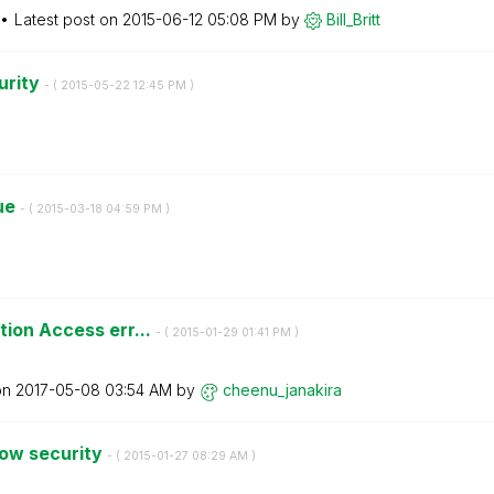
Latest post on
‎2015-06-12
05:08 PM
by
Bill_Britt
urity
- (
‎2015-05-22
12:45 PM
)
sue
- (
‎2015-03-18
04:59 PM
)
tion Access err...
- (
‎2015-01-29
01:41 PM
)
on
‎2017-05-08
03:54 AM
by
cheenu_janakira
dow security
- (
‎2015-01-27
08:29 AM
)