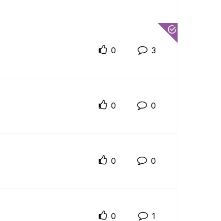
0
3
0
0
0
0
0
1