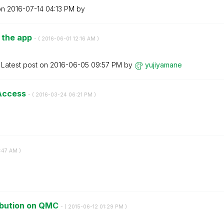
on
‎2016-07-14
04:13 PM
by
n the app
- (
‎2016-06-01
12:16 AM
)
Latest post on
‎2016-06-05
09:57 PM
by
yujiyamane
 Access
- (
‎2016-03-24
06:21 PM
)
:47 AM
)
ribution on QMC
- (
‎2015-06-12
01:29 PM
)