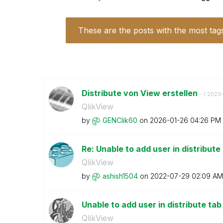
These are the posts with the most tag
Distribute von View erstellen
- (
‎2023-
QlikView
by
GENClik60
on
‎2026-01-26
04:26 PM
Re: Unable to add user in distribut
QlikView
by
ashish1504
on
‎2022-07-29
02:09 AM
Unable to add user in distribute t
QlikView