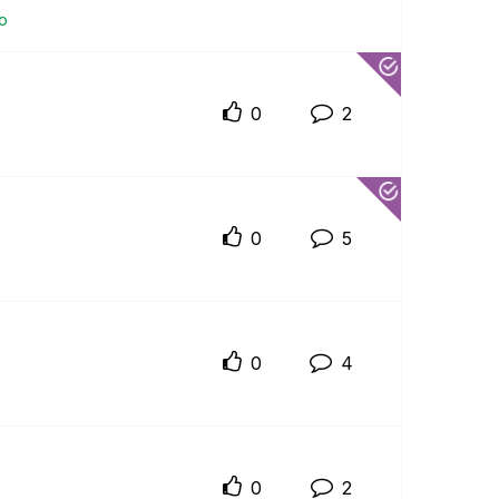
io
0
2
0
5
0
4
0
2