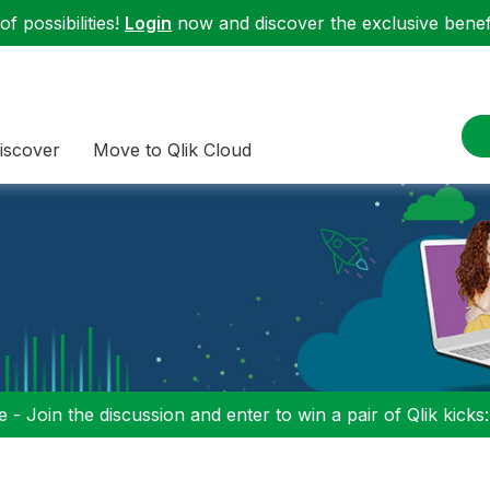
f possibilities!
Login
now and discover the exclusive benefi
iscover
Move to Qlik Cloud
 - Join the discussion and enter to win a pair of Qlik kicks