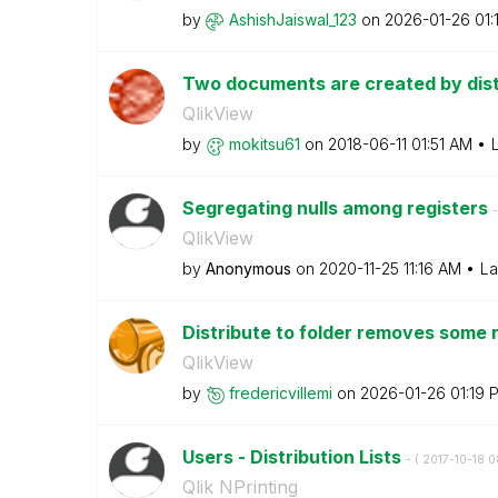
by
AshishJaiswal_1
23
on
‎2026-01-26
01:
Two documents are created by dist
QlikView
by
mokitsu61
on
‎2018-06-11
01:51 AM
Segregating nulls among registers
-
QlikView
by
Anonymous
on
‎2020-11-25
11:16 AM
La
Distribute to folder removes some 
QlikView
by
fredericvillemi
on
‎2026-01-26
01:19 
Users - Distribution Lists
- (
‎2017-10-18
0
Qlik NPrinting