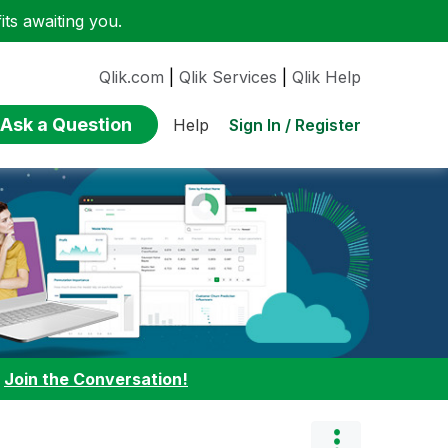
ts awaiting you.
Qlik.com
|
Qlik Services
|
Qlik Help
Ask a Question
Sign In / Register
Help
:
Join the Conversation!