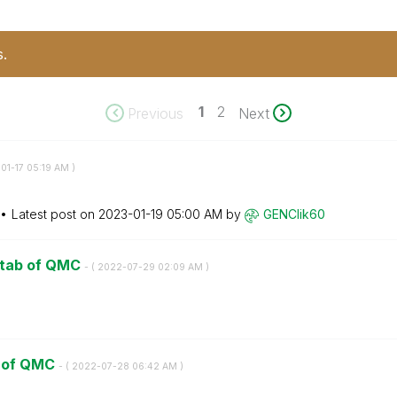
s.
1
2
Previous
Next
01-17
05:19 AM
)
Latest post on
‎2023-01-19
05:00 AM
by
GENClik60
e tab of QMC
- (
‎2022-07-29
02:09 AM
)
ab of QMC
- (
‎2022-07-28
06:42 AM
)