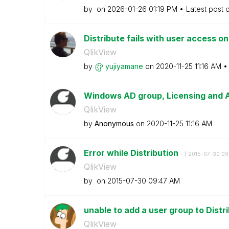
by
on
‎2026-01-26
01:19 PM
Latest post 
Distribute fails with user access o
QlikView
by
yujiyamane
on
‎2020-11-25
11:16 AM
Windows AD group, Licensing and
QlikView
by
Anonymous
on
‎2020-11-25
11:16 AM
Error while Distribution
- (
‎2015-07-30
09
QlikView
by
on
‎2015-07-30
09:47 AM
unable to add a user group to Dist
QlikView