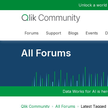
Unlock a world o
Forums
Support
Blogs
Events
D
All Forums
Data Works for AI is here
Qlik Community
All Forums
Latest Tagged