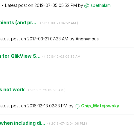
Latest post on
‎2019-07-05
05:52 PM
by
sbethalam
pients (and pr...
- (
‎2017-03-21
04:52 AM
)
atest post on
‎2017-03-21
07:23 AM
by
Anonymous
 for QlikView S...
- (
‎2016-12-02
09:32 AM
)
es not work
- (
‎2016-11-29
09:20 AM
)
atest post on
‎2016-12-13
02:33 PM
by
Chip_Matejowsky
hen including di...
- (
‎2016-07-12
04:08 PM
)