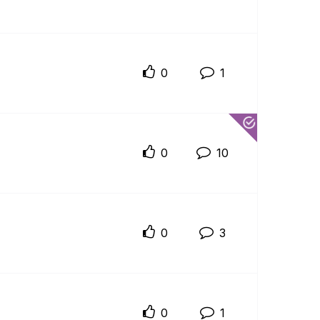
0
1
0
10
0
3
0
1