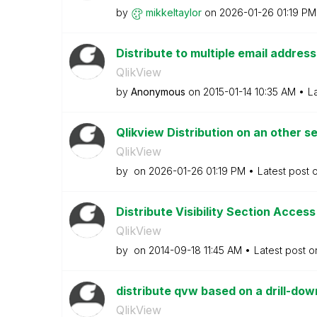
by
mikkeltaylor
on
‎2026-01-26
01:19 PM
Distribute to multiple email addres
QlikView
by
Anonymous
on
‎2015-01-14
10:35 AM
L
Qlikview Distribution on an other s
QlikView
by
on
‎2026-01-26
01:19 PM
Latest post 
Distribute Visibility Section Acces
QlikView
by
on
‎2014-09-18
11:45 AM
Latest post 
distribute qvw based on a drill-do
QlikView