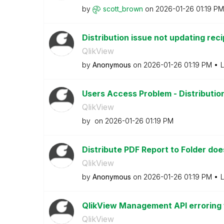
by
scott_brown
on
‎2026-01-26
01:19 PM
Distribution issue not updating reci
QlikView
by
Anonymous
on
‎2026-01-26
01:19 PM
L
Users Access Problem - Distribution
QlikView
by
on
‎2026-01-26
01:19 PM
Distribute PDF Report to Folder do
QlikView
by
Anonymous
on
‎2026-01-26
01:19 PM
L
QlikView Management API erroring w
QlikView