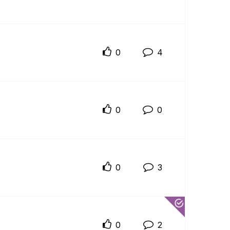
0
4
0
0
0
3
0
2