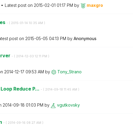
Latest post on
‎2015-02-01
01:17 PM
by
maxgro
ses
- (
‎2015-01-14
10:35 AM
)
atest post on
‎2015-05-05
04:13 PM
by
Anonymous
erver
- (
‎2014-12-03
12:11 PM
)
on
‎2014-12-17
09:53 AM
by
Tony_Strano
s Loop Reduce P...
- (
‎2014-09-18
11:45 AM
)
on
‎2014-09-18
01:03 PM
by
vgutkovsky
wn
- (
‎2014-09-16
08:27 AM
)