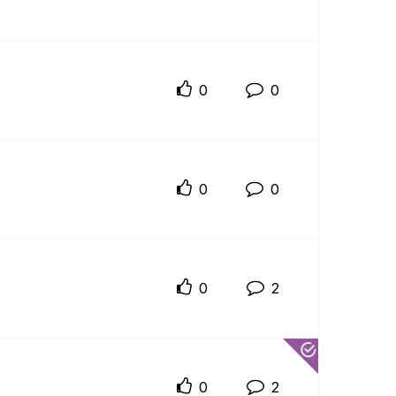
0
0
0
0
0
2
0
2