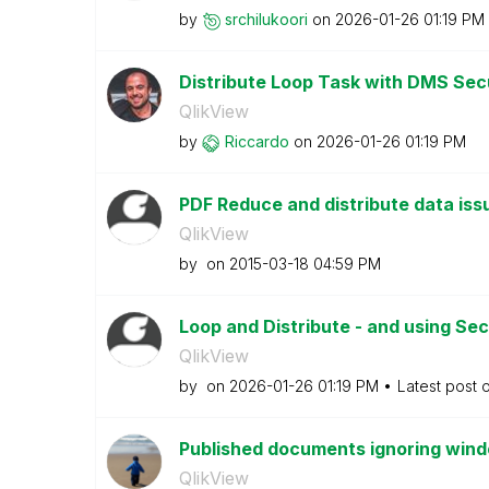
by
srchilukoori
on
‎2026-01-26
01:19 PM
Distribute Loop Task with DMS Sec
QlikView
by
Riccardo
on
‎2026-01-26
01:19 PM
PDF Reduce and distribute data is
QlikView
by
on
‎2015-03-18
04:59 PM
Loop and Distribute - and using Sec
QlikView
by
on
‎2026-01-26
01:19 PM
Latest post 
Published documents ignoring win
QlikView