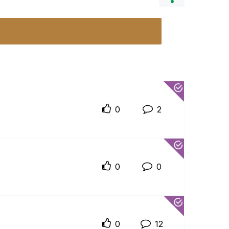
0
2
0
0
0
12