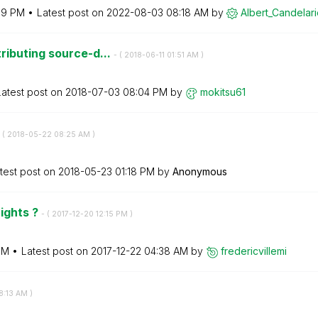
19 PM
Latest post on
‎2022-08-03
08:18 AM
by
Albert_Candelar
ributing source-d...
- (
‎2018-06-11
01:51 AM
)
Latest post on
‎2018-07-03
08:04 PM
by
mokitsu61
 (
‎2018-05-22
08:25 AM
)
test post on
‎2018-05-23
01:18 PM
by
Anonymous
rights ?
- (
‎2017-12-20
12:15 PM
)
PM
Latest post on
‎2017-12-22
04:38 AM
by
fredericvillemi
8:13 AM
)