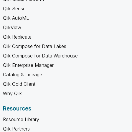
Qlik Sense
Qlik AutoML
QlikView
Qlik Replicate
Qlik Compose for Data Lakes
Qlik Compose for Data Warehouse
Qlik Enterprise Manager
Catalog & Lineage
Qlik Gold Client
Why Qlik
Resources
Resource Library
Qlik Partners