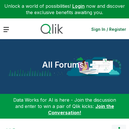
Unlock a world of possibilities!
Login
now and discover
the exclusive benefits awaiting you.
Expand
Sign In / Register
All Forums
Data Works for AI is here - Join the discussion
and enter to win a pair of Qlik kicks:
Join the
Conversation!