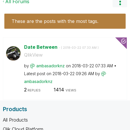
All Forums
These are the posts with the most tags.
Date Between
- (
‎2018-03-22
07:33 AM
)
QlikView
by
ambasadorknz
on
‎2018-03-22
07:33 AM
Latest post on
‎2018-03-22
09:26 AM
by
ambasadorknz
2
1414
REPLIES
VIEWS
Products
All Products
Qlik Cloud Platform