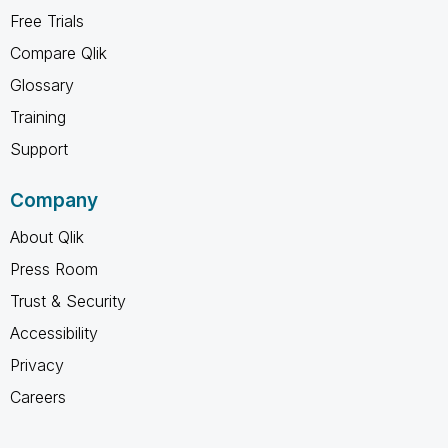
Free Trials
Compare Qlik
Glossary
Training
Support
Company
About Qlik
Press Room
Trust & Security
Accessibility
Privacy
Careers