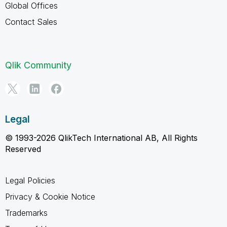
Global Offices
Contact Sales
Qlik Community
Legal
© 1993-2026 QlikTech International AB, All Rights
Reserved
Legal Policies
Privacy & Cookie Notice
Trademarks