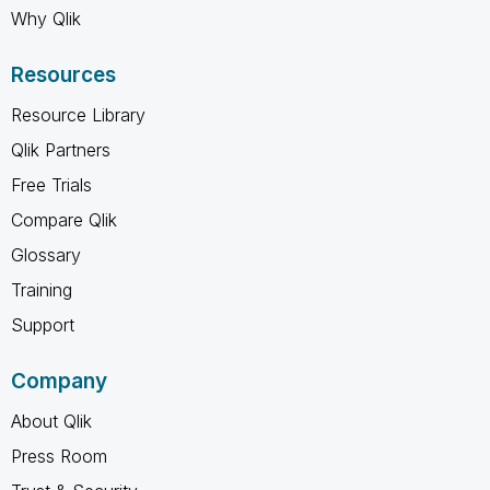
Why Qlik
Resources
Resource Library
Qlik Partners
Free Trials
Compare Qlik
Glossary
Training
Support
Company
About Qlik
Press Room