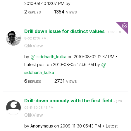
‎2010-08-10
12:07 PM
by
2
1354
REPLIES
VIEWS
Drill down issue for distinct values
- (
‎2010-0
8-02
12:37 PM
)
QlikView
by
siddharth_kulka
on
‎2010-08-02
12:37 PM
Latest post on
‎2010-08-05
12:46 PM
by
siddharth_kulka
6
2731
REPLIES
VIEWS
Drill-down anomaly with the first field
- (
‎20
09-11-30
05:43 PM
)
QlikView
by
Anonymous
on
‎2009-11-30
05:43 PM
Latest