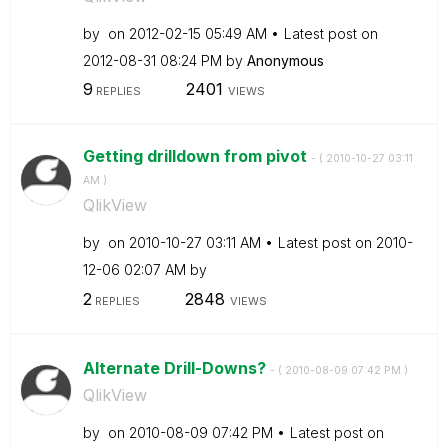
by
on
‎2012-02-15
05:49 AM
Latest post on
‎2012-08-31
08:24 PM
by
Anonymous
9
2401
REPLIES
VIEWS
Getting drilldown from pivot
- (
‎2010-10-27
03:11
AM
)
QlikView
by
on
‎2010-10-27
03:11 AM
Latest post on
‎2010-
12-06
02:07 AM
by
2
2848
REPLIES
VIEWS
Alternate Drill-Downs?
- (
‎2010-08-09
07:42 PM
)
QlikView
by
on
‎2010-08-09
07:42 PM
Latest post on