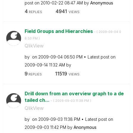
post on
‎2010-02-22
08:47 AM
by
Anonymous
4
4941
REPLIES
VIEWS
Field Groups and Hierarchies
- (
‎2009-09-04
0
6:50 PM
)
QlikView
by
on
‎2009-09-04
06:50 PM
Latest post on
‎2009-09-14
11:32 AM
by
9
11519
REPLIES
VIEWS
Drill down from an overview graph to a de
tailed ch...
- (
‎2009-09-03
11:38 PM
)
QlikView
by
on
‎2009-09-03
11:38 PM
Latest post on
‎2009-09-03
11:42 PM
by
Anonymous