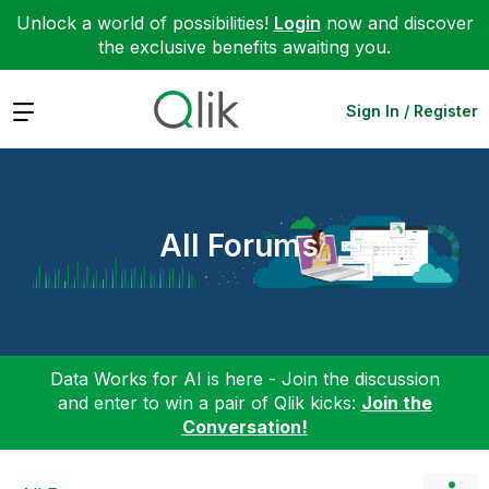
Unlock a world of possibilities!
Login
now and discover
the exclusive benefits awaiting you.
Expand
Sign In / Register
All Forums
Data Works for AI is here - Join the discussion
and enter to win a pair of Qlik kicks:
Join the
Conversation!