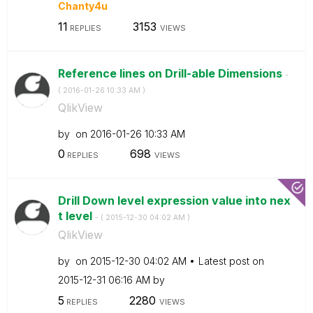
Chanty4u
11
3153
REPLIES
VIEWS
Reference lines on Drill-able Dimensions
-
(
‎2016-01-26
10:33 AM
)
QlikView
by
on
‎2016-01-26
10:33 AM
0
698
REPLIES
VIEWS
Drill Down level expression value into nex
t level
- (
‎2015-12-30
04:02 AM
)
QlikView
by
on
‎2015-12-30
04:02 AM
Latest post on
‎2015-12-31
06:16 AM
by
5
2280
REPLIES
VIEWS