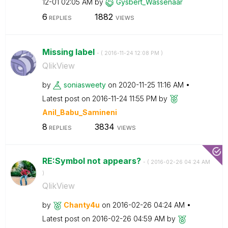
12-01
02:05 AM
by
Gysbert_Wassena
ar
6
1882
REPLIES
VIEWS
Missing label
- (
‎2016-11-24
12:08 PM
)
QlikView
by
soniasweety
on
‎2020-11-25
11:16 AM
Latest post on
‎2016-11-24
11:55 PM
by
Anil_Babu_Samin
eni
8
3834
REPLIES
VIEWS
RE:Symbol not appears?
- (
‎2016-02-26
04:24 AM
)
QlikView
by
Chanty4u
on
‎2016-02-26
04:24 AM
Latest post on
‎2016-02-26
04:59 AM
by