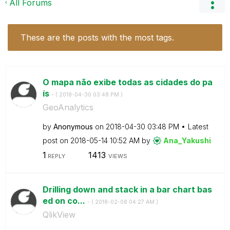
All Forums
These are the posts with the most tags.
O mapa não exibe todas as cidades do pa
ís
- (
‎2018-04-30
03:48 PM
)
GeoAnalytics
by
Anonymous
on
‎2018-04-30
03:48 PM
Latest
post on
‎2018-05-14
10:52 AM
by
Ana_Yakushi
1
1413
REPLY
VIEWS
Drilling down and stack in a bar chart bas
ed on co...
- (
‎2018-02-08
04:27 AM
)
QlikView