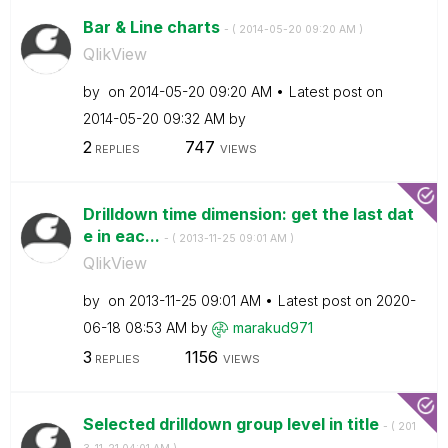
Bar & Line charts
- (
‎2014-05-20
09:20 AM
)
QlikView
by
on
‎2014-05-20
09:20 AM
Latest post on
‎2014-05-20
09:32 AM
by
2
747
REPLIES
VIEWS
Drilldown time dimension: get the last dat
e in eac...
- (
‎2013-11-25
09:01 AM
)
QlikView
by
on
‎2013-11-25
09:01 AM
Latest post on
‎2020-
06-18
08:53 AM
by
marakud971
3
1156
REPLIES
VIEWS
Selected drilldown group level in title
- (
‎201