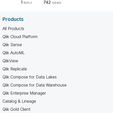
1
742
REPLY
VIEWS
Products
All Products
Qlik Cloud Platform
Qlik Sense
Qlik AutoML
QlikView
Qlik Replicate
Qlik Compose for Data Lakes
Qlik Compose for Data Warehouse
Qlik Enterprise Manager
Catalog & Lineage
Qlik Gold Client