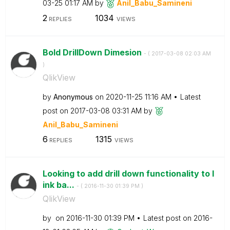
03-25
01:17 AM
by
Anil_Babu_Samin
eni
2
1034
REPLIES
VIEWS
Bold DrillDown Dimesion
- (
‎2017-03-08
02:03 AM
)
QlikView
by
Anonymous
on
‎2020-11-25
11:16 AM
Latest
post on
‎2017-03-08
03:31 AM
by
Anil_Babu_Samin
eni
6
1315
REPLIES
VIEWS
Looking to add drill down functionality to l
ink ba...
- (
‎2016-11-30
01:39 PM
)
QlikView
by
on
‎2016-11-30
01:39 PM
Latest post on
‎2016-