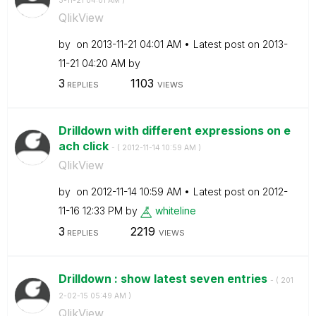
3-11-21
04:01 AM
)
QlikView
by
on
‎2013-11-21
04:01 AM
Latest post on
‎2013-
11-21
04:20 AM
by
3
1103
REPLIES
VIEWS
Drilldown with different expressions on e
ach click
- (
‎2012-11-14
10:59 AM
)
QlikView
by
on
‎2012-11-14
10:59 AM
Latest post on
‎2012-
11-16
12:33 PM
by
whiteline
3
2219
REPLIES
VIEWS
Drilldown : show latest seven entries
- (
‎201
2-02-15
05:49 AM
)
QlikView