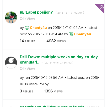
RE:Label posiion?
- (
‎2015-12-11
01:02 AM
)
QlikView
by
Chanty4u
on
‎2015-12-11
01:02 AM
Latest
post on
‎2015-12-11
04:14 AM
by
Chanty4u
14
4982
REPLIES
VIEWS
Drill Down: multiple weeks on day-to-day
granulari...
- (
‎2015-10-16
03:56 AM
)
QlikView
by
on
‎2015-10-16
03:56 AM
Latest post on
‎2015-
10-18
09:24 PM
by
3
1398
REPLIES
VIEWS
security on drilldown group levels