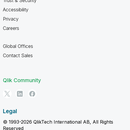
Trust & Security
Accessibility
Privacy
Careers
Global Offices
Contact Sales
Qlik Community
Legal
© 1993-2026 QlikTech International AB, All Rights
Reserved