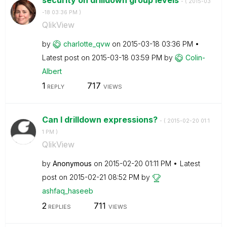
- (
‎2015-03
-18
03:36 PM
)
QlikView
by
charlotte_qvw
on
‎2015-03-18
03:36 PM
Latest post on
‎2015-03-18
03:59 PM
by
Colin-
Albert
1
717
REPLY
VIEWS
Can I drilldown expressions?
- (
‎2015-02-20
01:1
1 PM
)
QlikView
by
Anonymous
on
‎2015-02-20
01:11 PM
Latest
post on
‎2015-02-21
08:52 PM
by
ashfaq_haseeb
2
711
REPLIES
VIEWS