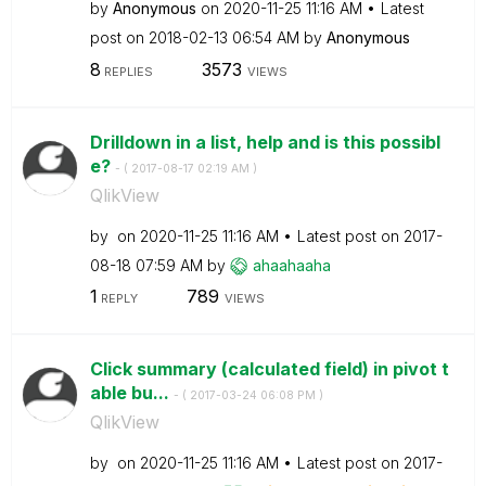
by
Anonymous
on
‎2020-11-25
11:16 AM
Latest
post on
‎2018-02-13
06:54 AM
by
Anonymous
8
3573
REPLIES
VIEWS
Drilldown in a list, help and is this possibl
e?
- (
‎2017-08-17
02:19 AM
)
QlikView
by
on
‎2020-11-25
11:16 AM
Latest post on
‎2017-
08-18
07:59 AM
by
ahaahaaha
1
789
REPLY
VIEWS
Click summary (calculated field) in pivot t
able bu...
- (
‎2017-03-24
06:08 PM
)
QlikView
by
on
‎2020-11-25
11:16 AM
Latest post on
‎2017-