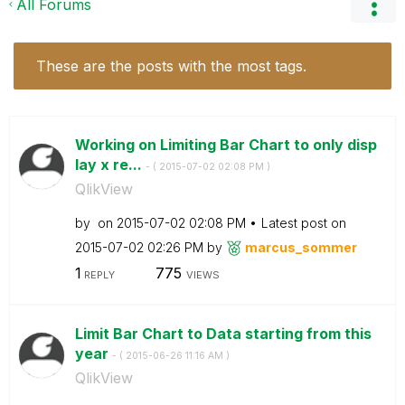
All Forums
These are the posts with the most tags.
Working on Limiting Bar Chart to only disp
lay x re...
- (
‎2015-07-02
02:08 PM
)
QlikView
by
on
‎2015-07-02
02:08 PM
Latest post on
‎2015-07-02
02:26 PM
by
marcus_sommer
1
775
REPLY
VIEWS
Limit Bar Chart to Data starting from this
year
- (
‎2015-06-26
11:16 AM
)
QlikView