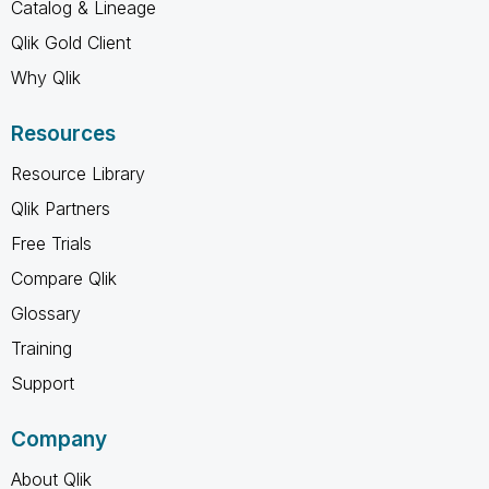
Catalog & Lineage
Qlik Gold Client
Why Qlik
Resources
Resource Library
Qlik Partners
Free Trials
Compare Qlik
Glossary
Training
Support
Company
About Qlik