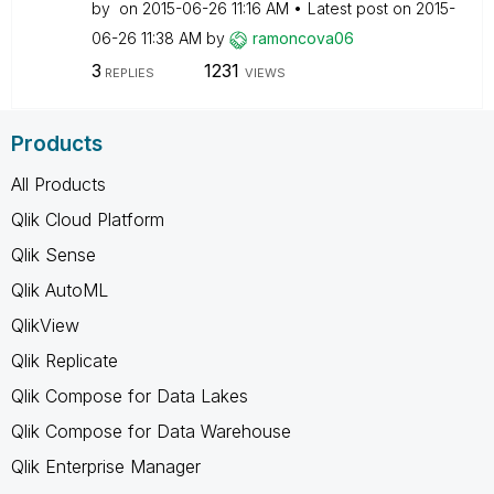
by
on
‎2015-06-26
11:16 AM
Latest post on
‎2015-
06-26
11:38 AM
by
ramoncova06
3
1231
REPLIES
VIEWS
Products
All Products
Qlik Cloud Platform
Qlik Sense
Qlik AutoML
QlikView
Qlik Replicate
Qlik Compose for Data Lakes
Qlik Compose for Data Warehouse
Qlik Enterprise Manager