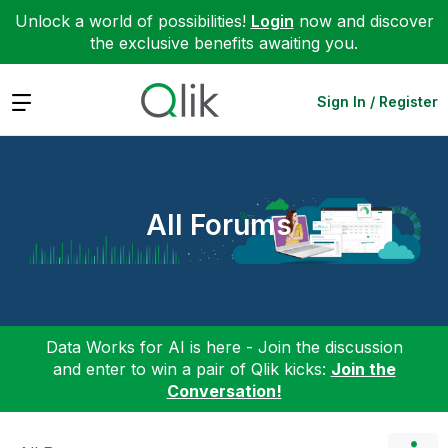
Unlock a world of possibilities!
Login
now and discover
the exclusive benefits awaiting you.
Expand
Sign In / Register
All Forums
Data Works for AI is here - Join the discussion
and enter to win a pair of Qlik kicks:
Join the
Conversation!