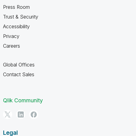
Press Room
Trust & Security
Accessibility
Privacy
Careers
Global Offices
Contact Sales
Qlik Community
Legal