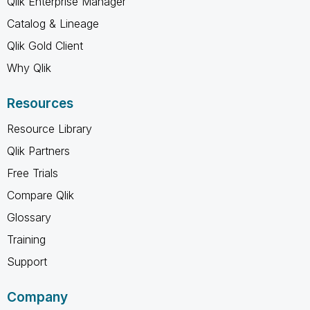
Qlik Enterprise Manager
Catalog & Lineage
Qlik Gold Client
Why Qlik
Resources
Resource Library
Qlik Partners
Free Trials
Compare Qlik
Glossary
Training
Support
Company