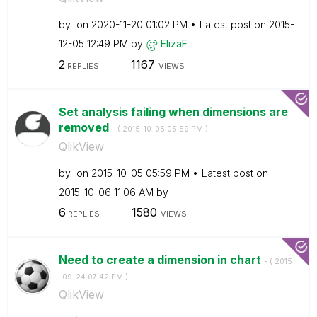
by
on
‎2020-11-20
01:02 PM
Latest post on
‎2015-
12-05
12:49 PM
by
ElizaF
2
1167
REPLIES
VIEWS
Set analysis failing when dimensions are
removed
- (
‎2015-10-05
05:59 PM
)
QlikView
by
on
‎2015-10-05
05:59 PM
Latest post on
‎2015-10-06
11:06 AM
by
6
1580
REPLIES
VIEWS
Need to create a dimension in chart
- (
‎2015
-09-24
07:42 PM
)
QlikView