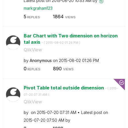
Latest post on
‎2015-08-20
10:53 AM
by
markgraham123
5
1864
REPLIES
VIEWS
Bar Chart with Two dimension on horizon
tal axis
- (
‎2015-08-02
01:26 PM
)
QlikView
by
Anonymous
on
‎2015-08-02
01:26 PM
0
890
REPLIES
VIEWS
Pivot Table total outside dimension
- (
‎2015-
07-20
07:31 AM
)
QlikView
by
on
‎2015-07-20
07:31 AM
Latest post on
‎2015-07-20
07:50 AM
by