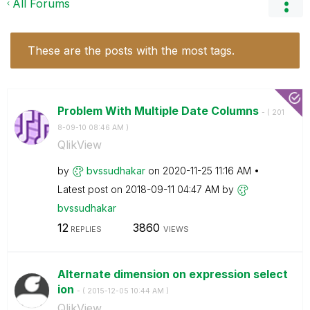
All Forums
These are the posts with the most tags.
Problem With Multiple Date Columns
- (
‎201
8-09-10
08:46 AM
)
QlikView
by
bvssudhakar
on
‎2020-11-25
11:16 AM
Latest post on
‎2018-09-11
04:47 AM
by
bvssudhakar
12
3860
REPLIES
VIEWS
Alternate dimension on expression select
ion
- (
‎2015-12-05
10:44 AM
)
QlikView