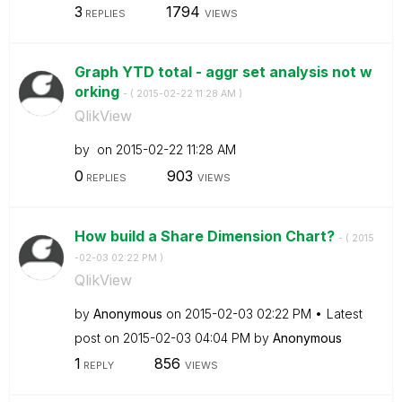
3
1794
REPLIES
VIEWS
Graph YTD total - aggr set analysis not w
orking
- (
‎2015-02-22
11:28 AM
)
QlikView
by
on
‎2015-02-22
11:28 AM
0
903
REPLIES
VIEWS
How build a Share Dimension Chart?
- (
‎2015
-02-03
02:22 PM
)
QlikView
by
Anonymous
on
‎2015-02-03
02:22 PM
Latest
post on
‎2015-02-03
04:04 PM
by
Anonymous
1
856
REPLY
VIEWS