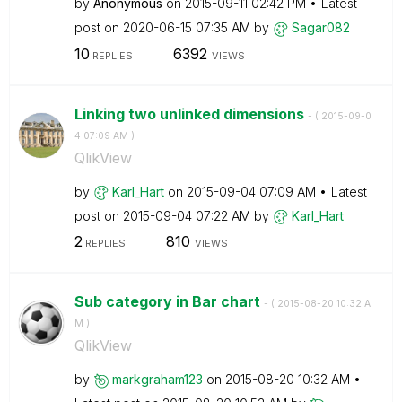
by
Anonymous
on
‎2015-09-11
02:42 PM
Latest
post on
‎2020-06-15
07:35 AM
by
Sagar082
10
6392
REPLIES
VIEWS
Linking two unlinked dimensions
- (
‎2015-09-0
4
07:09 AM
)
QlikView
by
Karl_Hart
on
‎2015-09-04
07:09 AM
Latest
post on
‎2015-09-04
07:22 AM
by
Karl_Hart
2
810
REPLIES
VIEWS
Sub category in Bar chart
- (
‎2015-08-20
10:32 A
M
)
QlikView
by
markgraham123
on
‎2015-08-20
10:32 AM