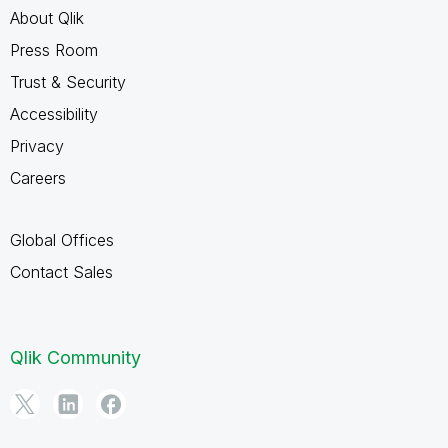
About Qlik
Press Room
Trust & Security
Accessibility
Privacy
Careers
Global Offices
Contact Sales
Qlik Community