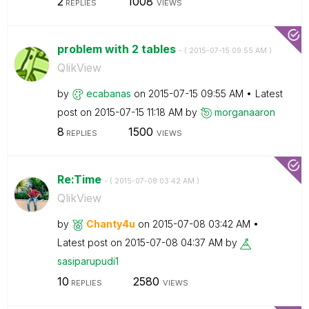
2
1008
REPLIES
VIEWS
problem with 2 tables
- (
‎2015-07-15
09:55 AM
)
QlikView
by
ecabanas
on
‎2015-07-15
09:55 AM
Latest
post on
‎2015-07-15
11:18 AM
by
morganaaron
8
1500
REPLIES
VIEWS
Re:Time
- (
‎2015-07-08
03:42 AM
)
QlikView
by
Chanty4u
on
‎2015-07-08
03:42 AM
Latest post on
‎2015-07-08
04:37 AM
by
sasiparupudi1
10
2580
REPLIES
VIEWS