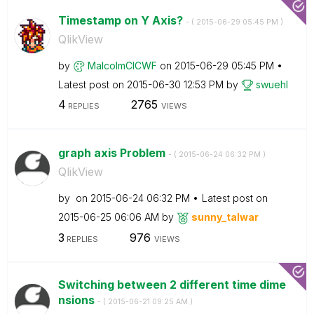
Timestamp on Y Axis?
- (
‎2015-06-29
05:45 PM
)
QlikView
by
MalcolmCICWF
on
‎2015-06-29
05:45 PM
Latest post on
‎2015-06-30
12:53 PM
by
swuehl
4
2765
REPLIES
VIEWS
graph axis Problem
- (
‎2015-06-24
06:32 PM
)
QlikView
by
on
‎2015-06-24
06:32 PM
Latest post on
‎2015-06-25
06:06 AM
by
sunny_talwar
3
976
REPLIES
VIEWS
Switching between 2 different time dime
nsions
- (
‎2015-06-21
09:25 AM
)