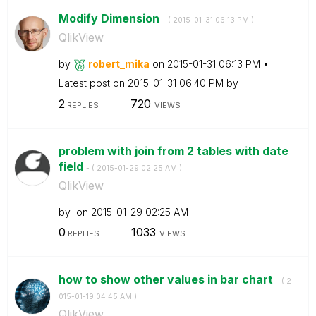
Modify Dimension
- (
‎2015-01-31
06:13 PM
)
QlikView
by
robert_mika
on
‎2015-01-31
06:13 PM
Latest post on
‎2015-01-31
06:40 PM
by
2
720
REPLIES
VIEWS
problem with join from 2 tables with date
field
- (
‎2015-01-29
02:25 AM
)
QlikView
by
on
‎2015-01-29
02:25 AM
0
1033
REPLIES
VIEWS
how to show other values in bar chart
- (
‎2
015-01-19
04:45 AM
)
QlikView