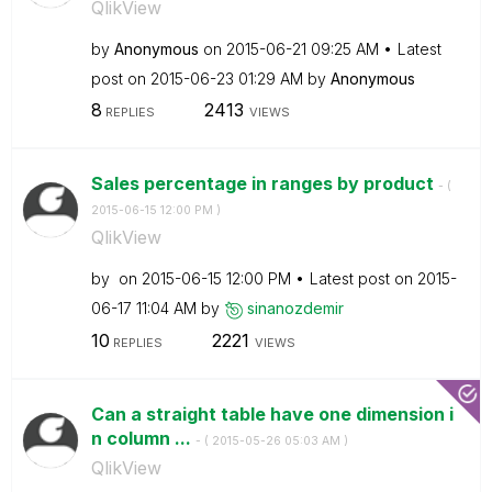
QlikView
by
Anonymous
on
‎2015-06-21
09:25 AM
Latest
post on
‎2015-06-23
01:29 AM
by
Anonymous
8
2413
REPLIES
VIEWS
Sales percentage in ranges by product
- (
‎2015-06-15
12:00 PM
)
QlikView
by
on
‎2015-06-15
12:00 PM
Latest post on
‎2015-
06-17
11:04 AM
by
sinanozdemir
10
2221
REPLIES
VIEWS
Can a straight table have one dimension i
n column ...
- (
‎2015-05-26
05:03 AM
)
QlikView