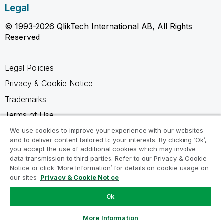
Legal
© 1993-2026 QlikTech International AB, All Rights
Reserved
Legal Policies
Privacy & Cookie Notice
Trademarks
Terms of Use
Legal Agreements
We use cookies to improve your experience with our websites
and to deliver content tailored to your interests. By clicking ‘Ok’,
Product Terms
you accept the use of additional cookies which may involve
data transmission to third parties. Refer to our Privacy & Cookie
Do not share my info
Notice or click ‘More Information’ for details on cookie usage on
our sites.
Privacy & Cookie Notice
Ok
Ask a Question
More Information