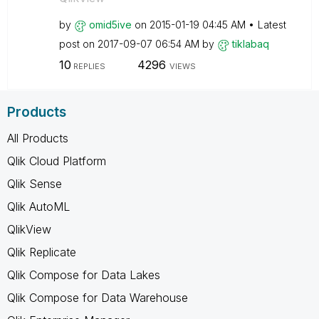
by
omid5ive
on
‎2015-01-19
04:45 AM
Latest
post on
‎2017-09-07
06:54 AM
by
tiklabaq
10
4296
REPLIES
VIEWS
Products
All Products
Qlik Cloud Platform
Qlik Sense
Qlik AutoML
QlikView
Qlik Replicate
Qlik Compose for Data Lakes
Qlik Compose for Data Warehouse