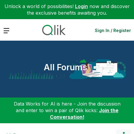
Unlock a world of possibilities!
Login
now and discover
the exclusive benefits awaiting you.
Expand
Sign In / Register
All Forums
Data Works for AI is here - Join the discussion
and enter to win a pair of Qlik kicks:
Join the
Conversation!