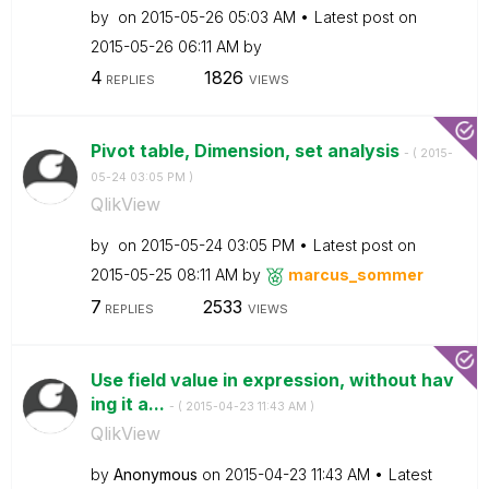
by
on
‎2015-05-26
05:03 AM
Latest post on
‎2015-05-26
06:11 AM
by
4
1826
REPLIES
VIEWS
Pivot table, Dimension, set analysis
- (
‎2015-
05-24
03:05 PM
)
QlikView
by
on
‎2015-05-24
03:05 PM
Latest post on
‎2015-05-25
08:11 AM
by
marcus_sommer
7
2533
REPLIES
VIEWS
Use field value in expression, without hav
ing it a...
- (
‎2015-04-23
11:43 AM
)
QlikView
by
Anonymous
on
‎2015-04-23
11:43 AM
Latest