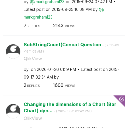
by
markgraham123
on
‎2015-09-24
07:42 PM
Latest post on
‎2015-09-25
10:08 AM
by
markgraham123
7
2143
REPLIES
VIEWS
SubStringCount(Concat Question
- (
‎2015-09
-16
11:05 AM
)
QlikView
by
on
‎2026-01-26
01:19 PM
Latest post on
‎2015-
09-17
02:34 AM
by
2
1600
REPLIES
VIEWS
Changing the dimensions of a Chart (Bar
Chart) dyn...
- (
‎2015-09-11
02:42 PM
)
QlikView