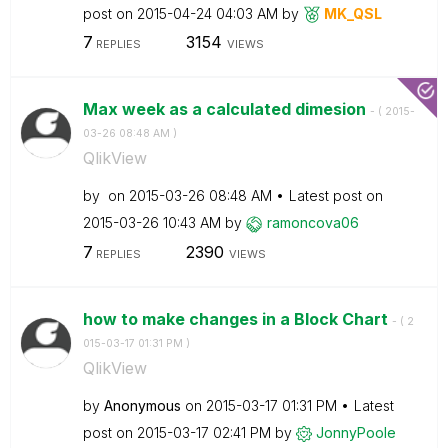
post on
‎2015-04-24
04:03 AM
by
MK_QSL
7
3154
REPLIES
VIEWS
Max week as a calculated dimesion
- (
‎2015-
03-26
08:48 AM
)
QlikView
by
on
‎2015-03-26
08:48 AM
Latest post on
‎2015-03-26
10:43 AM
by
ramoncova06
7
2390
REPLIES
VIEWS
how to make changes in a Block Chart
- (
‎2
015-03-17
01:31 PM
)
QlikView
by
Anonymous
on
‎2015-03-17
01:31 PM
Latest
post on
‎2015-03-17
02:41 PM
by
JonnyPoole