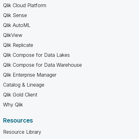
Qlik Cloud Platform
Qlik Sense
Qlik AutoML
QlikView
Qlik Replicate
Qlik Compose for Data Lakes
Qlik Compose for Data Warehouse
Qlik Enterprise Manager
Catalog & Lineage
Qlik Gold Client
Why Qlik
Resources
Resource Library