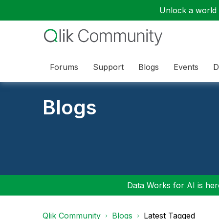
Unlock a world o
Forums
Support
Blogs
Events
D
Blogs
Data Works for AI is here
Qlik Community
Blogs
Latest Tagged