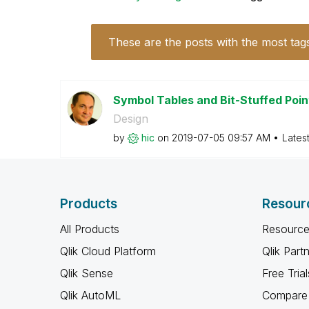
These are the posts with the most tag
Symbol Tables and Bit-Stuffed Poi
Design
by
hic
on
‎2019-07-05
09:57 AM
Lates
Products
Resour
All Products
Resource
Qlik Cloud Platform
Qlik Part
Qlik Sense
Free Trial
Qlik AutoML
Compare 