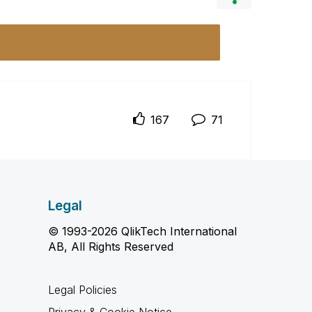
167
71
Legal
© 1993-2026 QlikTech International
AB, All Rights Reserved
Legal Policies