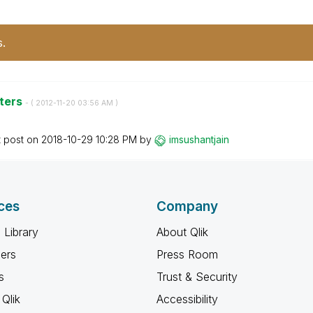
s.
nters
- (
‎2012-11-20
03:56 AM
)
t post on
‎2018-10-29
10:28 PM
by
imsushantjain
ces
Company
 Library
About Qlik
ners
Press Room
s
Trust & Security
Qlik
Accessibility