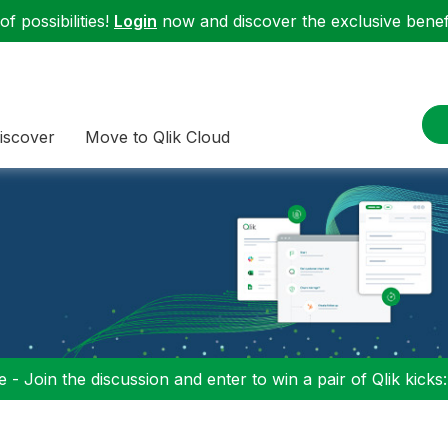
f possibilities!
Login
now and discover the exclusive benefi
iscover
Move to Qlik Cloud
 - Join the discussion and enter to win a pair of Qlik kicks