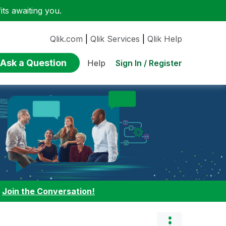
ts awaiting you.
Qlik.com
|
Qlik Services
|
Qlik Help
Ask a Question
Sign In / Register
Help
:
Join the Conversation!