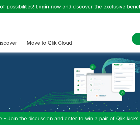
f possibilities!
Login
now and discover the exclusive benefi
iscover
Move to Qlik Cloud
 - Join the discussion and enter to win a pair of Qlik kicks