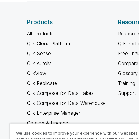
Products
Resour
All Products
Resource
Qlik Cloud Platform
Qlik Part
Qlik Sense
Free Trial
Qlik AutoML
Compare 
QlikView
Glossary
Qlik Replicate
Training
Qlik Compose for Data Lakes
Support
Qlik Compose for Data Warehouse
Qlik Enterprise Manager
Catalog & Lineage
Qlik Gold Client
We use cookies to improve your experience with our websites