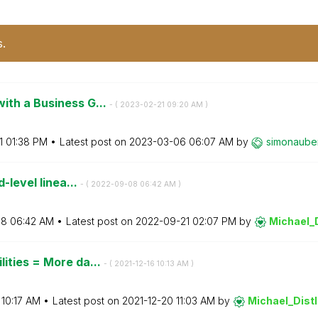
s.
ith a Business G...
- (
‎2023-02-21
09:20 AM
)
1
01:38 PM
Latest post on
‎2023-03-06
06:07 AM
by
simonaube
d-level linea...
- (
‎2022-09-08
06:42 AM
)
08
06:42 AM
Latest post on
‎2022-09-21
02:07 PM
by
Michael_D
ities = More da...
- (
‎2021-12-16
10:13 AM
)
10:17 AM
Latest post on
‎2021-12-20
11:03 AM
by
Michael_Distl