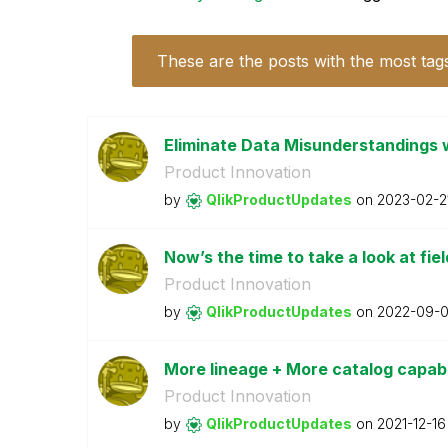
These are the posts with the most tag
Eliminate Data Misunderstandings w
Product Innovation
by
QlikProductUpda
tes
on
‎2023-02-2
Now’s the time to take a look at fiel
Product Innovation
by
QlikProductUpda
tes
on
‎2022-09-
More lineage + More catalog capabil
Product Innovation
by
QlikProductUpda
tes
on
‎2021-12-16