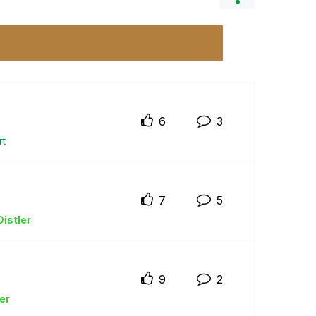
6
3
rt
7
5
istler
9
2
er