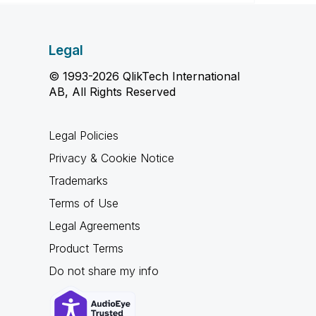
Legal
© 1993-2026 QlikTech International
AB, All Rights Reserved
Legal Policies
Privacy & Cookie Notice
Trademarks
Terms of Use
Legal Agreements
Product Terms
Do not share my info