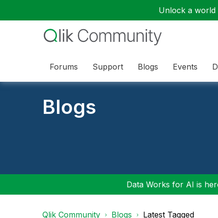
Unlock a world o
Forums
Support
Blogs
Events
D
Blogs
Data Works for AI is here
Qlik Community
Blogs
Latest Tagged