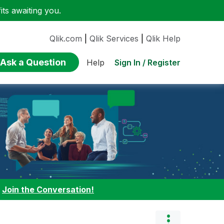
ts awaiting you.
Qlik.com
|
Qlik Services
|
Qlik Help
Ask a Question
Sign In / Register
Help
:
Join the Conversation!