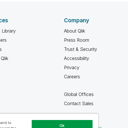
ces
Company
 Library
About Qlik
ners
Press Room
s
Trust & Security
Qlik
Accessibility
Privacy
Careers
Global Offices
Contact Sales
 and to
Ok
Qlik Community