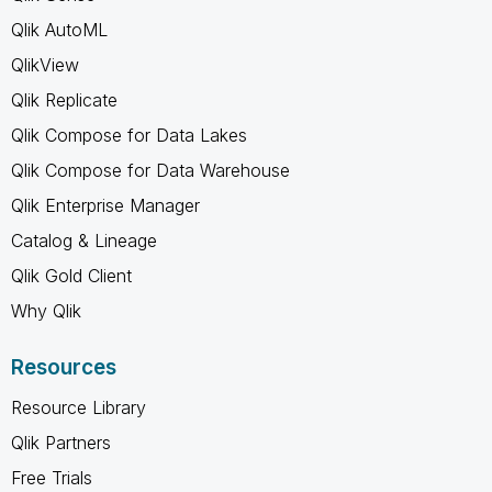
Qlik AutoML
QlikView
Qlik Replicate
Qlik Compose for Data Lakes
Qlik Compose for Data Warehouse
Qlik Enterprise Manager
Catalog & Lineage
Qlik Gold Client
Why Qlik
Resources
Resource Library
Qlik Partners
Free Trials