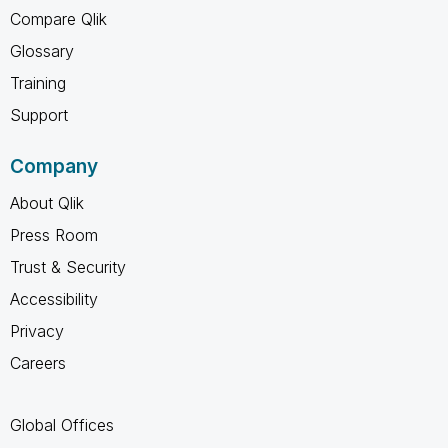
Compare Qlik
Glossary
Training
Support
Company
About Qlik
Press Room
Trust & Security
Accessibility
Privacy
Careers
Global Offices