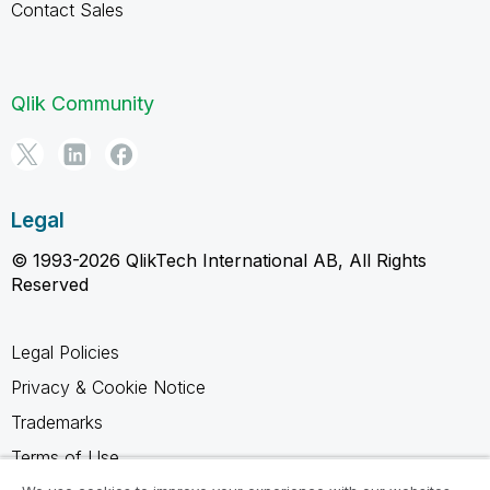
Contact Sales
Qlik Community
Legal
© 1993-2026 QlikTech International AB, All Rights
Reserved
Legal Policies
Privacy & Cookie Notice
Trademarks
Terms of Use