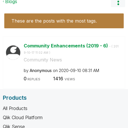
Blogs
These are the posts with the most tags.
Community Enhancements (2019 - 6)
- (
‎201
9-10-17
11:02 AM
)
Community News
by
Anonymous
on
‎2020-09-10
08:31 AM
0
1416
REPLIES
VIEWS
Products
All Products
Qlik Cloud Platform
Qlik Sense