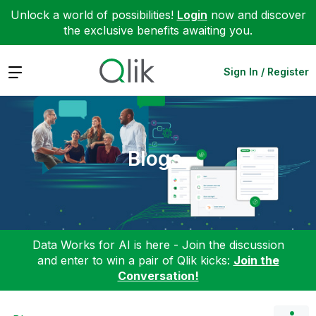
Unlock a world of possibilities!
Login
now and discover
the exclusive benefits awaiting you.
Expand
Sign In / Register
Blogs
Data Works for AI is here - Join the discussion
and enter to win a pair of Qlik kicks:
Join the
Conversation!