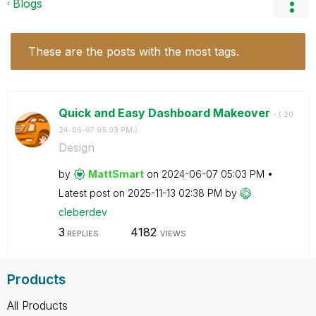
Blogs
These are the posts with the most tags.
Quick and Easy Dashboard Makeover
- (
‎20
24-06-07
05:03 PM
)
Design
by
MattSmart
on
‎2024-06-07
05:03 PM
Latest post on
‎2025-11-13
02:38 PM
by
cleberdev
3
4182
REPLIES
VIEWS
Products
All Products