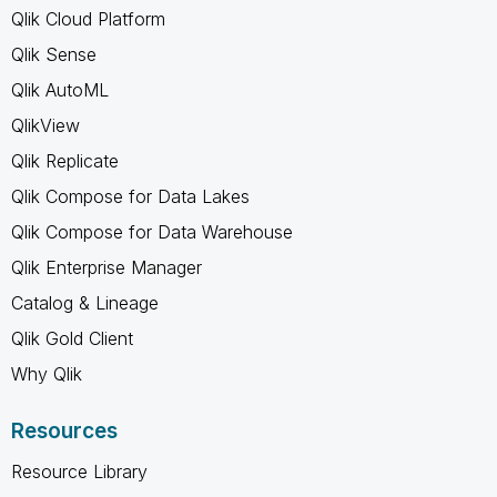
Qlik Cloud Platform
Qlik Sense
Qlik AutoML
QlikView
Qlik Replicate
Qlik Compose for Data Lakes
Qlik Compose for Data Warehouse
Qlik Enterprise Manager
Catalog & Lineage
Qlik Gold Client
Why Qlik
Resources
Resource Library