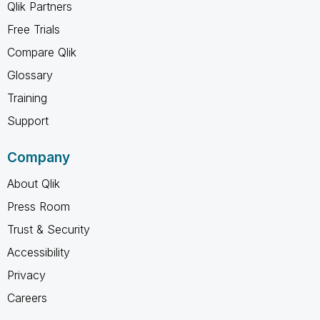
Qlik Partners
Free Trials
Compare Qlik
Glossary
Training
Support
Company
About Qlik
Press Room
Trust & Security
Accessibility
Privacy
Careers