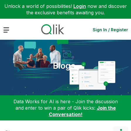
Unlock a world of possibilities!
Login
now and discover
the exclusive benefits awaiting you.
Expand
Sign In / Register
Blogs
Data Works for AI is here - Join the discussion
and enter to win a pair of Qlik kicks:
Join the
Conversation!