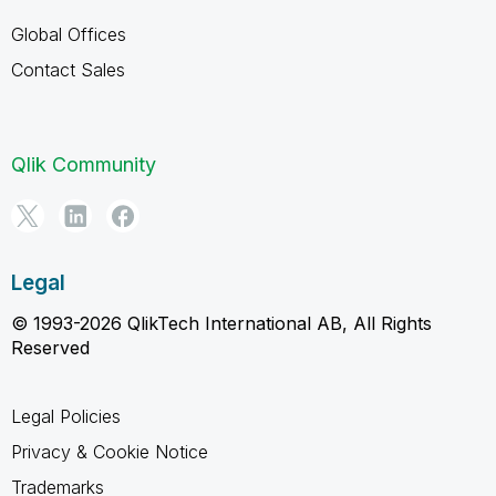
Global Offices
Contact Sales
Qlik Community
Legal
© 1993-2026 QlikTech International AB, All Rights
Reserved
Legal Policies
Privacy & Cookie Notice
Trademarks