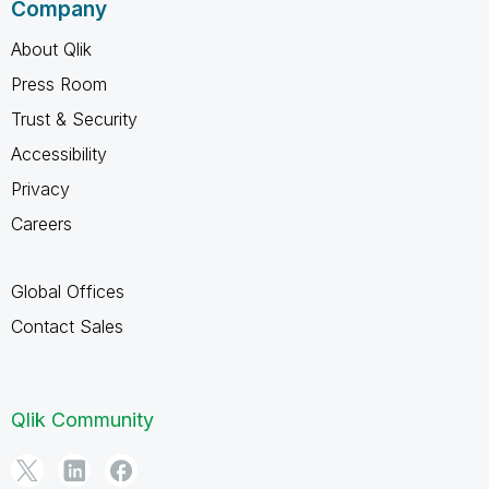
Company
About Qlik
Press Room
Trust & Security
Accessibility
Privacy
Careers
Global Offices
Contact Sales
Qlik Community