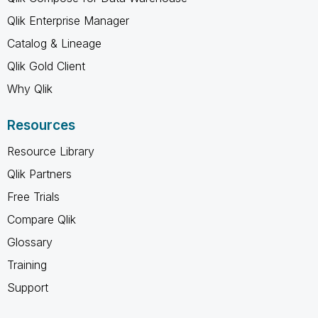
Qlik Enterprise Manager
Catalog & Lineage
Qlik Gold Client
Why Qlik
Resources
Resource Library
Qlik Partners
Free Trials
Compare Qlik
Glossary
Training
Support