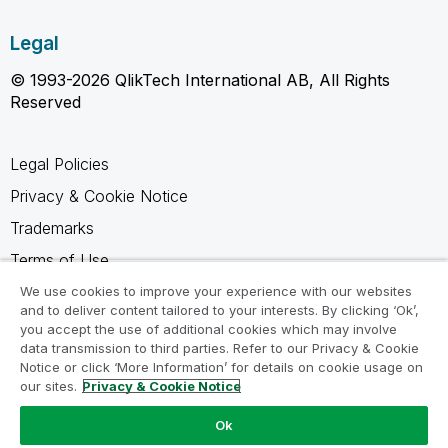
Legal
© 1993-2026 QlikTech International AB, All Rights
Reserved
Legal Policies
Privacy & Cookie Notice
Trademarks
Terms of Use
Legal Agreements
We use cookies to improve your experience with our websites
and to deliver content tailored to your interests. By clicking ‘Ok’,
Product Terms
you accept the use of additional cookies which may involve
data transmission to third parties. Refer to our Privacy & Cookie
Do not share my info
Notice or click ‘More Information’ for details on cookie usage on
our sites.
Privacy & Cookie Notice
Ok