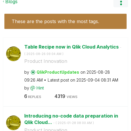
Blogs
These are the posts with the most tags.
Table Recipe now in Qlik Cloud Analytics
-
(
‎2025-08-26
09:04 AM
)
Product Innovation
by
QlikProductUpda
tes
on
‎2025-08-28
09:26 AM
Latest post on
‎2025-09-04
08:31 AM
by
Hint
6
4319
REPLIES
VIEWS
Introducing no-code data preparation in
Qlik Cloud...
- (
‎2025-01-28
08:00 AM
)
Product Innovation