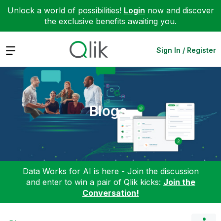
Unlock a world of possibilities!
Login
now and discover
the exclusive benefits awaiting you.
Expand
Sign In / Register
Blogs
Data Works for AI is here - Join the discussion
and enter to win a pair of Qlik kicks:
Join the
Conversation!