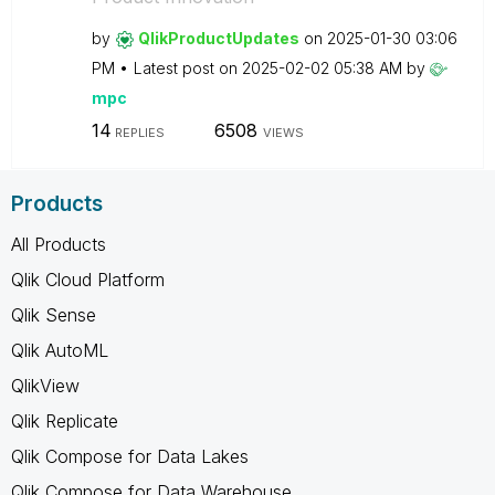
by
QlikProductUpda
tes
on
‎2025-01-30
03:06
PM
Latest post on
‎2025-02-02
05:38 AM
by
mpc
14
6508
REPLIES
VIEWS
Products
All Products
Qlik Cloud Platform
Qlik Sense
Qlik AutoML
QlikView
Qlik Replicate
Qlik Compose for Data Lakes
Qlik Compose for Data Warehouse