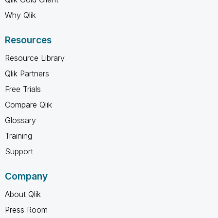
Why Qlik
Resources
Resource Library
Qlik Partners
Free Trials
Compare Qlik
Glossary
Training
Support
Company
About Qlik
Press Room