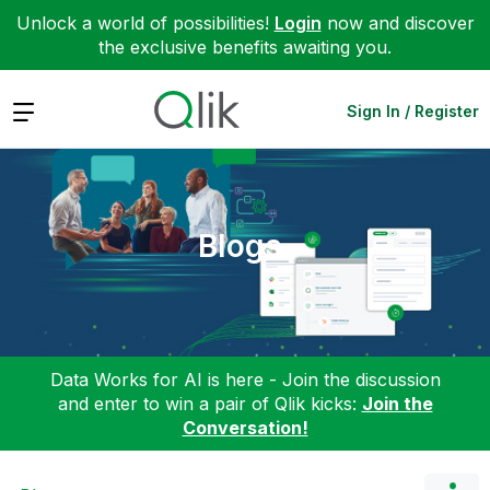
Unlock a world of possibilities!
Login
now and discover
the exclusive benefits awaiting you.
Expand
Sign In / Register
Blogs
Data Works for AI is here - Join the discussion
and enter to win a pair of Qlik kicks:
Join the
Conversation!