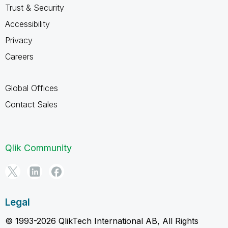
Trust & Security
Accessibility
Privacy
Careers
Global Offices
Contact Sales
Qlik Community
Legal
© 1993-2026 QlikTech International AB, All Rights