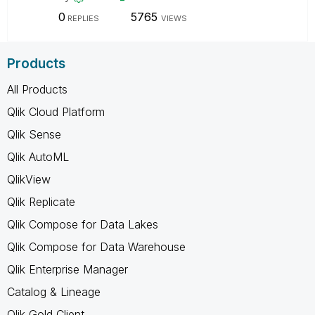
0
5765
REPLIES
VIEWS
Products
All Products
Qlik Cloud Platform
Qlik Sense
Qlik AutoML
QlikView
Qlik Replicate
Qlik Compose for Data Lakes
Qlik Compose for Data Warehouse
Qlik Enterprise Manager
Catalog & Lineage
Qlik Gold Client