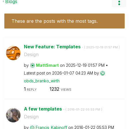
Blogs
These are the posts with the most tags.
New Feature: Templates
- (
‎2025-12-19
01:57 PM
)
Design
by
MattSmart
on
‎2025-12-19
01:57 PM
Latest post on
‎2026-01-07
04:23 AM
by
obds_branko_wir
th
1
1232
REPLY
VIEWS
A few templates
- (
‎2016-01-22
05:53 PM
)
Design
by
Francis_Kabinof
f
on
‎2016-01-22
05:53 PM