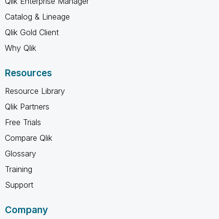
Qlik Enterprise Manager
Catalog & Lineage
Qlik Gold Client
Why Qlik
Resources
Resource Library
Qlik Partners
Free Trials
Compare Qlik
Glossary
Training
Support
Company