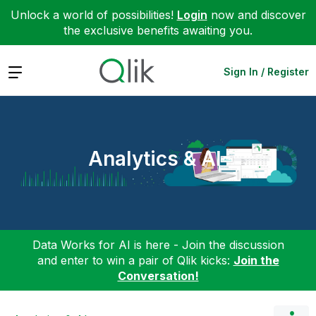
Unlock a world of possibilities!
Login
now and discover
the exclusive benefits awaiting you.
Expand
Sign In / Register
Analytics & AI
Data Works for AI is here - Join the discussion
and enter to win a pair of Qlik kicks:
Join the
Conversation!