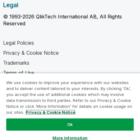
Legal
© 1993-2026 QlikTech International AB, All Rights
Reserved
Legal Policies
Privacy & Cookie Notice
Trademarks
Terms of Use
Legal Agreements
We use cookies to improve your experience with our websites
and to deliver content tailored to your interests. By clicking ‘Ok’,
Product Terms
you accept the use of additional cookies which may involve
data transmission to third parties. Refer to our Privacy & Cookie
Do not share my info
Notice or click ‘More Information’ for details on cookie usage on
our sites.
Privacy & Cookie Notice
Ok
Ask a Question
More Information