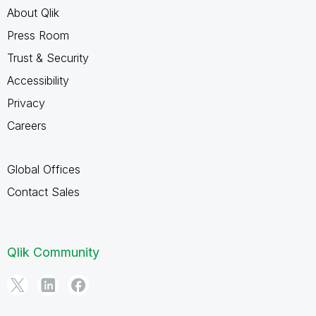
About Qlik
Press Room
Trust & Security
Accessibility
Privacy
Careers
Global Offices
Contact Sales
Qlik Community