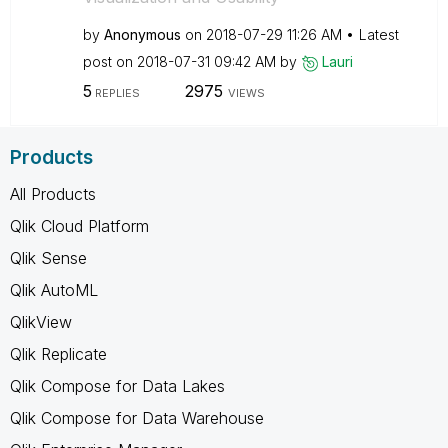
by
Anonymous
on
‎2018-07-29
11:26 AM
Latest
post on
‎2018-07-31
09:42 AM
by
Lauri
5
2975
REPLIES
VIEWS
Products
All Products
Qlik Cloud Platform
Qlik Sense
Qlik AutoML
QlikView
Qlik Replicate
Qlik Compose for Data Lakes
Qlik Compose for Data Warehouse