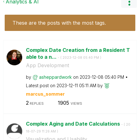
Analytics & AI
These are the posts with the most tags.
Complex Date Creation from a Resident T
able to a n...
- (
‎2023-12-08
05:40 PM
)
App Development
by
asheppardwork
on
‎2023-12-08
05:40 PM
Latest post on
‎2023-12-11
05:11 AM
by
marcus_sommer
2
1905
REPLIES
VIEWS
Complex Aging and Date Calculations
- (
‎20
18-07-29
11:26 AM
)
Visualization and Usability