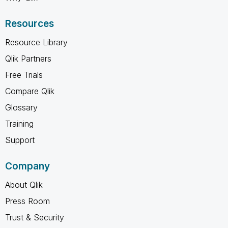
Resources
Resource Library
Qlik Partners
Free Trials
Compare Qlik
Glossary
Training
Support
Company
About Qlik
Press Room
Trust & Security