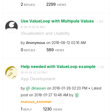
2
2299
REPLIES
VIEWS
Use ValueLoop with Multipule Values
- (
‎201
8-08-12
02:16 AM
)
Visualization and Usability
by
Anonymous
on
‎2018-08-12
02:16 AM
0
589
REPLIES
VIEWS
Help needed with ValueLoop example
- (
‎20
18-01-26
02:20 PM
)
App Development
by
dklassen
on
‎2018-01-26
02:20 PM
Latest
post on
‎2018-01-27
10:48 AM
by
marcus_sommer
1
1230
REPLY
VIEWS