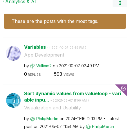
Analytics & AI
These are the posts with the most tags.
Variables
- (
‎2021-10-07
02:49 PM
)
App Development
by
William2
on
‎2021-10-07
02:49 PM
0
593
REPLIES
VIEWS
Sort dynamic values from valueloop - vari
able inpu...
- (
‎2021-05-07
11:00 AM
)
Visualization and Usability
by
PhilipMertin
on
‎2024-11-16
12:13 PM
Latest
post on
‎2021-05-07
11:54 AM
by
PhilipMertin