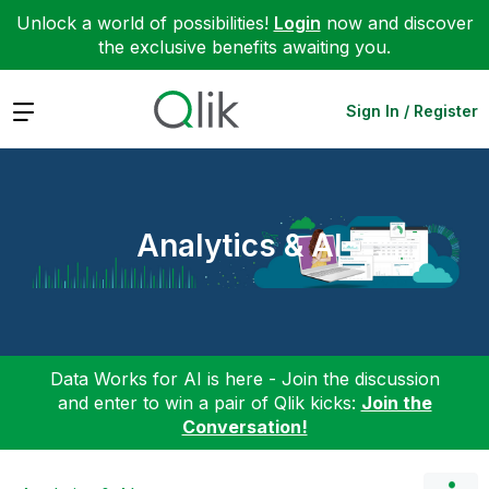
Unlock a world of possibilities!
Login
now and discover
the exclusive benefits awaiting you.
Expand
Sign In / Register
Analytics & AI
Data Works for AI is here - Join the discussion
and enter to win a pair of Qlik kicks:
Join the
Conversation!