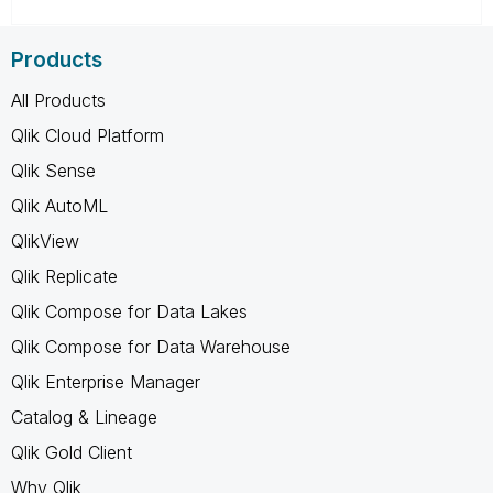
Products
All Products
Qlik Cloud Platform
Qlik Sense
Qlik AutoML
QlikView
Qlik Replicate
Qlik Compose for Data Lakes
Qlik Compose for Data Warehouse
Qlik Enterprise Manager
Catalog & Lineage
Qlik Gold Client
Why Qlik