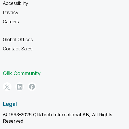
Accessibility
Privacy
Careers
Global Offices
Contact Sales
Qlik Community
Legal
© 1993-2026 QlikTech International AB, All Rights
Reserved