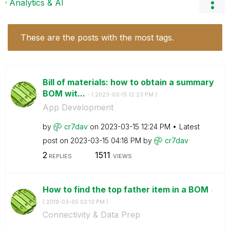
Analytics & AI
These are the posts with the most tags.
Bill of materials: how to obtain a summary
BOM wit...
- (
‎2023-03-15
12:23 PM
)
App Development
by
cr7dav
on
‎2023-03-15
12:24 PM
Latest
post on
‎2023-03-15
04:18 PM
by
cr7dav
2
1511
REPLIES
VIEWS
How to find the top father item in a BOM
-
(
‎2019-03-05
02:13 PM
)
Connectivity & Data Prep