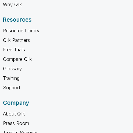
Why Qlik
Resources
Resource Library
Qlik Partners
Free Trials
Compare Qlik
Glossary
Training
Support
Company
About Qlik
Press Room
Trust & Security