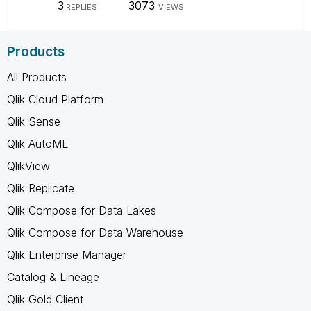
3
3073
REPLIES
VIEWS
Products
All Products
Qlik Cloud Platform
Qlik Sense
Qlik AutoML
QlikView
Qlik Replicate
Qlik Compose for Data Lakes
Qlik Compose for Data Warehouse
Qlik Enterprise Manager
Catalog & Lineage
Qlik Gold Client