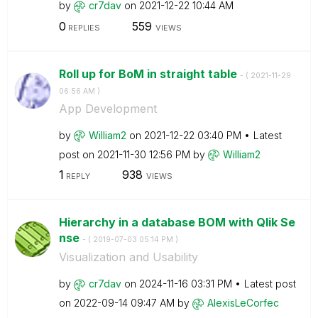
by
cr7dav
on
‎2021-12-22
10:44 AM
0
559
REPLIES
VIEWS
Roll up for BoM in straight table
- (
‎2021-11-29
06:56 AM
)
App Development
by
William2
on
‎2021-12-22
03:40 PM
Latest
post on
‎2021-11-30
12:56 PM
by
William2
1
938
REPLY
VIEWS
Hierarchy in a database BOM with Qlik Se
nse
- (
‎2019-07-03
05:14 PM
)
Visualization and Usability
by
cr7dav
on
‎2024-11-16
03:31 PM
Latest post
on
‎2022-09-14
09:47 AM
by
AlexisLeCorfec