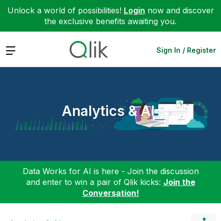
Unlock a world of possibilities!
Login
now and discover
the exclusive benefits awaiting you.
Expand
Sign In / Register
Analytics & AI
Data Works for AI is here - Join the discussion
and enter to win a pair of Qlik kicks:
Join the
Conversation!