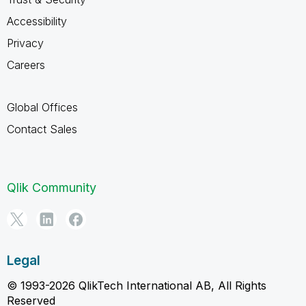
Accessibility
Privacy
Careers
Global Offices
Contact Sales
Qlik Community
Legal
© 1993-2026 QlikTech International AB, All Rights
Reserved