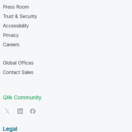
Press Room
Trust & Security
Accessibility
Privacy
Careers
Global Offices
Contact Sales
Qlik Community
Legal