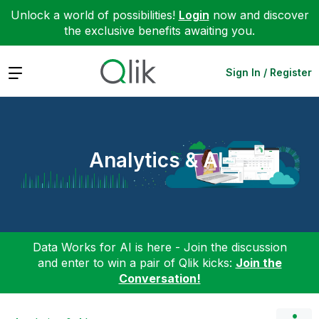
Unlock a world of possibilities!
Login
now and discover
the exclusive benefits awaiting you.
Expand
Sign In / Register
Analytics & AI
Data Works for AI is here - Join the discussion
and enter to win a pair of Qlik kicks:
Join the
Conversation!