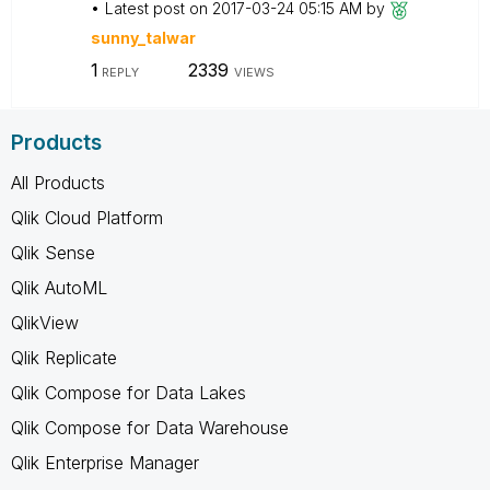
Latest post on
‎2017-03-24
05:15 AM
by
sunny_talwar
1
2339
REPLY
VIEWS
Products
All Products
Qlik Cloud Platform
Qlik Sense
Qlik AutoML
QlikView
Qlik Replicate
Qlik Compose for Data Lakes
Qlik Compose for Data Warehouse
Qlik Enterprise Manager