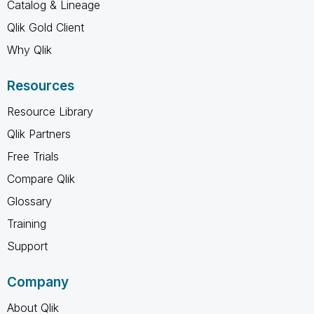
Catalog & Lineage
Qlik Gold Client
Why Qlik
Resources
Resource Library
Qlik Partners
Free Trials
Compare Qlik
Glossary
Training
Support
Company
About Qlik