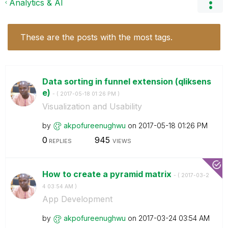
Analytics & AI
These are the posts with the most tags.
Data sorting in funnel extension (qliksens
e)
- (
‎2017-05-18
01:26 PM
)
Visualization and Usability
by
akpofureenughwu
on
‎2017-05-18
01:26 PM
0
945
REPLIES
VIEWS
How to create a pyramid matrix
- (
‎2017-03-2
4
03:54 AM
)
App Development
by
akpofureenughwu
on
‎2017-03-24
03:54 AM