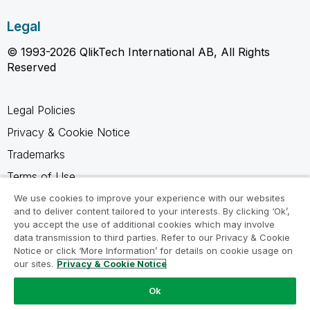
Legal
© 1993-2026 QlikTech International AB, All Rights
Reserved
Legal Policies
Privacy & Cookie Notice
Trademarks
Terms of Use
Legal Agreements
We use cookies to improve your experience with our websites
and to deliver content tailored to your interests. By clicking ‘Ok’,
Product Terms
you accept the use of additional cookies which may involve
data transmission to third parties. Refer to our Privacy & Cookie
Do not share my info
Notice or click ‘More Information’ for details on cookie usage on
our sites.
Privacy & Cookie Notice
Ok