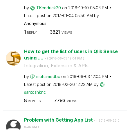
by
TKendrick20
on
‎2016-10-10
05:03 PM
Latest post on
‎2017-01-04
05:50 AM
by
Anonymous
1
3821
REPLY
VIEWS
How to get the list of users in Qlik Sense
using ....
- (
‎2016-06-03
12:04 PM
)
Integration, Extension & APIs
by
mohamedbc
on
‎2016-06-03
12:04 PM
Latest post on
‎2018-02-26
12:22 AM
by
santoshknc
8
7793
REPLIES
VIEWS
Problem with Getting App List
- (
‎2016-05-23
0
9:35 AM
)