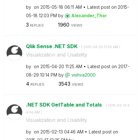
by
on
‎2015-05-18
06:11 AM
Latest post on
‎2015-
05-18
12:03 PM
by
Alexander_Thor
3
1960
REPLIES
VIEWS
Qlik Sense .NET SDK
- (
‎2015-04-20
11:25 AM
)
Visualization and Usability
by
on
‎2015-04-20
11:25 AM
Latest post on
‎2017-
08-29
10:14 PM
by
vishva2000
4
3543
REPLIES
VIEWS
.NET SDK GetTable and Totals
- (
‎2015-02-13
0
4:46 AM
)
Visualization and Usability
by
on
‎2015-02-13
04:46 AM
Latest post on