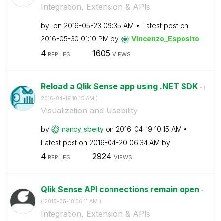
Integration, Extension & APIs
by
on
‎2016-05-23
09:35 AM
Latest post on
‎2016-05-30
01:10 PM
by
Vincenzo_Esposi
to
4
1605
REPLIES
VIEWS
Reload a Qlik Sense app using .NET SDK
- (
‎2016-04-19
10:15 AM
)
Visualization and Usability
by
nancy_sbeity
on
‎2016-04-19
10:15 AM
Latest post on
‎2016-04-20
06:34 AM
by
4
2924
REPLIES
VIEWS
Qlik Sense API connections remain open
-
(
‎2015-05-18
06:11 AM
)
Integration, Extension & APIs