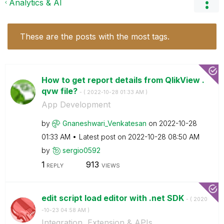
Analytics & AI
These are the posts with the most tags.
How to get report details from QlikView .
qvw file?
- (
‎2022-10-28
01:33 AM
)
App Development
by
Gnaneshwari_Ven
katesan
on
‎2022-10-28
01:33 AM
Latest post on
‎2022-10-28
08:50 AM
by
sergio0592
1
913
REPLY
VIEWS
edit script load editor with .net SDK
- (
‎2020
-10-23
04:58 AM
)
Integration, Extension & APIs