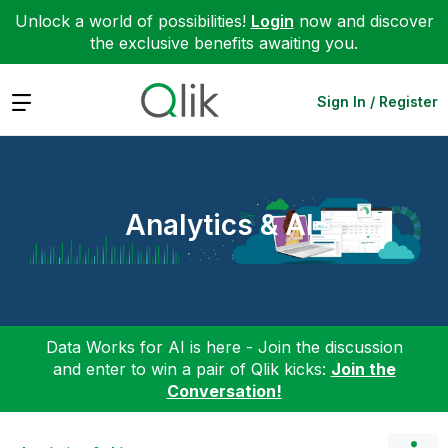
Unlock a world of possibilities!
Login
now and discover
the exclusive benefits awaiting you.
Expand
Sign In / Register
Analytics & AI
Data Works for AI is here - Join the discussion
and enter to win a pair of Qlik kicks:
Join the
Conversation!