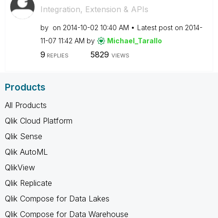
Integration, Extension & APIs
by
on
‎2014-10-02
10:40 AM
Latest post on
‎2014-
11-07
11:42 AM
by
Michael_Tarallo
9
5829
REPLIES
VIEWS
Products
All Products
Qlik Cloud Platform
Qlik Sense
Qlik AutoML
QlikView
Qlik Replicate
Qlik Compose for Data Lakes
Qlik Compose for Data Warehouse