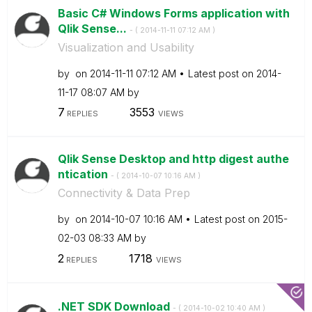
Basic C# Windows Forms application with
Qlik Sense...
- (
‎2014-11-11
07:12 AM
)
Visualization and Usability
by
on
‎2014-11-11
07:12 AM
Latest post on
‎2014-
11-17
08:07 AM
by
7
3553
REPLIES
VIEWS
Qlik Sense Desktop and http digest authe
ntication
- (
‎2014-10-07
10:16 AM
)
Connectivity & Data Prep
by
on
‎2014-10-07
10:16 AM
Latest post on
‎2015-
02-03
08:33 AM
by
2
1718
REPLIES
VIEWS
.NET SDK Download
- (
‎2014-10-02
10:40 AM
)