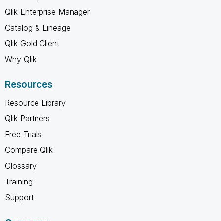
Qlik Enterprise Manager
Catalog & Lineage
Qlik Gold Client
Why Qlik
Resources
Resource Library
Qlik Partners
Free Trials
Compare Qlik
Glossary
Training
Support