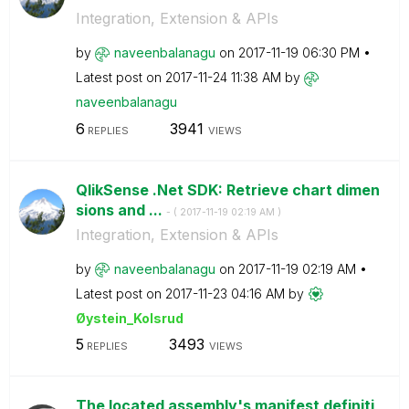
Integration, Extension & APIs
by
naveenbalanagu
on
‎2017-11-19
06:30 PM
Latest post on
‎2017-11-24
11:38 AM
by
naveenbalanagu
6
3941
REPLIES
VIEWS
QlikSense .Net SDK: Retrieve chart dimen
sions and ...
- (
‎2017-11-19
02:19 AM
)
Integration, Extension & APIs
by
naveenbalanagu
on
‎2017-11-19
02:19 AM
Latest post on
‎2017-11-23
04:16 AM
by
Øystein_Kolsrud
5
3493
REPLIES
VIEWS
The located assembly's manifest definiti