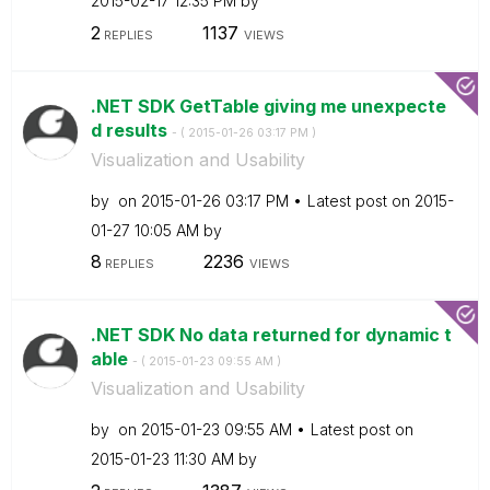
‎2015-02-17
12:35 PM
by
2
1137
REPLIES
VIEWS
.NET SDK GetTable giving me unexpecte
d results
- (
‎2015-01-26
03:17 PM
)
Visualization and Usability
by
on
‎2015-01-26
03:17 PM
Latest post on
‎2015-
01-27
10:05 AM
by
8
2236
REPLIES
VIEWS
.NET SDK No data returned for dynamic t
able
- (
‎2015-01-23
09:55 AM
)
Visualization and Usability
by
on
‎2015-01-23
09:55 AM
Latest post on
‎2015-01-23
11:30 AM
by