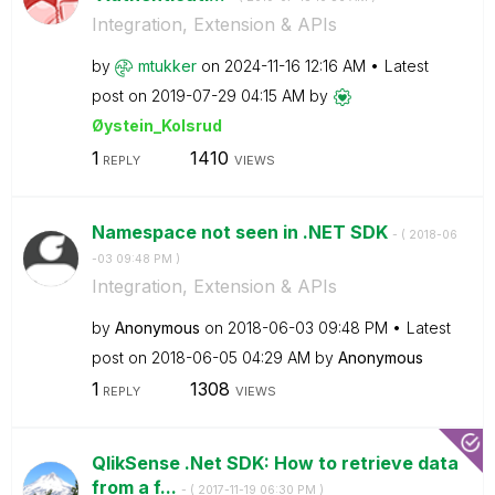
Integration, Extension & APIs
by
mtukker
on
‎2024-11-16
12:16 AM
Latest
post on
‎2019-07-29
04:15 AM
by
Øystein_Kolsrud
1
1410
REPLY
VIEWS
Namespace not seen in .NET SDK
- (
‎2018-06
-03
09:48 PM
)
Integration, Extension & APIs
by
Anonymous
on
‎2018-06-03
09:48 PM
Latest
post on
‎2018-06-05
04:29 AM
by
Anonymous
1
1308
REPLY
VIEWS
QlikSense .Net SDK: How to retrieve data
from a f...
- (
‎2017-11-19
06:30 PM
)