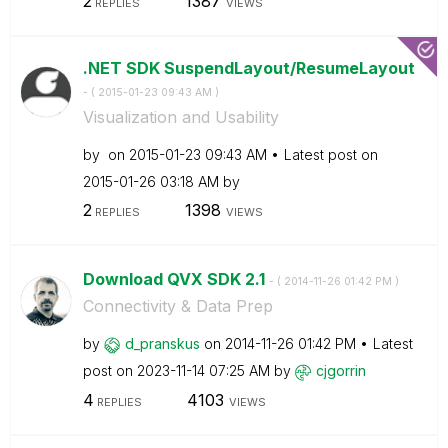
2
1387
REPLIES
VIEWS
.NET SDK SuspendLayout/ResumeLayout
- (
‎2015-01-23
09:43 AM
)
Visualization and Usability
by
on
‎2015-01-23
09:43 AM
Latest post on
‎2015-01-26
03:18 AM
by
2
1398
REPLIES
VIEWS
Download QVX SDK 2.1
- (
‎2014-11-26
01:42 PM
)
Connectivity & Data Prep
by
d_pranskus
on
‎2014-11-26
01:42 PM
Latest
post on
‎2023-11-14
07:25 AM
by
cjgorrin
4
4103
REPLIES
VIEWS