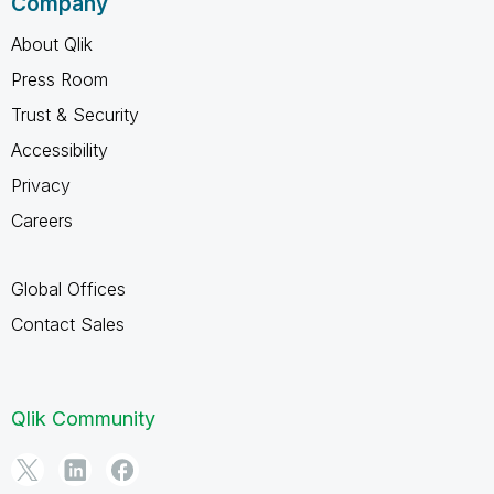
Company
About Qlik
Press Room
Trust & Security
Accessibility
Privacy
Careers
Global Offices
Contact Sales
Qlik Community