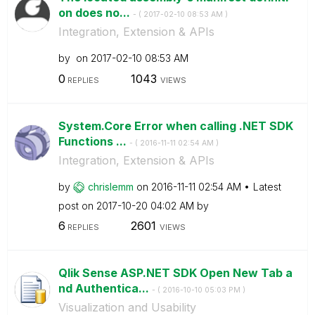
on does no...
- (
‎2017-02-10
08:53 AM
)
Integration, Extension & APIs
by
on
‎2017-02-10
08:53 AM
0
1043
REPLIES
VIEWS
System.Core Error when calling .NET SDK
Functions ...
- (
‎2016-11-11
02:54 AM
)
Integration, Extension & APIs
by
chrislemm
on
‎2016-11-11
02:54 AM
Latest
post on
‎2017-10-20
04:02 AM
by
6
2601
REPLIES
VIEWS
Qlik Sense ASP.NET SDK Open New Tab a
nd Authentica...
- (
‎2016-10-10
05:03 PM
)
Visualization and Usability