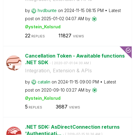
by
hvdbunte
on
‎2024-11-15
08:15 PM
Latest
post on
‎2025-01-02
04:07 AM
by
Øystein_Kolsrud
22
11827
REPLIES
VIEWS
Cancellation Token - Awaitable functions
.NET SDK
- (
‎2020-07-01
04:30 AM
)
Integration, Extension & APIs
by
catalin
on
‎2024-11-15
09:00 PM
Latest
post on
‎2020-09-10
03:27 AM
by
Øystein_Kolsrud
5
3687
REPLIES
VIEWS
.NET SDK: AsDirectConnection returns
'Authenticati...
- (
‎2019-07-15
10:36 AM
)