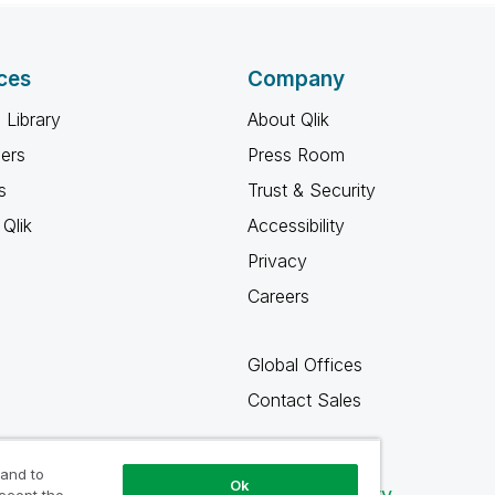
ces
Company
 Library
About Qlik
ners
Press Room
s
Trust & Security
Qlik
Accessibility
Privacy
Careers
Global Offices
Contact Sales
 and to
Ok
Qlik Community