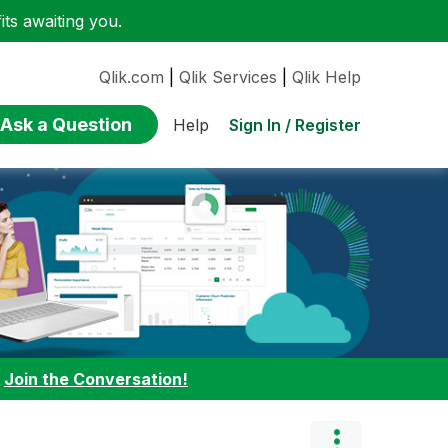
ts awaiting you.
Qlik.com
|
Qlik Services
|
Qlik Help
Ask a Question
Sign In / Register
Help
:
Join the Conversation!