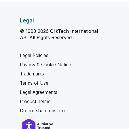
Legal
© 1993-2026 QlikTech International
AB, All Rights Reserved
Legal Policies
Privacy & Cookie Notice
Trademarks
Terms of Use
Legal Agreements
Product Terms
Do not share my info