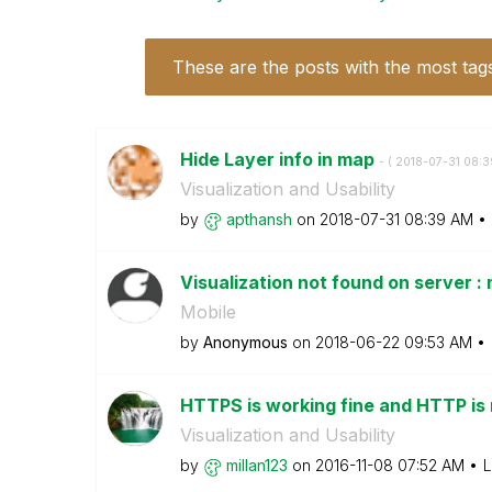
These are the posts with the most tag
Hide Layer info in map
- (
‎2018-07-31
08:3
Visualization and Usability
by
apthansh
on
‎2018-07-31
08:39 AM
Visualization not found on server :
Mobile
by
Anonymous
on
‎2018-06-22
09:53 AM
HTTPS is working fine and HTTP is n
Visualization and Usability
by
millan123
on
‎2016-11-08
07:52 AM
L