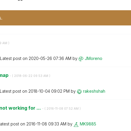
s.
9 AM
)
Latest post on
‎2020-05-26
07:36 AM
by
JMoreno
 map
- (
‎2018-06-22
09:53 AM
)
Latest post on
‎2018-10-04
09:02 PM
by
rakeshshah
ot working for ...
- (
‎2016-11-08
07:52 AM
)
atest post on
‎2016-11-08
09:33 AM
by
MK9885