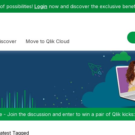
f possibilities!
Login
now and discover the exclusive benefi
iscover
Move to Qlik Cloud
 - Join the discussion and enter to win a pair of Qlik kicks
atest Tagged