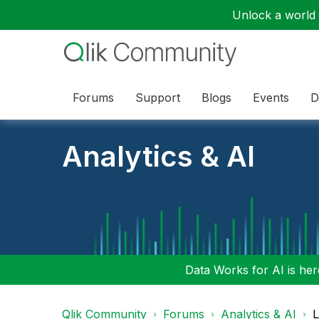
Unlock a world o
Forums
Support
Blogs
Events
D
Analytics & AI
Data Works for AI is here
Qlik Community
Forums
Analytics & AI
L