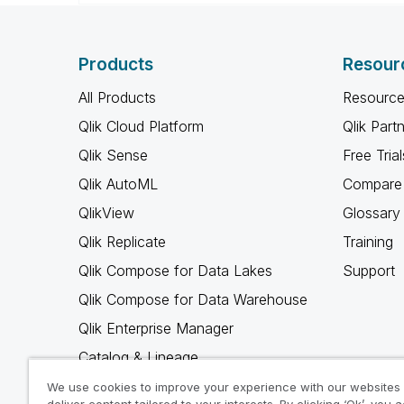
Products
Resour
All Products
Resource
Qlik Cloud Platform
Qlik Part
Qlik Sense
Free Trial
Qlik AutoML
Compare 
QlikView
Glossary
Qlik Replicate
Training
Qlik Compose for Data Lakes
Support
Qlik Compose for Data Warehouse
Qlik Enterprise Manager
Catalog & Lineage
Qlik Gold Client
We use cookies to improve your experience with our websites