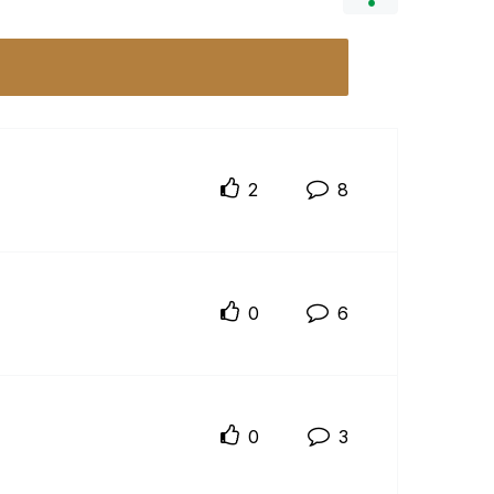
2
8
0
6
0
3